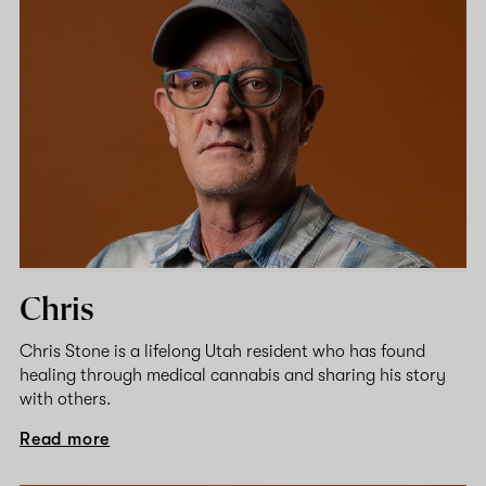
Chris
Chris Stone is a lifelong Utah resident who has found
healing through medical cannabis and sharing his story
with others.
Read more