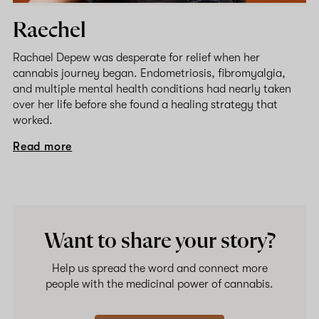
Raechel
Rachael Depew was desperate for relief when her
cannabis journey began. Endometriosis, fibromyalgia,
and multiple mental health conditions had nearly taken
over her life before she found a healing strategy that
worked.
Read more
Want to share your story?
Help us spread the word and connect more
people with the medicinal power of cannabis.