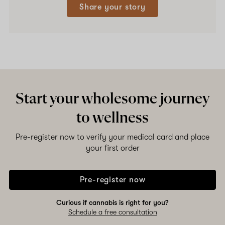
Share your story
Start your wholesome journey
to wellness
Pre-register now to verify your medical card and place
your first order
Pre-register now
Curious if cannabis is right for you?
Schedule a free consultation