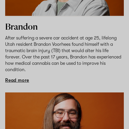
Brandon
After suffering a severe car accident at age 25, lifelong
Utah resident Brandon Voorhees found himself with a
traumatic brain injury (TBI) that would alter his life
forever. Over the past 17 years, Brandon has experienced
how medical cannabis can be used to improve his
condition.
Read more