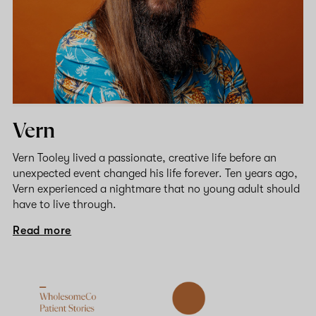
Vern
Vern Tooley lived a passionate, creative life before an
unexpected event changed his life forever. Ten years ago,
Vern experienced a nightmare that no young adult should
have to live through.
Read more