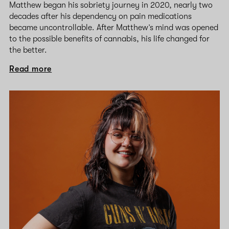
Matthew began his sobriety journey in 2020, nearly two
decades after his dependency on pain medications
became uncontrollable. After Matthew’s mind was opened
to the possible benefits of cannabis, his life changed for
the better.
Read more