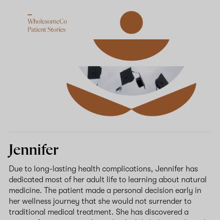
Jennifer
Due to long-lasting health complications, Jennifer has
dedicated most of her adult life to learning about natural
medicine. The patient made a personal decision early in
her wellness journey that she would not surrender to
traditional medical treatment. She has discovered a