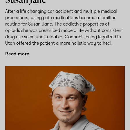
Susan Jane
After a life changing car accident and multiple medical
procedures, using pain medications became a familiar
routine for Susan Jane. The addictive properties of
opioids she was prescribed made a life without consistent
drug use seem unattainable. Cannabis being legalized in
Utah offered the patient a more holistic way to heal.
Read more