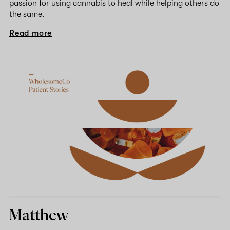
passion for using cannabis to heal while helping others do
the same.
Read more
Matthew