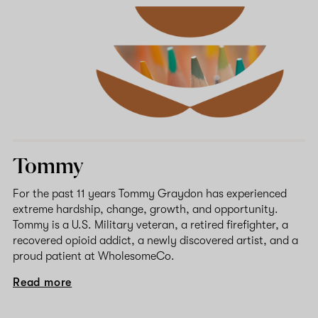
Tommy
For the past 11 years Tommy Graydon has experienced
extreme hardship, change, growth, and opportunity.
Tommy is a U.S. Military veteran, a retired firefighter, a
recovered opioid addict, a newly discovered artist, and a
proud patient at WholesomeCo.
Read more