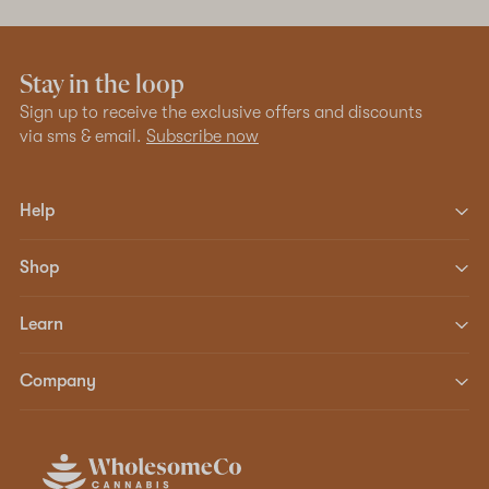
Stay in the loop
Sign up to receive the exclusive offers and discounts
via sms & email.
Subscribe now
Help
Shop
Learn
Company