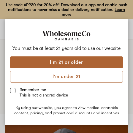
Use code APP20 for 20% off! Download our app and enable push
notifications to never miss a deal or delivery notification.
Learn
more
Open
Open
navigation
shoppi
bag
You must be at least 21 years old to
use our website
I'm 21 or older
Patient Stories
I'm under 21
Remember me
This is not a shared device
By using our website, you agree to view medical cannabis
content, pricing, and promotional discounts and incentives