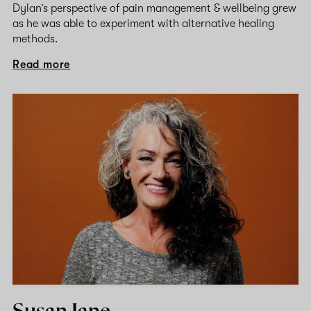
Dylan’s perspective of pain management & wellbeing grew
as he was able to experiment with alternative healing
methods.
Read more