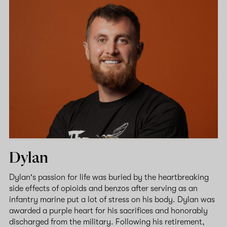
Dylan
Dylan's passion for life was buried by the heartbreaking
side effects of opioids and benzos after serving as an
infantry marine put a lot of stress on his body. Dylan was
awarded a purple heart for his sacrifices and honorably
discharged from the military. Following his retirement,