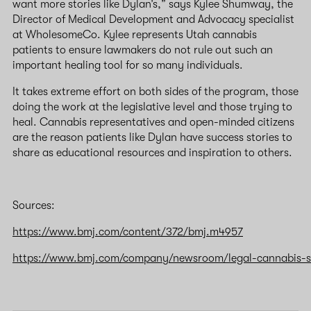
want more stories like Dylan’s,” says Kylee Shumway, the
Director of Medical Development and Advocacy specialist
at WholesomeCo. Kylee represents Utah cannabis
patients to ensure lawmakers do not rule out such an
important healing tool for so many individuals.
It takes extreme effort on both sides of the program, those
doing the work at the legislative level and those trying to
heal. Cannabis representatives and open-minded citizens
are the reason patients like Dylan have success stories to
share as educational resources and inspiration to others.
Sources:
https://www.bmj.com/content/372/bmj.m4957
https://www.bmj.com/company/newsroom/legal-cannabis-sto