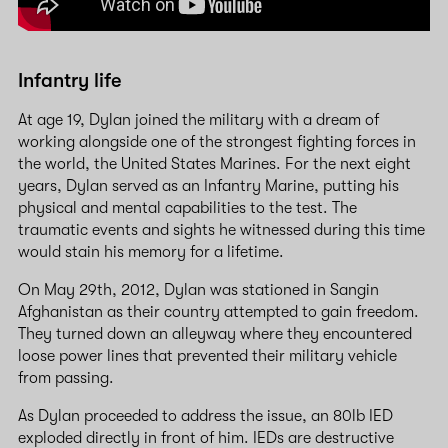
Infantry life
At age 19, Dylan joined the military with a dream of
working alongside one of the strongest fighting forces in
the world, the United States Marines. For the next eight
years, Dylan served as an Infantry Marine, putting his
physical and mental capabilities to the test. The
traumatic events and sights he witnessed during this time
would stain his memory for a lifetime.
On May 29th, 2012, Dylan was stationed in Sangin
Afghanistan as their country attempted to gain freedom.
They turned down an alleyway where they encountered
loose power lines that prevented their military vehicle
from passing.
As Dylan proceeded to address the issue, an 80lb IED
exploded directly in front of him. IEDs are destructive