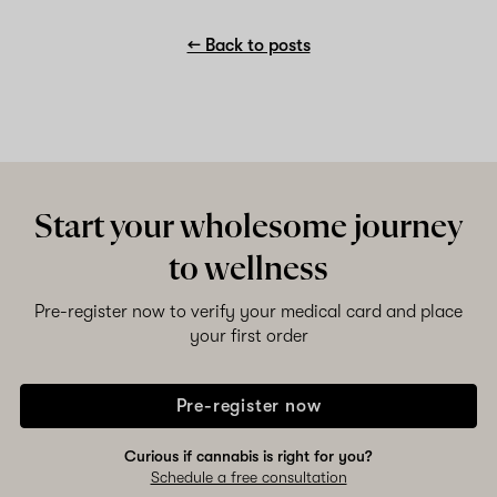
← Back to posts
Start your wholesome journey
to wellness
Pre-register now to verify your medical card and place
your first order
Pre-register now
Curious if cannabis is right for you?
Schedule a free consultation