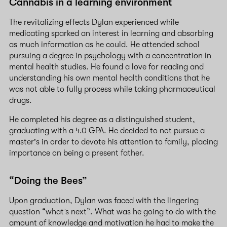
Cannabis in a learning environment
The revitalizing effects Dylan experienced while
medicating sparked an interest in learning and absorbing
as much information as he could. He attended school
pursuing a degree in psychology with a concentration in
mental health studies. He found a love for reading and
understanding his own mental health conditions that he
was not able to fully process while taking pharmaceutical
drugs.
He completed his degree as a distinguished student,
graduating with a 4.0 GPA. He decided to not pursue a
master's in order to devote his attention to family, placing
importance on being a present father.
“Doing the Bees”
Upon graduation, Dylan was faced with the lingering
question “what’s next”. What was he going to do with the
amount of knowledge and motivation he had to make the