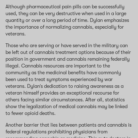
Although pharmaceutical pain pills can be successfully
used, they can be very destructive when used in a large
quantity or over a long period of time. Dylan emphasizes
the importance of normalizing cannabis, especially for
veterans.
Those who are serving or have served in the military can
be left out of cannabis treatment options because of their
position in government and cannabis remaining federally
illegal. Cannabis resources are important to the
community as the medicinal benefits have commonly
been used to treat symptoms experienced by war
veterans. Dylan’s dedication to raising awareness as a
veteran himself provides an exceptional recourse for
others facing similar circumstances. After all, statistics
show the legalization of medical cannabis may be linked
to fewer opioid deaths.
Another barrier that lies between patients and cannabis is
federal regulations prohibiting physicians from