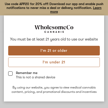
Use code APP20 for 20% off! Download our app and enable push
notifications to never miss a deal or delivery notification.
Learn
more
Open
Open
navigation
shoppi
bag
You must be at least 21 years old to
use our website
I'm 21 or older
I'm under 21
Remember me
This is not a shared device
By using our website, you agree to view medical cannabis
content, pricing, and promotional discounts and incentives