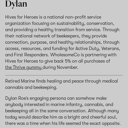
Dylan
Hives for Heroes is a national non-profit service
organization focusing on sustainability, conservation,
and providing a healthy transition from service. Through
their national network of beekeepers, they provide
connection, purpose, and healthy relationships, through
access, resources, and funding for Active Duty, Veterans,
and First Responders. WholesomeCo is partnering with
Hives for Heroes to give back 5% on all purchases of
the Thrive gummy
during November.
Retired Marine finds healing and peace through medical
cannabis and beekeeping.
Dylan Roe’s engaging persona can somehow make
anybody interested in marine infantry, cannabis, and
beekeeping all in the same conversation. Although many
today would describe him as a bright and cheerful soul,
there was a time when his life seemed the exact opposite.