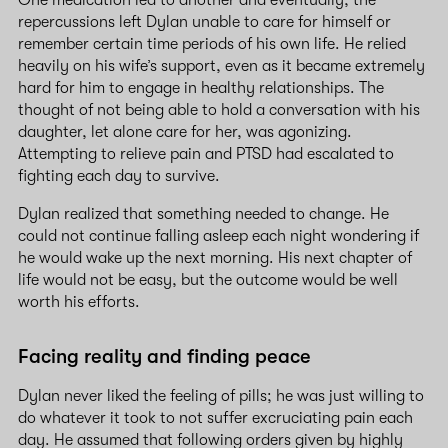
repercussions left Dylan unable to care for himself or
remember certain time periods of his own life. He relied
heavily on his wife’s support, even as it became extremely
hard for him to engage in healthy relationships. The
thought of not being able to hold a conversation with his
daughter, let alone care for her, was agonizing.
Attempting to relieve pain and PTSD had escalated to
fighting each day to survive.
Dylan realized that something needed to change. He
could not continue falling asleep each night wondering if
he would wake up the next morning. His next chapter of
life would not be easy, but the outcome would be well
worth his efforts.
Facing reality and finding peace
Dylan never liked the feeling of pills; he was just willing to
do whatever it took to not suffer excruciating pain each
day. He assumed that following orders given by highly