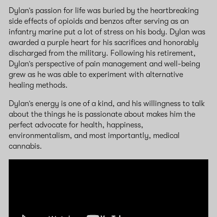
Dylan’s passion for life was buried by the heartbreaking
side effects of opioids and benzos after serving as an
infantry marine put a lot of stress on his body. Dylan was
awarded a purple heart for his sacrifices and honorably
discharged from the military. Following his retirement,
Dylan’s perspective of pain management and well-being
grew as he was able to experiment with alternative
healing methods.
Dylan’s energy is one of a kind, and his willingness to talk
about the things he is passionate about makes him the
perfect advocate for health, happiness,
environmentalism, and most importantly, medical
cannabis.