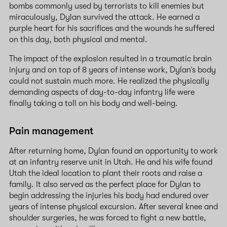
bombs commonly used by terrorists to kill enemies but
miraculously, Dylan survived the attack. He earned a
purple heart for his sacrifices and the wounds he suffered
on this day, both physical and mental.
The impact of the explosion resulted in a traumatic brain
injury and on top of 8 years of intense work, Dylan’s body
could not sustain much more. He realized the physically
demanding aspects of day-to-day infantry life were
finally taking a toll on his body and well-being.
Pain management
After returning home, Dylan found an opportunity to work
at an infantry reserve unit in Utah. He and his wife found
Utah the ideal location to plant their roots and raise a
family. It also served as the perfect place for Dylan to
begin addressing the injuries his body had endured over
years of intense physical excursion. After several knee and
shoulder surgeries, he was forced to fight a new battle,