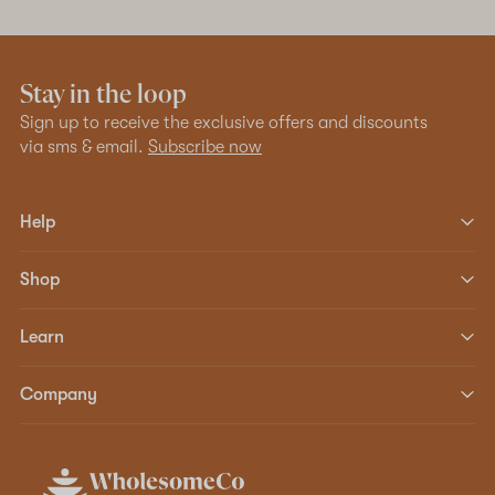
Stay in the loop
Sign up to receive the exclusive offers and discounts
via sms & email.
Subscribe now
Help
Shop
Learn
Company