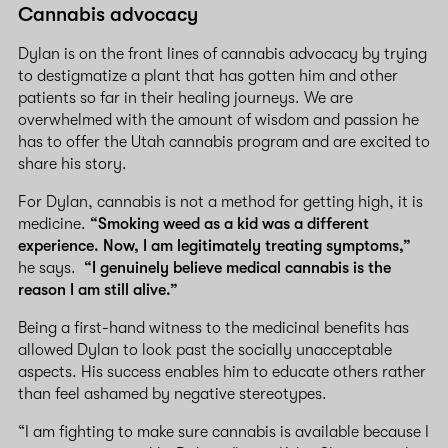
Cannabis advocacy
Dylan is on the front lines of cannabis advocacy by trying
to destigmatize a plant that has gotten him and other
patients so far in their healing journeys. We are
overwhelmed with the amount of wisdom and passion he
has to offer the Utah cannabis program and are excited to
share his story.
For Dylan, cannabis is not a method for getting high, it is
medicine.
“Smoking weed as a kid was a different
experience. Now, I am legitimately treating symptoms,”
he says.
“I genuinely believe medical cannabis is the
reason I am still alive.”
Being a first-hand witness to the medicinal benefits has
allowed Dylan to look past the socially unacceptable
aspects. His success enables him to educate others rather
than feel ashamed by negative stereotypes.
“I am fighting to make sure cannabis is available because I