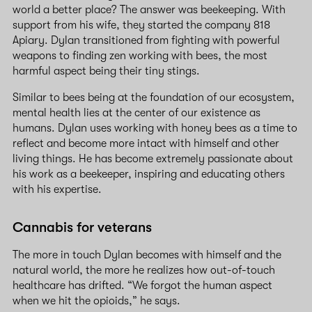
world a better place? The answer was beekeeping. With
support from his wife, they started the company 818
Apiary. Dylan transitioned from fighting with powerful
weapons to finding zen working with bees, the most
harmful aspect being their tiny stings.
Similar to bees being at the foundation of our ecosystem,
mental health lies at the center of our existence as
humans. Dylan uses working with honey bees as a time to
reflect and become more intact with himself and other
living things. He has become extremely passionate about
his work as a beekeeper, inspiring and educating others
with his expertise.
Cannabis for veterans
The more in touch Dylan becomes with himself and the
natural world, the more he realizes how out-of-touch
healthcare has drifted. “We forgot the human aspect
when we hit the opioids,” he says.