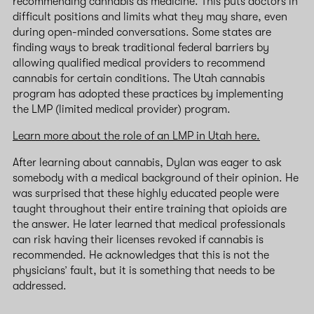
recommending cannabis as medicine. This puts doctors in
difficult positions and limits what they may share, even
during open-minded conversations. Some states are
finding ways to break traditional federal barriers by
allowing qualified medical providers to recommend
cannabis for certain conditions. The Utah cannabis
program has adopted these practices by implementing
the LMP (limited medical provider) program.
Learn more about the role of an LMP in Utah here.
After learning about cannabis, Dylan was eager to ask
somebody with a medical background of their opinion. He
was surprised that these highly educated people were
taught throughout their entire training that opioids are
the answer. He later learned that medical professionals
can risk having their licenses revoked if cannabis is
recommended. He acknowledges that this is not the
physicians’ fault, but it is something that needs to be
addressed.