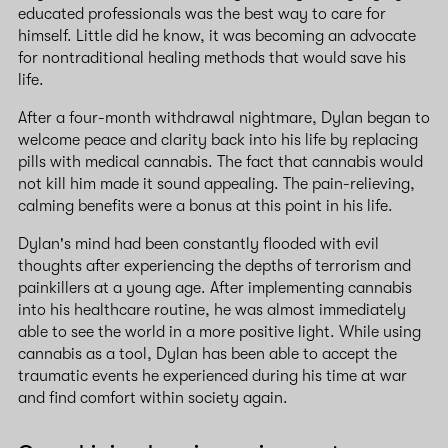
educated professionals was the best way to care for
himself. Little did he know, it was becoming an advocate
for nontraditional healing methods that would save his
life.
After a four-month withdrawal nightmare, Dylan began to
welcome peace and clarity back into his life by replacing
pills with medical cannabis. The fact that cannabis would
not kill him made it sound appealing. The pain-relieving,
calming benefits were a bonus at this point in his life.
Dylan's mind had been constantly flooded with evil
thoughts after experiencing the depths of terrorism and
painkillers at a young age. After implementing cannabis
into his healthcare routine, he was almost immediately
able to see the world in a more positive light. While using
cannabis as a tool, Dylan has been able to accept the
traumatic events he experienced during his time at war
and find comfort within society again.