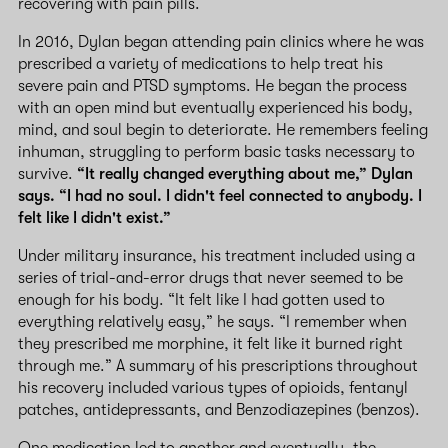
recovering with pain pills.
In 2016, Dylan began attending pain clinics where he was
prescribed a variety of medications to help treat his
severe pain and PTSD symptoms. He began the process
with an open mind but eventually experienced his body,
mind, and soul begin to deteriorate. He remembers feeling
inhuman, struggling to perform basic tasks necessary to
survive.
“It really changed everything about me,” Dylan
says. “I had no soul. I didn't feel connected to anybody. I
felt like I didn't exist.”
Under military insurance, his treatment included using a
series of trial-and-error drugs that never seemed to be
enough for his body. “It felt like I had gotten used to
everything relatively easy,” he says. “I remember when
they prescribed me morphine, it felt like it burned right
through me.” A summary of his prescriptions throughout
his recovery included various types of opioids, fentanyl
patches, antidepressants, and Benzodiazepines (benzos).
One medication led to another and eventually, the