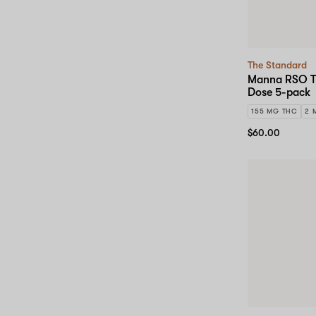
The Standard
Manna RSO Tr
Dose 5-pack
155 MG THC
2 
$60.00