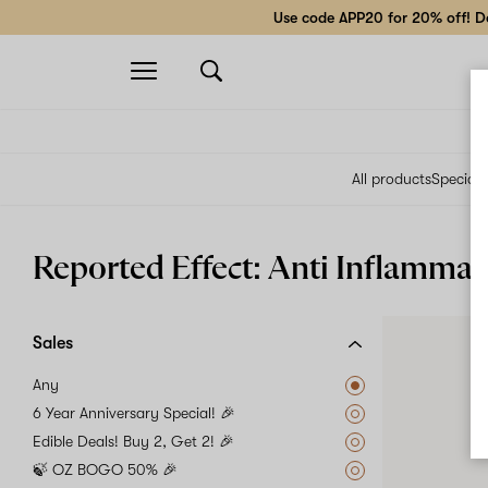
Use code APP20 for 20% off! Do
Open
navigation
All products
Specials
Reported Effect: Anti Inflammat
Sales
Any
6 Year Anniversary Special! 🎉
Edible Deals! Buy 2, Get 2! 🎉
🍃 OZ BOGO 50% 🎉