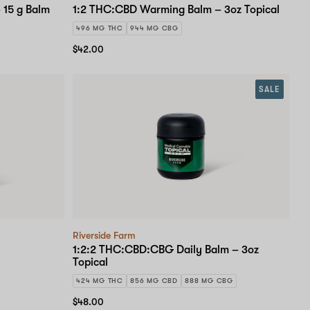
 15 g Balm
1:2 THC:CBD Warming Balm – 3oz Topical
496 MG THC
944 MG CBG
$42.00
SALE
Riverside Farm
1:2:2 THC:CBD:CBG Daily Balm – 3oz
Topical
424 MG THC
856 MG CBD
888 MG CBG
$48.00