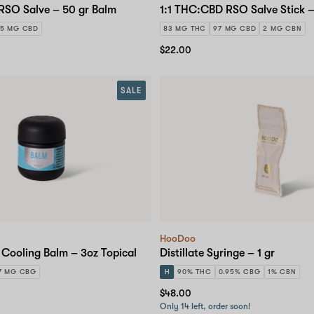
RSO Salve – 50 gr Balm
1:1 THC:CBD RSO Salve Stick –
5 MG CBD
83 MG THC
97 MG CBD
2 MG CBN
$22.00
SALE
HooDoo
Cooling Balm – 3oz Topical
Distillate Syringe – 1 gr
7 MG CBG
H
90% THC
0.95% CBG
1% CBN
$48.00
Only 14 left, order soon!