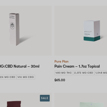
Pure Plan
BG:CBD Natural – 30ml
Pain Cream – 1.7oz Topical
480 MG THC
2,072 MG CBD
1,048 M
026 MG CBD
416 MG CBG
$65.00
SALE