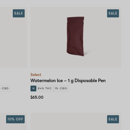
SALE
SALE
Select
Watermelon Ice – 1 g Disposable Pen
G CBG
H
84% THC
1% CBG
$65.00
10% OFF
SALE