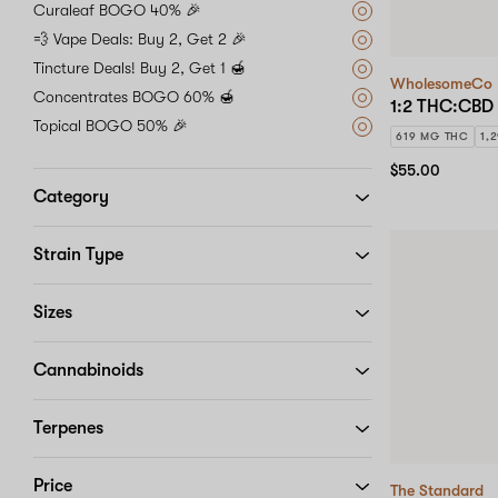
Curaleaf BOGO 40% 🎉
💨 Vape Deals: Buy 2, Get 2 🎉
Tincture Deals! Buy 2, Get 1 🍯
WholesomeCo
Concentrates BOGO 60% 🍯
1:2 THC:CBD 
Topical BOGO 50% 🎉
619 MG THC
1,
$55.00
Category
Strain Type
Sizes
Cannabinoids
Terpenes
Price
The Standard