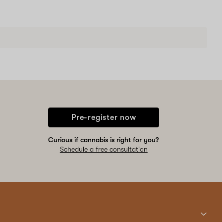
Pre-register now
Curious if cannabis is right for you?
Schedule a free consultation