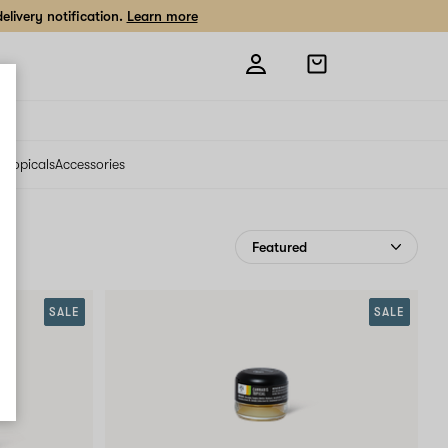
livery notification.
Learn more
Open
shopping
bag
s
Topicals
Accessories
SALE
SALE