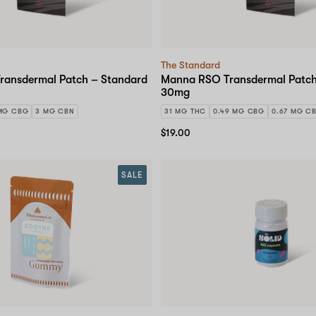
The Standard
ansdermal Patch – Standard
Manna RSO Transdermal Patch
30mg
MG CBG
3 MG CBN
31 MG THC
0.49 MG CBG
0.67 MG C
$19.00
SALE