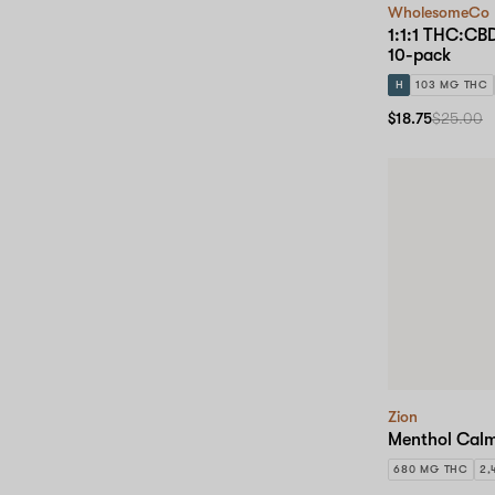
WholesomeCo
1:1:1 THC:C
10-pack
H
103 MG THC
$18.75
$25.00
Zion
Menthol Calm
680 MG THC
2,