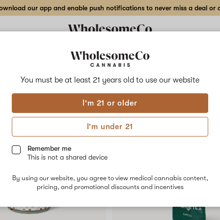
wnload our app and enable push notifications to never miss a deal or de
Delivery to:
Enter address
You must be at least 21 years old to
use our website
Collections
Flower
Vape Cartridges
Edibles
Beverages
Concentrates
Tincture
I'm 21 or older
ory
I'm under 21
Remember me
SALE
This is not a shared device
By using our website, you agree to view medical cannabis content,
pricing, and promotional discounts and incentives