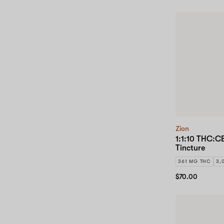
Zion
1:1:10 THC:C
Tincture
361 MG THC
3,
$70.00