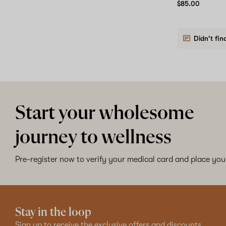
$85.00
Didn't fin
Start your wholesome
journey to wellness
Pre-register now to verify your medical card and place your
Stay in the loop
Sign up to receive the exclusive offers and discounts