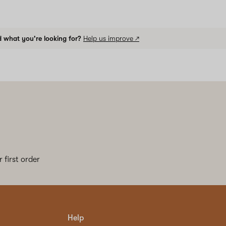
d what you're looking for?
Help us improve ↗
 first order
Help