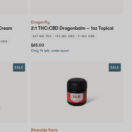
Dragonfly
 Cream
2:1 THC:CBD Dragonbalm – 1oz Topical
367 MG THC
196 MG CBD
11 MG CBN
 CBG
$65.00
Only 14 left, order soon!
SALE
SALE
Riverside Farm