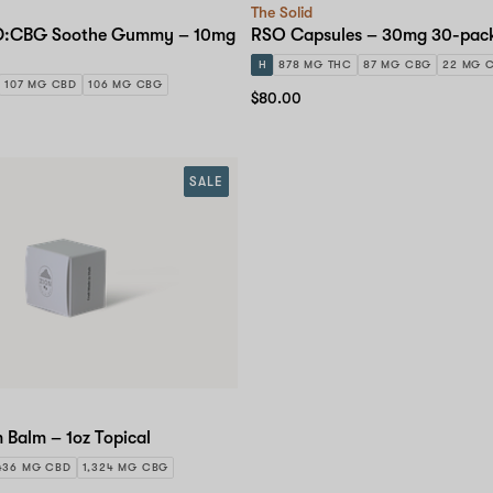
The Solid
BD:CBG Soothe Gummy – 10mg
RSO Capsules – 30mg 30-pac
H
878 MG THC
87 MG CBG
22 MG 
107 MG CBD
106 MG CBG
$80.00
SALE
 Balm – 1oz Topical
436 MG CBD
1,324 MG CBG