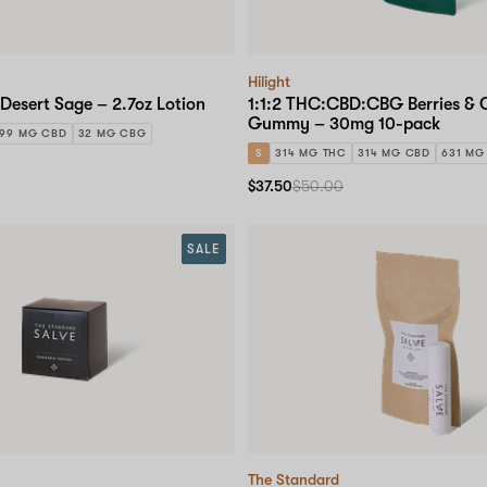
Hilight
Desert Sage – 2.7oz Lotion
1:1:2 THC:CBD:CBG Berries &
Gummy – 30mg 10-pack
299 MG CBD
32 MG CBG
S
314 MG THC
314 MG CBD
631 MG
$37.50
$50.00
SALE
The Standard