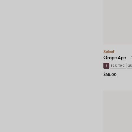
Select
Grape Ape – 
I
82% THC
2
$65.00