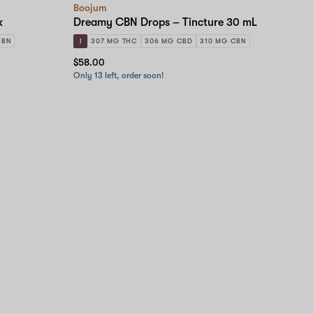
Boojum
k
Dreamy CBN Drops – Tincture 30 mL
CBN
I
307 MG THC
306 MG CBD
310 MG CBN
$58.00
Only 13 left, order soon!