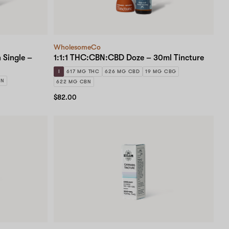
WholesomeCo
 Single –
1:1:1 THC:CBN:CBD Doze – 30ml Tincture
I
617 MG THC
626 MG CBD
19 MG CBG
BN
622 MG CBN
$82.00