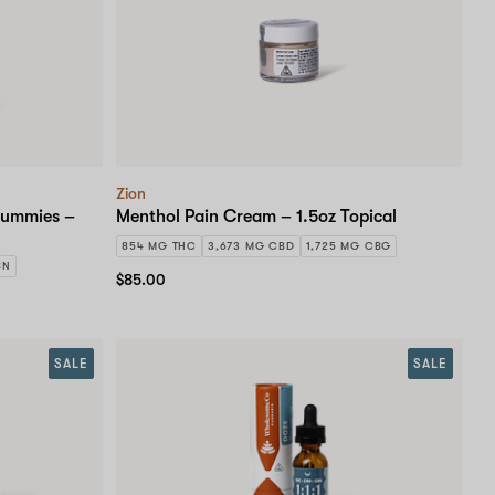
Zion
Gummies –
Menthol Pain Cream – 1.5oz Topical
854 MG THC
3,673 MG CBD
1,725 MG CBG
BN
$85.00
SALE
SALE