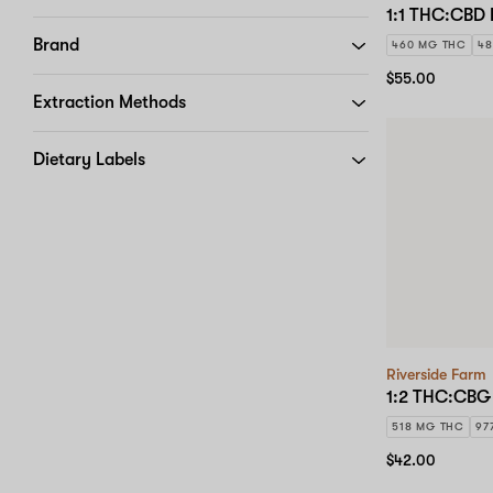
1:1 THC:CBD 
Brand
460 MG THC
48
$55.00
Extraction Methods
Dietary Labels
Riverside Farm
1:2 THC:CBG 
518 MG THC
97
$42.00