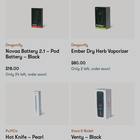
Dragonfly
Dragonfly
Novaa Battery 2.1 – Pod
Ember Dry Herb Vaporizer
Battery – Black
$80.00
$18.00
Only 2 left, order soon!
Only 24 left, order soon!
PuffCo
Storz & Bickel
Hot Knife – Pearl
Venty – Black