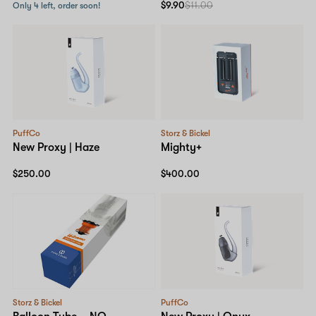
$9.90
$11.00
Only 4 left, order soon!
PuffCo
Storz & Bickel
New Proxy | Haze
Mighty+
$250.00
$400.00
Storz & Bickel
PuffCo