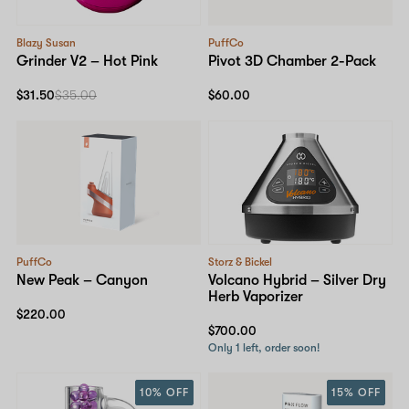
Blazy Susan
PuffCo
Grinder V2 – Hot Pink
Pivot 3D Chamber 2-Pack
$31.50
$35.00
$60.00
PuffCo
Storz & Bickel
New Peak – Canyon
Volcano Hybrid – Silver Dry
Herb Vaporizer
$220.00
$700.00
Only 1 left, order soon!
10% OFF
15% OFF