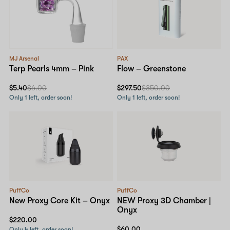
MJ Arsenal
PAX
Terp Pearls 4mm – Pink
Flow – Greenstone
$5.40
$6.00
$297.50
$350.00
Only 1 left, order soon!
Only 1 left, order soon!
PuffCo
PuffCo
New Proxy Core Kit – Onyx
NEW Proxy 3D Chamber |
Onyx
$220.00
$60.00
Only 4 left, order soon!