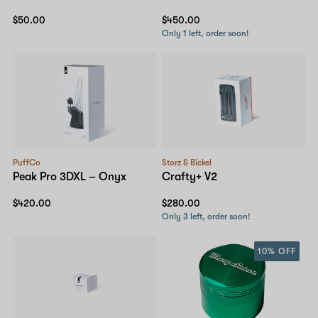
$50.00
$450.00
Only 1 left, order soon!
PuffCo
Storz & Bickel
Peak Pro 3DXL – Onyx
Crafty+ V2
$420.00
$280.00
Only 3 left, order soon!
10% OFF