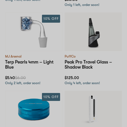
Only 1 left, order soon!
10% OFF
MJ Arsenal
PuffCo
Terp Pearls 4mm – Light
Peak Pro Travel Glass –
Blue
Shadow Black
$5.40
$6.00
$125.00
Only 2 left, order soon!
Only 4 left, order soon!
10% OFF