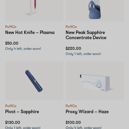
PuffCo
PuffCo
New Hot Knife – Plasma
New Peak Sapphire
Concentrate Device
$50.00
$220.00
Only 4 left, order soon!
Only 1 left, order soon!
PuffCo
PuffCo
Pivot – Sapphire
Proxy Wizard – Haze
$130.00
$100.00
Only 1 left, order soon!
Only 4 left, order soon!