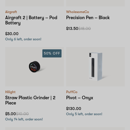
Airgraft
WholesomeCo
Airgraft 2 | Battery – Pod
Precision Pen – Black
Battery
$13.50
$18.00
$30.00
Only 6 left, order soon!
50% OFF
Hilight
PuffCo
Straw Plastic Grinder | 2
Pivot – Onyx
Piece
$130.00
$5.00
$10.00
Only 5 left, order soon!
Only 14 left, order soon!