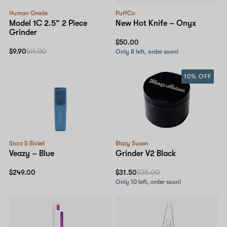
Human Grade
PuffCo
Model 1C 2.5” 2 Piece
New Hot Knife – Onyx
Grinder
$50.00
$9.90
$11.00
Only 8 left, order soon!
10% OFF
Storz & Bickel
Blazy Susan
Veazy – Blue
Grinder V2 Black
$249.00
$31.50
$35.00
Only 10 left, order soon!