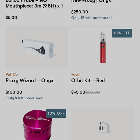
Balloon Tube – NO
New Proxy | Onyx
Mouthpiece: 3m (9.8ft) x 1
$250.00
$5.00
Only 15 left, order soon!
10% OFF
PuffCo
Yocan
Proxy Wizard – Onyx
Orbit Kit – Red
$100.00
$45.00
$50.00
Only 4 left, order soon!
10% OFF