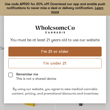
Use code APP20 for 20% off! Download our app and enable push
notifications to never miss a deal or delivery notification.
Learn
more
Open
Open
navigation
shoppi
bag
Delivery to:
Enter address
You must be at least 21 years old to
use our website
Cartridges
Edibles
Beverages
Concentrates
Tinctures
Topicals
Accessories
I'm 21 or older
I'm under 21
Accessories
Filters
Remember me
This is not a shared device
25% OFF
By using our website, you agree to view medical cannabis
content, pricing, and promotional discounts and incentives