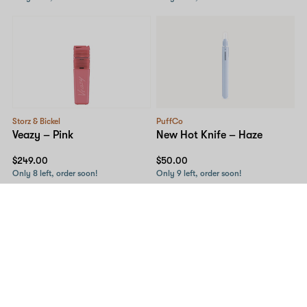
Storz & Bickel
PuffCo
Veazy – Pink
New Hot Knife – Haze
$249.00
$50.00
Only 8 left, order soon!
Only 9 left, order soon!
10% OFF
PuffCo
MJ Arsenal