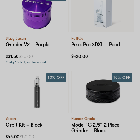
Blazy Susan
PuffCo
Grinder V2 – Purple
Peak Pro 3DXL – Pearl
$31.50
$35.00
$420.00
Only 15 left, order soon!
10% OFF
10% OFF
Yocan
Human Grade
Orbit Kit – Black
Model 1C 2.5” 2 Piece
Grinder – Black
$45.00
$50.00