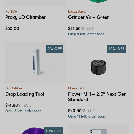
PuffCo
Blazy Susan
Proxy 3D Chamber
Grinder V2 – Green
$60.00
$31.50
$35.00
Only 4 left, order soon!
5% OFF
10% OFF
Dr. Dabber
Flower Mill
Drop Loading Tool
Flower Mill – 2.5" Next Gen
Standard
$41.80
$44.00
$40.50
$45.00
Only 6 left, order soon!
Only 11 left, order soon!
10% OFF