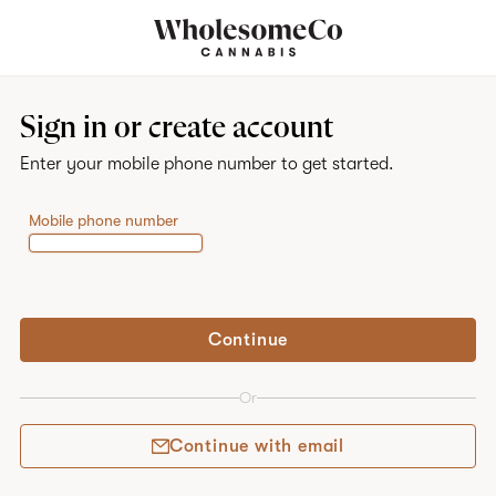
Home
Sign in or create account
Enter your mobile phone number to get started.
Mobile phone number
Continue
Or
Continue with email