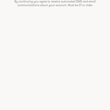
By continuing you agree to receive automated SMS and email
communications about your account. Must be 21 or older.