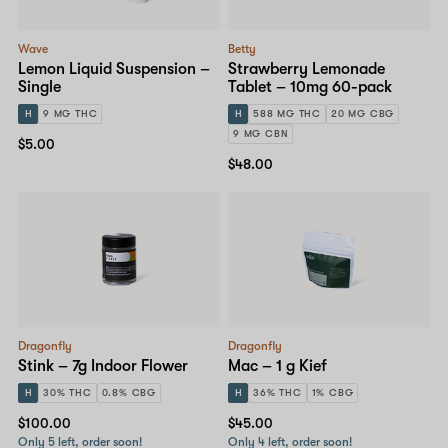
Wave
Betty
Lemon Liquid Suspension –
Strawberry Lemonade
Single
Tablet – 10mg 60-pack
H
9 MG THC
H
588 MG THC
20 MG CBG
9 MG CBN
$5.00
$48.00
Dragonfly
Dragonfly
Stink – 7g Indoor Flower
Mac – 1 g Kief
H
30% THC
0.8% CBG
H
36% THC
1% CBG
$100.00
$45.00
Only 5 left, order soon!
Only 4 left, order soon!