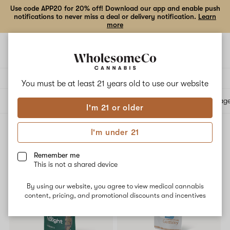
Use code APP20 for 20% off! Download our app and enable push
notifications to never miss a deal or delivery notification.
Learn
more
Open
Open
navigation
shoppi
bag
Delivery to:
Enter address
You must be at least 21 years old to
use our website
All products
Specials
Collections
Flower
Vape Cartridges
Edibles
Beverag
I'm 21 or older
I'm under 21
Reported Effect: Relaxed
Filters
Remember me
This is not a shared device
SALE
By using our website, you agree to view medical cannabis
content, pricing, and promotional discounts and incentives