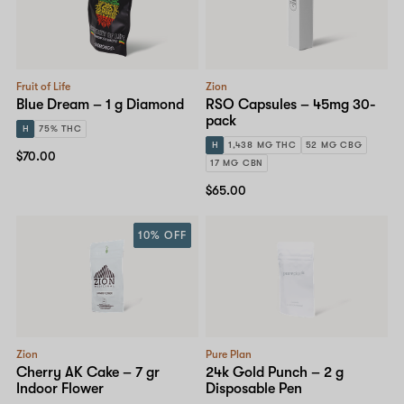
Fruit of Life
Zion
Blue Dream – 1 g Diamond
RSO Capsules – 45mg 30-
pack
H
75% THC
H
1,438 MG THC
52 MG CBG
$70.00
17 MG CBN
$65.00
10% OFF
Zion
Pure Plan
Cherry AK Cake – 7 gr
24k Gold Punch – 2 g
Indoor Flower
Disposable Pen