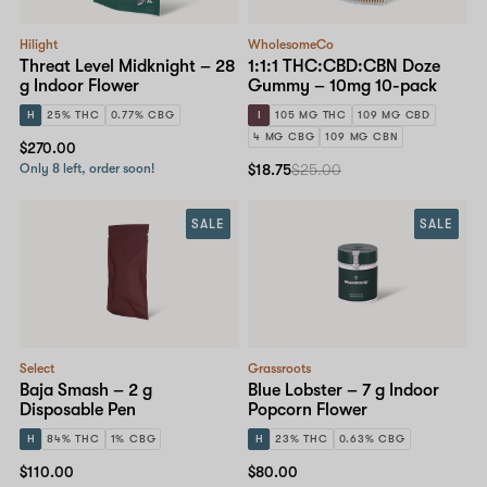
Hilight
WholesomeCo
Threat Level Midknight – 28
1:1:1 THC:CBD:CBN Doze
g Indoor Flower
Gummy – 10mg 10-pack
H
25% THC
0.77% CBG
I
105 MG THC
109 MG CBD
4 MG CBG
109 MG CBN
$270.00
Only 8 left, order soon!
$18.75
$25.00
SALE
SALE
Select
Grassroots
Baja Smash – 2 g
Blue Lobster – 7 g Indoor
Disposable Pen
Popcorn Flower
H
84% THC
1% CBG
H
23% THC
0.63% CBG
$110.00
$80.00