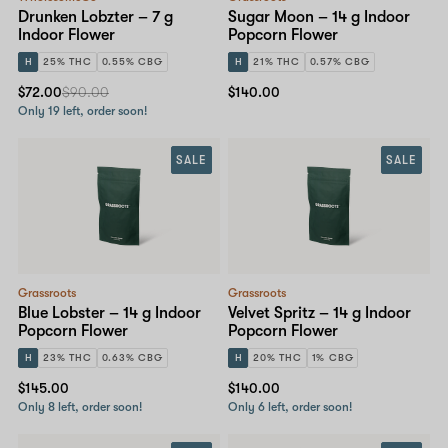
Drunken Lobzter – 7 g
Sugar Moon – 14 g Indoor
Indoor Flower
Popcorn Flower
H
25% THC
0.55% CBG
H
21% THC
0.57% CBG
$72.00
$90.00
$140.00
Only 19 left, order soon!
SALE
SALE
Grassroots
Grassroots
Blue Lobster – 14 g Indoor
Velvet Spritz – 14 g Indoor
Popcorn Flower
Popcorn Flower
H
23% THC
0.63% CBG
H
20% THC
1% CBG
$145.00
$140.00
Only 8 left, order soon!
Only 6 left, order soon!