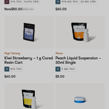
I
21% THC
0.49% CBG
H
998 MG THC
20 MG CBG
Now
$50.00
$55.00
$60.00
High Variety
Wave
Kiwi Strawberry – 1 g Cured
Peach Liquid Suspension –
Resin Cart
30ml Single
H
81% THC
H
9 MG THC
$60.00
$5.00