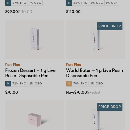
H
27% THC
1% CBG
H
82% THC
3% CBG
1% CBN
$99.00
$110.00
$110.00
PRICE DROP
Pure Plan
Pure Plan
Frozen Dessert – 1 g Live
World Eater – 1 g Live Resin
Resin Disposable Pen
Disposable Pen
H
72% THC
2% CBG
S
70% THC
3% CBG
$70.00
Now
$70.00
$75.00
PRICE DROP