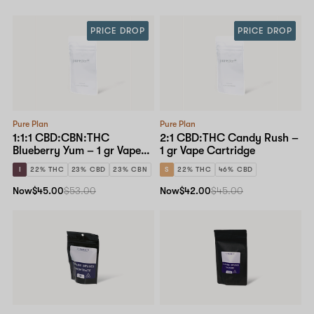
PRICE DROP
PRICE DROP
Pure Plan
Pure Plan
1:1:1 CBD:CBN:THC
2:1 CBD:THC Candy Rush –
Blueberry Yum – 1 gr Vape
1 gr Vape Cartridge
Cartridge
I
22% THC
23% CBD
23% CBN
S
22% THC
46% CBD
Now
$45.00
$53.00
Now
$42.00
$45.00