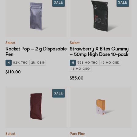
SALE
SALE
Select
Select
Rocket Pop – 2 g Disposable
Strawberry X Bites Gummy
Pen
– 50mg High Dose 10-pack
H
82% THC
2% CBG
H
558 MG THC
19 MG CBD
15 MG CBG
$110.00
$55.00
SALE
Select
Pure Plan