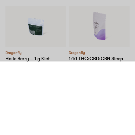
Dragonfly
Dragonfly
Halle Berry – 1 g Kief
1:1:1 THC:CBD:CBN Sleep
Dragonbites Gummy –
H
35% THC
2% CBG
10mg 20-pack
I
205 MG THC
205 MG CBD
$45.00
7 MG CBG
207 MG CBN
Only 15 left, order soon!
$53.00
SALE
5% OFF