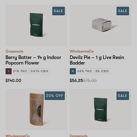
SALE
SALE
Grassroots
WholesomeCo
Berry Batter – 14 g Indoor
Devilz Pie – 1 g Live Resin
Popcorn Flower
Badder
I
21% THC
0.91% CBG
H
66% THC
3% CBG
$140.00
$56.25
$75.00
20% OFF
SALE
WholesomeCo
Grassroots