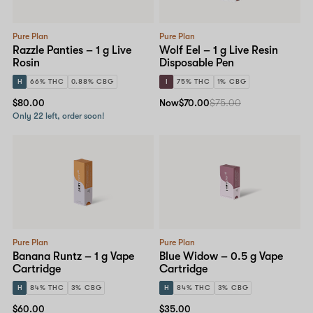
Pure Plan
Pure Plan
Razzle Panties – 1 g Live
Wolf Eel – 1 g Live Resin
Rosin
Disposable Pen
H
66% THC
0.88% CBG
I
75% THC
1% CBG
$80.00
Now
$70.00
$75.00
Only 22 left, order soon!
Pure Plan
Pure Plan
Banana Runtz – 1 g Vape
Blue Widow – 0.5 g Vape
Cartridge
Cartridge
H
84% THC
3% CBG
H
84% THC
3% CBG
$60.00
$35.00