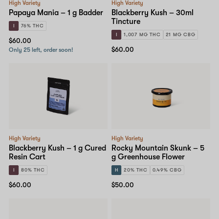
High Variety
High Variety
Papaya Mania – 1 g Badder
Blackberry Kush – 30ml
Tincture
I
76% THC
I
1,007 MG THC
21 MG CBG
$60.00
$60.00
Only 25 left, order soon!
High Variety
High Variety
Blackberry Kush – 1 g Cured
Rocky Mountain Skunk – 5
Resin Cart
g Greenhouse Flower
I
80% THC
H
20% THC
0.49% CBG
$60.00
$50.00