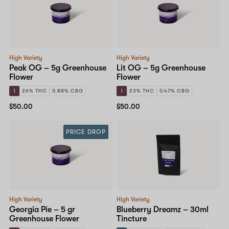
High Variety
High Variety
Peak OG – 5g Greenhouse
Lit OG – 5g Greenhouse
Flower
Flower
I
26% THC
0.88% CBG
I
23% THC
0.47% CBG
$50.00
$50.00
PRICE DROP
High Variety
High Variety
Georgia Pie – 5 gr
Blueberry Dreamz – 30ml
Greenhouse Flower
Tincture