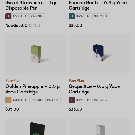
Sweet Strawberry – 1 gr
Banana Runtz – 0.5 g Vape
Disposable Pen
Cartridge
I
85% THC
2% CBG
H
84% THC
3% CBG
Now
$65.00
$67.00
$35.00
Pure Plan
Pure Plan
Golden Pineapple – 0.5 g
Grape Ape – 0.5 g Vape
Vape Cartridge
Cartridge
S
83% THC
2% CBG
1% CBN
I
86% THC
2% CBG
$35.00
$35.00