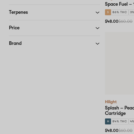
Space Fuel – 
Terpenes
S
86% THC
3
$48.00
$60.00
Price
Brand
Hilight
Splash – Pea
Cartridge
H
84% THC
4
$48.00
$60.00