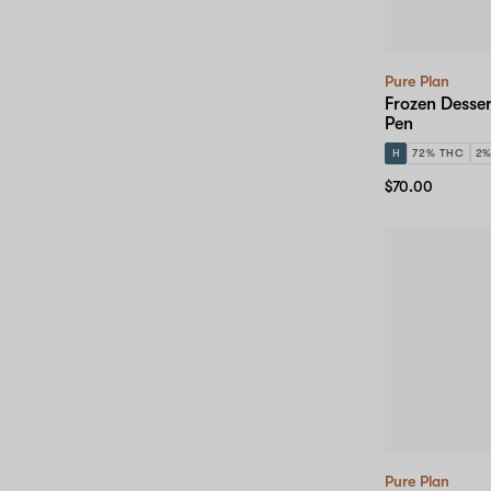
Pure Plan
Frozen Desser
Pen
H
72% THC
2
$70.00
Pure Plan