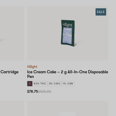
SALE
Hilight
 Cartridge
Ice Cream Cake – 2 g All-In-One Disposable
Pen
I
83% THC
3% CBG
1% CBN
$78.75
$105.00