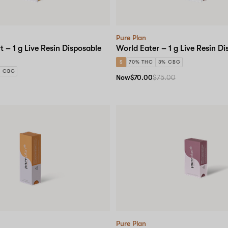
Pure Plan
t – 1 g Live Resin Disposable
World Eater – 1 g Live Resin D
S
70% THC
3% CBG
% CBG
Now
$70.00
$75.00
Pure Plan