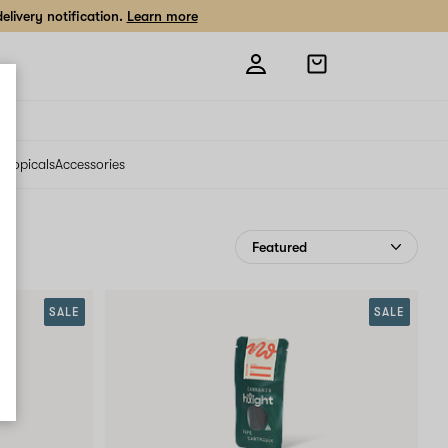
livery notification.
Learn more
Open
shopping
bag
s
Topicals
Accessories
SALE
SALE