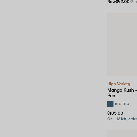
Now
$42.00
$45
High Variety
Mango Kush –
Pen
H
81% THC
$105.00
Only 12 left, orde