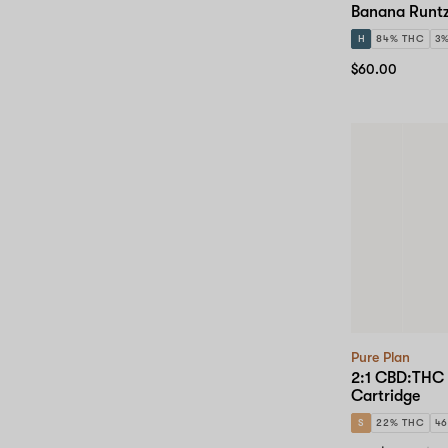
Banana Runtz
H
84% THC
3
$60.00
Pure Plan
2:1 CBD:THC 
Cartridge
S
22% THC
4