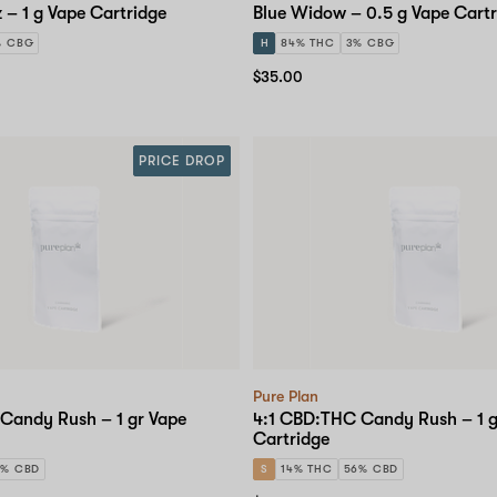
 – 1 g Vape Cartridge
Blue Widow – 0.5 g Vape Cartr
% CBG
H
84% THC
3% CBG
$35.00
PRICE DROP
Pure Plan
Candy Rush – 1 gr Vape
4:1 CBD:THC Candy Rush – 1 g
Cartridge
6% CBD
S
14% THC
56% CBD