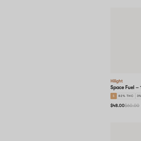
Hilight
Space Fuel – 
S
82% THC
3
$48.00
$60.00