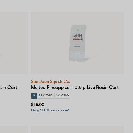
San Juan Squish Co.
sin Cart
Melted Pineapples – 0.5 g Live Rosin Cart
H
73% THC
6% CBG
$55.00
Only 11 left, order soon!