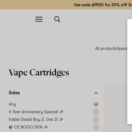
Use code APP20 for 20% off! Do
Open
navigation
All products
Specials
Vape Cartridges
Sales
Any
6 Year Anniversary Special! 🎉
Edible Deals! Buy 2, Get 2! 🎉
🍃 OZ BOGO 50% 🎉