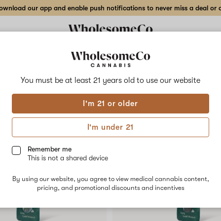
wnload our app and enable push notifications to never miss a deal or de
Delivery to:
Enter address
You must be at least 21 years old to
use our website
Collections
Flower
Vape Cartridges
Edibles
Beverages
Concentrates
Tincture
I'm 21 or older
I'm under 21
Remember me
SALE
This is not a shared device
By using our website, you agree to view medical cannabis content,
pricing, and promotional discounts and incentives