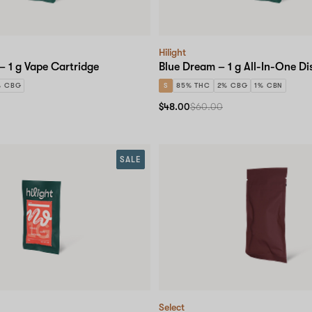
Hilight
– 1 g Vape Cartridge
Blue Dream – 1 g All-In-One Di
% CBG
S
85% THC
2% CBG
1% CBN
$48.00
$60.00
SALE
Select