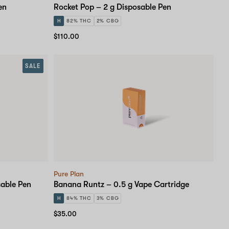
en
Rocket Pop – 2 g Disposable Pen
H
82% THC
2% CBG
$110.00
SALE
Pure Plan
sable Pen
Banana Runtz – 0.5 g Vape Cartridge
H
84% THC
3% CBG
$35.00