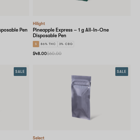
Hilight
sposable Pen
Pineapple Express – 1 g All-In-One
Disposable Pen
S
86% THC
3% CBG
$48.00
$60.00
SALE
SALE
Select