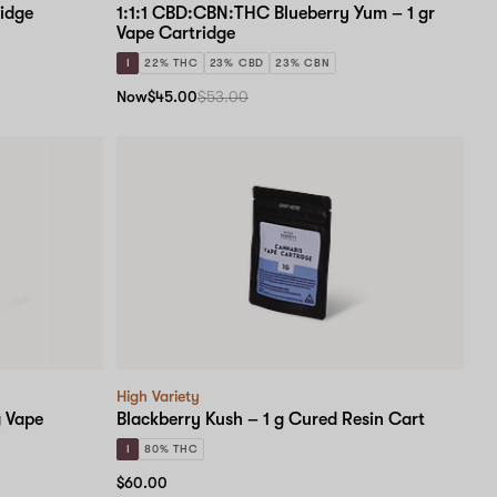
idge
1:1:1 CBD:CBN:THC Blueberry Yum – 1 gr
Vape Cartridge
I
22% THC
23% CBD
23% CBN
Now
$45.00
$53.00
High Variety
 Vape
Blackberry Kush – 1 g Cured Resin Cart
I
80% THC
$60.00