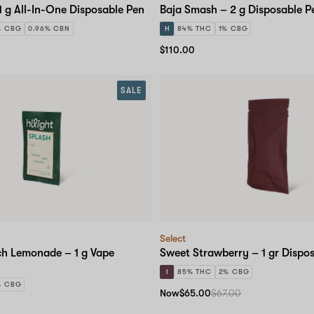
1 g All-In-One Disposable Pen
Baja Smash – 2 g Disposable P
% CBG
0.96% CBN
H
84% THC
1% CBG
$110.00
SALE
Select
ch Lemonade – 1 g Vape
Sweet Strawberry – 1 gr Dispo
I
85% THC
2% CBG
% CBG
Now
$65.00
$67.00