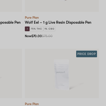
Pure Plan
isposable Pen
Wolf Eel – 1 g Live Resin Disposable Pen
I
75% THC
1% CBG
Now
$70.00
$75.00
PRICE DROP
Pure Plan