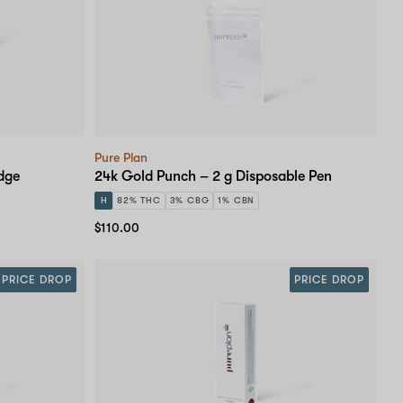
Pure Plan
dge
24k Gold Punch – 2 g Disposable Pen
H
82% THC
3% CBG
1% CBN
$110.00
PRICE DROP
PRICE DROP