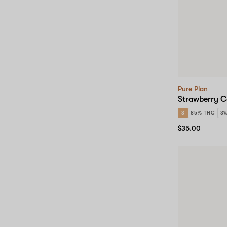
Pure Plan
Strawberry C
S
85% THC
3
$35.00