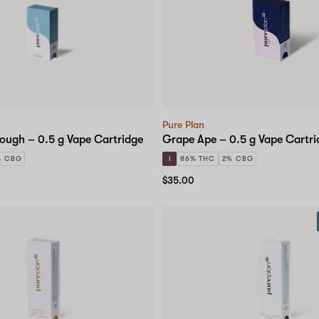
Pure Plan
ough – 0.5 g Vape Cartridge
Grape Ape – 0.5 g Vape Cartri
% CBG
I
86% THC
2% CBG
$35.00