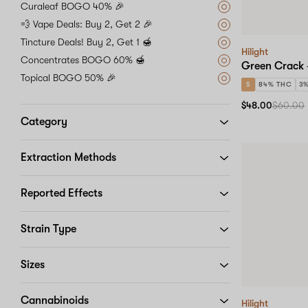
Curaleaf BOGO 40% 🎉
💨 Vape Deals: Buy 2, Get 2 🎉
Tincture Deals! Buy 2, Get 1 🍯
Hilight
Concentrates BOGO 60% 🍯
Green Crack 
Topical BOGO 50% 🎉
S
84% THC
3
$48.00
$60.00
Category
Extraction Methods
Reported Effects
Strain Type
Sizes
Cannabinoids
Hilight