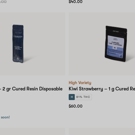
.00
$40.00
High Variety
 2 gr Cured Resin Disposable
Kiwi Strawberry – 1 g Cured Re
H
81% THC
$60.00
r soon!