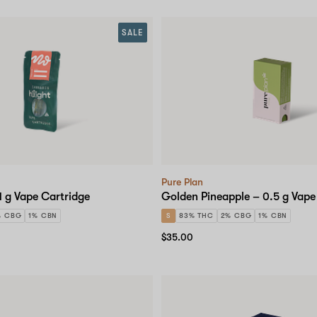
SALE
Pure Plan
1 g Vape Cartridge
Golden Pineapple – 0.5 g Vape
% CBG
1% CBN
S
83% THC
2% CBG
1% CBN
$35.00