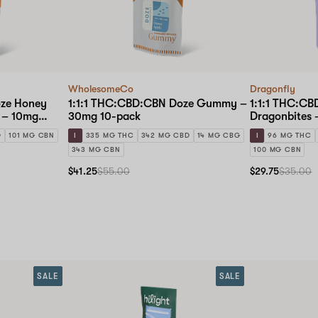
WholesomeCo
Dragonfly
oze Honey
1:1:1 THC:CBD:CBN Doze Gummy –
1:1:1 THC:CB
 – 10mg
30mg 10-pack
Dragonbites 
k
D
101 MG CBN
I
335 MG THC
342 MG CBD
14 MG CBG
I
96 MG THC
343 MG CBN
100 MG CBN
$41.25
$55.00
$29.75
$35.00
SALE
SALE