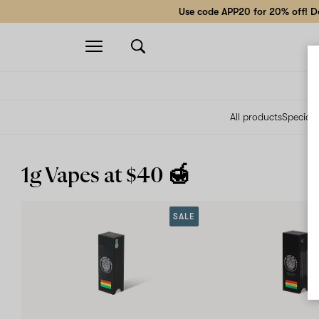
Use code APP20 for 20% off! Do
Open
navigation
All products
Specials
1g Vapes at $40 🍯
SALE