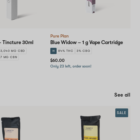
Pure Plan
– Tincture 30ml
Blue Widow – 1 g Vape Cartridge
3,040 MG CBD
H
84% THC
3% CBG
57 MG CBN
$60.00
Only 23 left, order soon!
See all
SALE