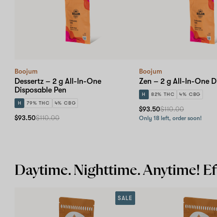
Boojum
Boojum
Dessertz – 2 g All-In-One
Zen – 2 g All-In-One D
Disposable Pen
H
82% THC
4% CBG
H
79% THC
4% CBG
$93.50
$110.00
$93.50
$110.00
Only 18 left, order soon!
Daytime. Nighttime. Anytime! Eff
SALE