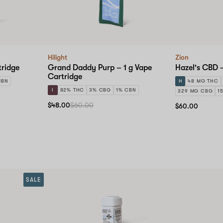
Hilight
Zion
tridge
Grand Daddy Purp – 1 g Vape
Hazel's CBD 
Cartridge
CBN
H
48 MG THC
I
82% THC
3% CBG
1% CBN
329 MG CBG
1
$48.00
$60.00
$60.00
SALE