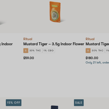
checkout
Ritual
Ritual
g Indoor
Mustard Tiger – 3.5g Indoor Flower
Mustard Tiger
S
30% THC
1% CBG
S
30% THC
1
$59.00
$180.00
Only 21 left, orde
15% OFF
SALE