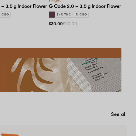
 – 3.5 g Indoor Flower
G Code 2.0 – 3.5 g Indoor Flower
% CBG
I
24% THC
1% CBG
$30.00
$50.00
Medical
Card
Educational
Events!
New
patients
and
renewals
are
Schedule now
welcome
to
See all
learn
one-
on-
one