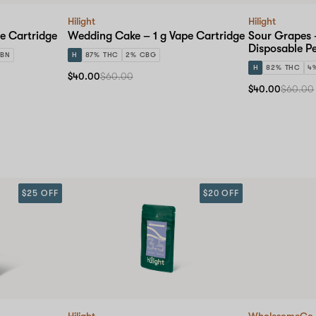
Hilight
Hilight
pe Cartridge
Wedding Cake – 1 g Vape Cartridge
Sour Grapes 
Disposable P
CBN
H
87% THC
2% CBG
H
82% THC
4
$40.00
$60.00
$40.00
$60.00
$25 OFF
$20 OFF
Hilight
WholesomeCo