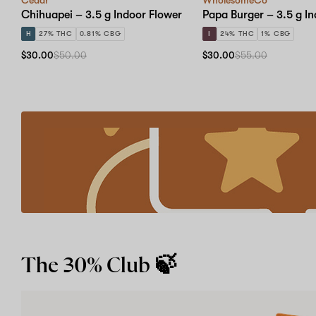
Chihuapei – 3.5 g Indoor Flower
Papa Burger – 3.5 g I
H
27% THC
0.81% CBG
I
24% THC
1% CBG
$30.00
$50.00
$30.00
$55.00
Refer
a
friend
Earn
account
credits
with
our
Learn more
Give
$30,
Get
The 30% Club 🍃
$30
program.