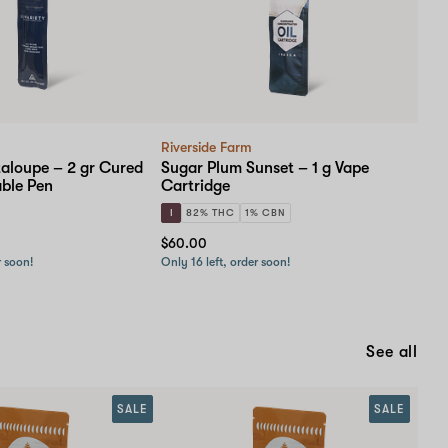
Riverside Farm
loupe – 2 gr Cured
Sugar Plum Sunset – 1 g Vape
able Pen
Cartridge
I
82% THC
1% CBN
$60.00
r soon!
Only 16 left, order soon!
See all
SALE
SALE