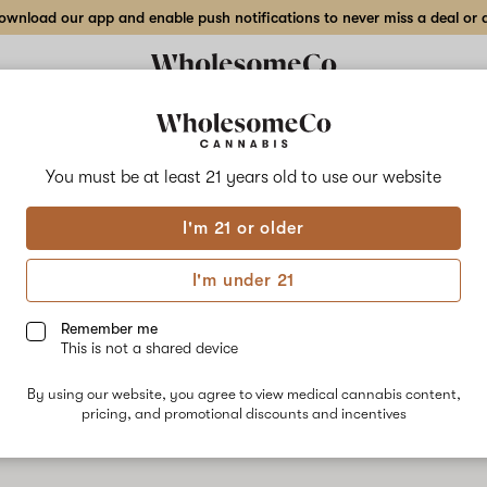
wnload our app and enable push notifications to never miss a deal or de
Delivery to:
Enter address
You must be at least 21 years old to
use our website
Collections
Flower
Vape Cartridges
Edibles
Beverages
Concentrates
Tincture
I'm 21 or older
I'm under 21
Remember me
SALE
SALE
This is not a shared device
By using our website, you agree to view medical cannabis content,
pricing, and promotional discounts and incentives