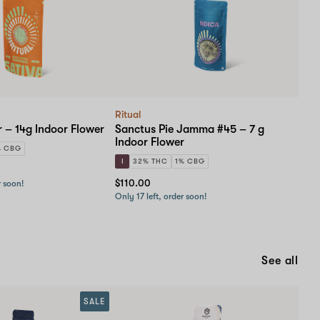
with
a
Doctor
and
a
Pharmacist!
Ritual
 – 14g Indoor Flower
Sanctus Pie Jamma #45 – 7 g
Indoor Flower
% CBG
I
32% THC
1% CBG
$110.00
r soon!
Only 17 left, order soon!
See all
SALE