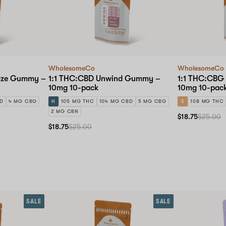
WholesomeCo
WholesomeCo
oze Gummy –
1:1 THC:CBD Unwind Gummy –
1:1 THC:CBG
10mg 10-pack
10mg 10-pac
BD
4 MG CBG
H
105 MG THC
104 MG CBD
5 MG CBG
S
108 MG THC
2 MG CBN
$18.75
$25.00
$18.75
$25.00
SALE
SALE