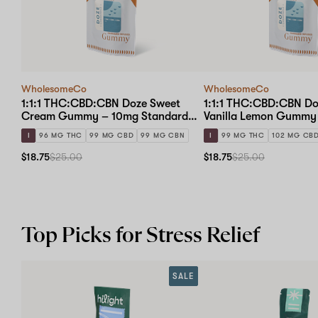
WholesomeCo
WholesomeCo
1:1:1 THC:CBD:CBN Doze Sweet
1:1:1 THC:CBD:CBN D
Cream Gummy – 10mg Standard
Vanilla Lemon Gummy
Dose 10-pack
Standard Dose 10-pac
I
96 MG THC
99 MG CBD
99 MG CBN
I
99 MG THC
102 MG CB
$18.75
$25.00
$18.75
$25.00
Top Picks for Stress Relief
SALE