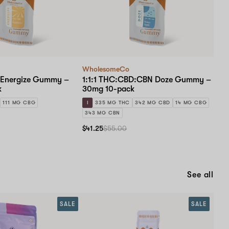
WholesomeCo
 Energize Gummy –
1:1:1 THC:CBD:CBN Doze Gummy –
k
30mg 10-pack
111 MG CBG
I
335 MG THC
342 MG CBD
14 MG CBG
343 MG CBN
$41.25
$55.00
See all
SALE
SALE