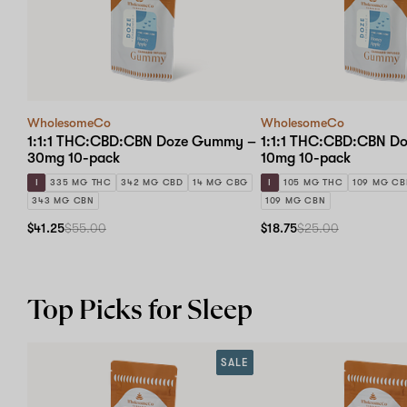
WholesomeCo
WholesomeCo
1:1:1 THC:CBD:CBN Doze Gummy –
1:1:1 THC:CBD:CBN D
30mg 10-pack
10mg 10-pack
I
335 MG THC
342 MG CBD
14 MG CBG
I
105 MG THC
109 MG C
343 MG CBN
109 MG CBN
$41.25
$55.00
$18.75
$25.00
Top Picks for Sleep
SALE