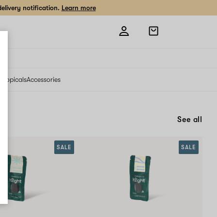
livery notification.
Learn more
Open
shopping
bag
s
Topicals
Accessories
See all
SALE
SALE