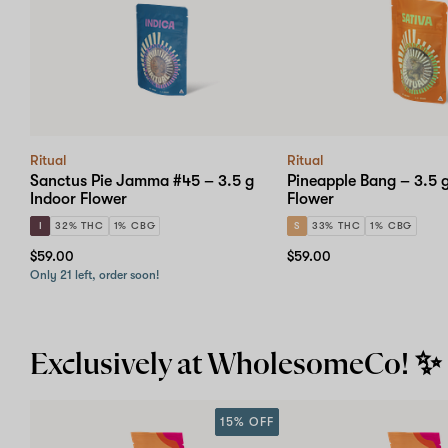
Ritual
Ritual
Sanctus Pie Jamma #45 – 3.5 g
Pineapple Bang – 3.5 
Indoor Flower
Flower
I
32% THC
1% CBG
S
33% THC
1% CBG
$59.00
$59.00
Only 21 left, order soon!
Exclusively at WholesomeCo! ✨
15% OFF