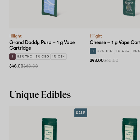
Hilight
Hilight
Grand Daddy Purp – 1 g Vape
Cheese – 1 g Vape Car
Cartridge
H
83% THC
4% CBG
1% 
I
82% THC
3% CBG
1% CBN
$48.00
$60.00
$48.00
$60.00
Unique Edibles
SALE