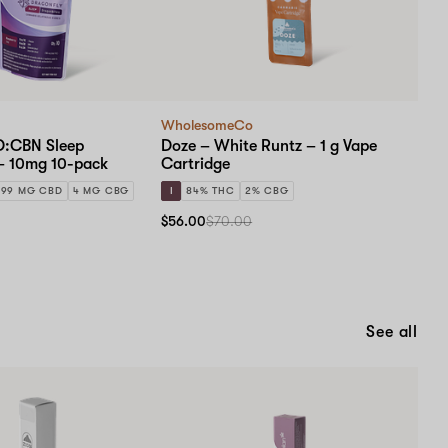
WholesomeCo
D:CBN Sleep
Doze – White Runtz – 1 g Vape
– 10mg 10-pack
Cartridge
99 MG CBD
4 MG CBG
I
84% THC
2% CBG
$56.00
$70.00
See all