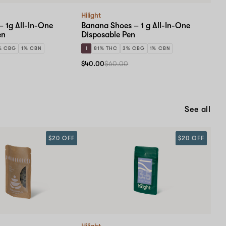
Hilight
– 1g All-In-One
Banana Shoes – 1 g All-In-One
en
Disposable Pen
% CBG
1% CBN
I
81% THC
3% CBG
1% CBN
$40.00
$60.00
See all
$20 OFF
$20 OFF
Hilight