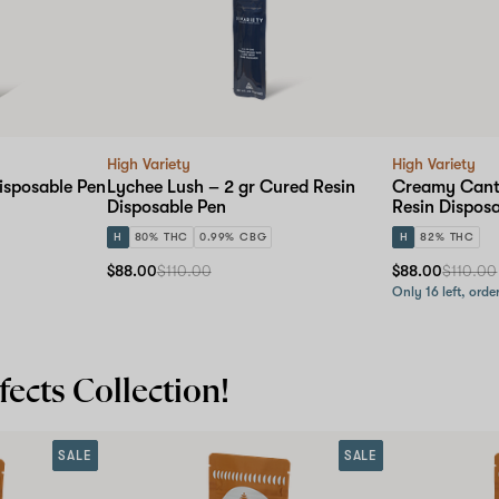
High Variety
High Variety
isposable Pen
Lychee Lush – 2 gr Cured Resin
Creamy Canta
Disposable Pen
Resin Dispos
H
80% THC
0.99% CBG
H
82% THC
$88.00
$110.00
$88.00
$110.00
Only 16 left, orde
ects Collection!
SALE
SALE