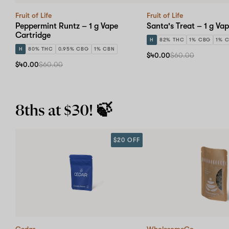
Fruit of Life
Fruit of Life
Peppermint Runtz – 1 g Vape
Santa's Treat – 1 g Va
Cartridge
H
82% THC
1% CBG
1% 
H
80% THC
0.95% CBG
1% CBN
$40.00
$60.00
$40.00
$60.00
8ths at $30! 🍃
$20 OFF
Cedar
WholesomeCo