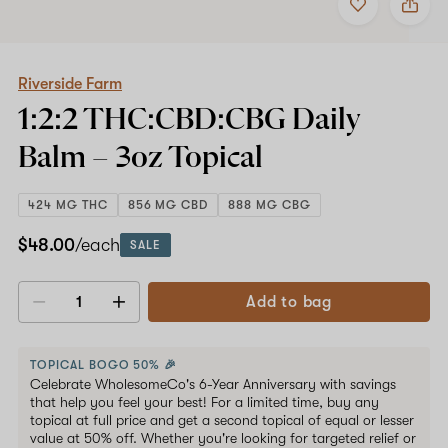
to
Riverside
favorites
Farm
1:2:2
THC:CBD:CBG
Daily
Riverside Farm
Balm
1:2:2 THC:CBD:CBG Daily
–
3oz
Balm –
3oz
Topical
Topical
424 MG THC
856 MG CBD
888 MG CBG
$48.00
/each
SALE
Add to bag
Decrease
Increase
quantity
quantity
TOPICAL BOGO 50% 🎉
Celebrate WholesomeCo's 6-Year Anniversary with savings
that help you feel your best! For a limited time, buy any
topical at full price and get a second topical of equal or lesser
value at 50% off. Whether you're looking for targeted relief or