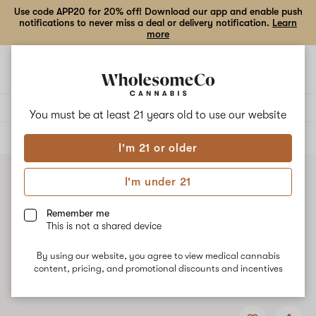
Use code APP20 for 20% off! Download our app and enable push
notifications to never miss a deal or delivery notification.
Learn
more
Open
Open
navigation
shoppi
bag
Delivery to:
Enter address
You must be at least 21 years old to
use our website
ALL
TOPICALS
I'm 21 or older
I'm under 21
Remember me
This is not a shared device
By using our website, you agree to view medical cannabis
content, pricing, and promotional discounts and incentives
Add
Share