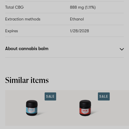
Total CBG
888 mg (1.11%)
Extraction methods
Ethanol
Expires
1/28/2028
About cannabis balm
Similar items
SALE
SALE