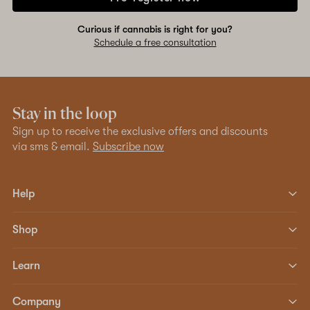
Curious if cannabis is right for you?
Schedule a free consultation
Stay in the loop
Sign up to receive the exclusive offers and discounts
via sms & email.
Subscribe now
Help
Shop
Learn
Company