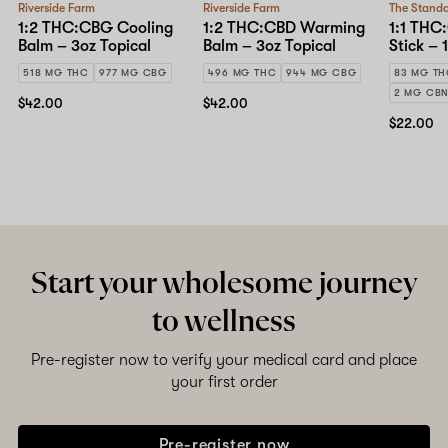
Riverside Farm
Riverside Farm
The Stand
1:2 THC:CBG Cooling
1:2 THC:CBD Warming
1:1 THC
Balm – 3oz Topical
Balm – 3oz Topical
Stick – 
518 MG THC
977 MG CBG
496 MG THC
944 MG CBG
83 MG T
2 MG CB
$42.00
$42.00
$22.00
Start your wholesome journey
to wellness
Pre-register now to verify your medical card and place
your first order
Pre-register now