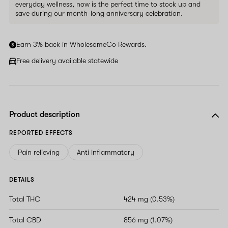
everyday wellness, now is the perfect time to stock up and
save during our month-long anniversary celebration.
Earn 3% back in WholesomeCo Rewards.
Free delivery available statewide
Product description
REPORTED EFFECTS
Pain relieving
Anti Inflammatory
DETAILS
Total THC
424 mg (0.53%)
Total CBD
856 mg (1.07%)