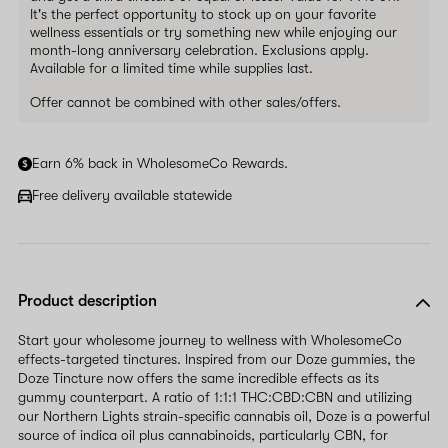
It's the perfect opportunity to stock up on your favorite
wellness essentials or try something new while enjoying our
month-long anniversary celebration. Exclusions apply.
Available for a limited time while supplies last.
Offer cannot be combined with other sales/offers.
Earn 6% back in WholesomeCo Rewards.
Free delivery available statewide
Product description
Start your wholesome journey to wellness with WholesomeCo
effects-targeted tinctures. Inspired from our Doze gummies, the
Doze Tincture now offers the same incredible effects as its
gummy counterpart. A ratio of 1:1:1 THC:CBD:CBN and utilizing
our Northern Lights strain-specific cannabis oil, Doze is a powerful
source of indica oil plus cannabinoids, particularly CBN, for