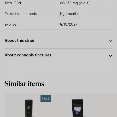
Total CBN
622.62 mg (2.31%)
Extraction methods
Hydrocarbon
Expires
4/10/2027
About this strain
About cannabis tinctures
Similar items
SALE