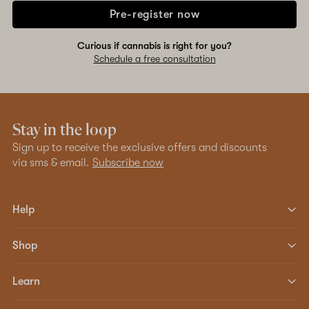
Pre-register now
Curious if cannabis is right for you?
Schedule a free consultation
Stay in the loop
Sign up to receive the exclusive offers and discounts
via sms & email.
Subscribe now
Help
Shop
Learn