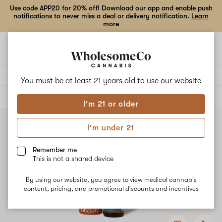
Use code APP20 for 20% off! Download our app and enable push
notifications to never miss a deal or delivery notification.
Learn
more
Open
Open
navigation
shoppi
bag
Delivery to:
Enter address
You must be at least 21 years old to
use our website
ALL
TINCTURES
I'm 21 or older
I'm under 21
Remember me
This is not a shared device
By using our website, you agree to view medical cannabis
content, pricing, and promotional discounts and incentives
Add
Share