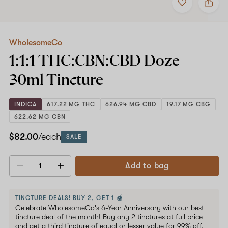
to
WholesomeCo
favorites
1:1:1
THC:CBN:CBD
Doze
–
WholesomeCo
30ml
1:1:1 THC:CBN:CBD Doze –
Tincture
30ml
Tincture
INDICA
617.22 MG THC
626.94 MG CBD
19.17 MG CBG
622.62 MG CBN
$82.00
/each
SALE
Add to bag
Decrease
Increase
quantity
quantity
TINCTURE DEALS! BUY 2, GET 1 🍯
Celebrate WholesomeCo's 6-Year Anniversary with our best
tincture deal of the month! Buy any 2 tinctures at full price
and get a third tincture of equal or lesser value for 99% off.