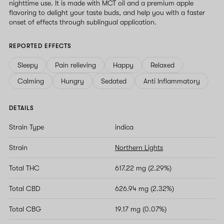
nighttime use. It is made with MCT oil and a premium apple
flavoring to delight your taste buds, and help you with a faster
onset of effects through sublingual application.
REPORTED EFFECTS
Sleepy
Pain relieving
Happy
Relaxed
Calming
Hungry
Sedated
Anti Inflammatory
DETAILS
Strain Type
indica
Strain
Northern Lights
Total THC
617.22 mg (2.29%)
Total CBD
626.94 mg (2.32%)
Total CBG
19.17 mg (0.07%)