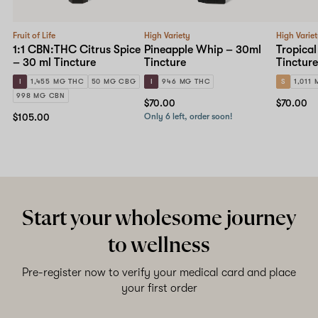
Fruit of Life
High Variety
High Varie
1:1 CBN:THC Citrus Spice
Pineapple Whip – 30ml
Tropical
– 30 ml Tincture
Tincture
Tincture
I
1,455 MG THC
50 MG CBG
I
946 MG THC
S
1,011
998 MG CBN
$70.00
$70.00
$105.00
Only 6 left, order soon!
Start your wholesome journey
to wellness
Pre-register now to verify your medical card and place
your first order