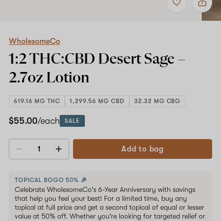
to
WholesomeCo
favorites
1:2
THC:CBD
Desert
Sage
WholesomeCo
–
1:2 THC:CBD Desert Sage –
2.7oz
Lotion
2.7oz
Lotion
619.16 MG THC
1,299.56 MG CBD
32.32 MG CBG
$55.00
/each
SALE
Add to bag
Decrease
Increase
quantity
quantity
TOPICAL BOGO 50% 🎉
Celebrate WholesomeCo's 6-Year Anniversary with savings
that help you feel your best! For a limited time, buy any
topical at full price and get a second topical of equal or lesser
value at 50% off. Whether you're looking for targeted relief or