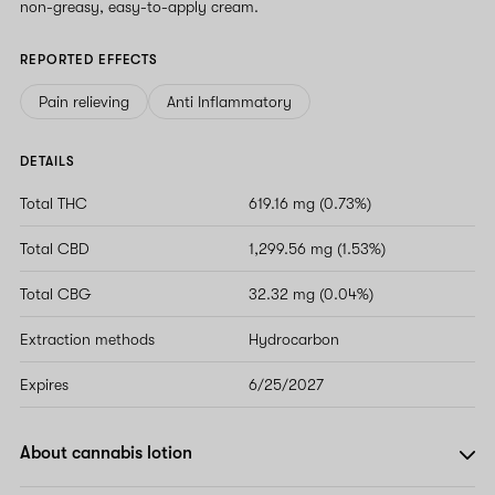
non-greasy, easy-to-apply cream.
REPORTED EFFECTS
Pain relieving
Anti Inflammatory
DETAILS
Total THC
619.16 mg (0.73%)
Total CBD
1,299.56 mg (1.53%)
Total CBG
32.32 mg (0.04%)
Extraction methods
Hydrocarbon
Expires
6/25/2027
About cannabis lotion