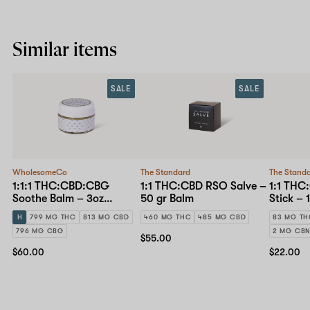
Similar items
SALE
SALE
WholesomeCo
The Standard
The Stand
1:1:1 THC:CBD:CBG
1:1 THC:CBD RSO Salve –
1:1 THC
Soothe Balm – 3oz
50 gr Balm
Stick – 
Topical
H
799 MG THC
813 MG CBD
460 MG THC
485 MG CBD
83 MG T
796 MG CBG
2 MG CB
$55.00
$60.00
$22.00