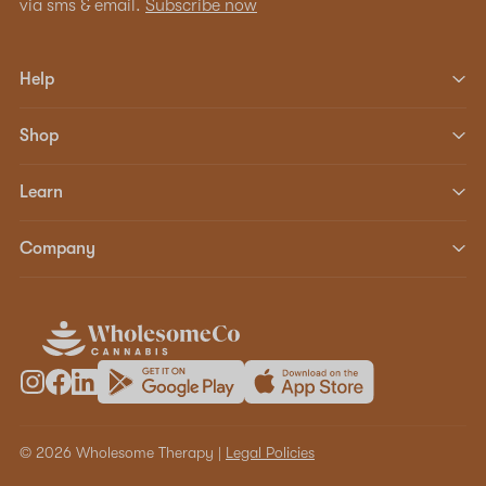
via sms & email.
Subscribe now
Help
Shop
Learn
Company
© 2026 Wholesome Therapy |
Legal Policies