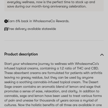
everyday wellness, now is the perfect time to stock up and
save during our month-long anniversary celebration.
Earn 6% back in WholesomeCo Rewards.
Free delivery available statewide
Product description
Start your wholesome journey to wellness with WholesomeCo’s
infused topical creams, containing a 1:2 ratio of THC and CBD.
These absorbent creams are formulated for patients with arthritis
leaving no greasy residue, but they can be used by anyone
seeking a soothing cannabis-infused topical cream. The Desert
Sage cream contains an aromatic blend of lemon and sage that
promotes a sense of ease, relaxation, and clarity. In addition to
cannabis, sage and lemon have been used to treat various forms
of pain and unease for thousands of years across a myriad of
cultures. Now the holistic benefits of all three are available in one