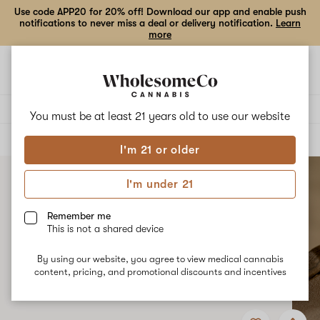
Use code APP20 for 20% off! Download our app and enable push
notifications to never miss a deal or delivery notification.
Learn
more
Open
Open
navigation
shoppi
bag
Delivery to:
Enter address
You must be at least 21 years old to
use our website
ALL
TOPICALS
I'm 21 or older
I'm under 21
Remember me
This is not a shared device
By using our website, you agree to view medical cannabis
content, pricing, and promotional discounts and incentives
Add
Share