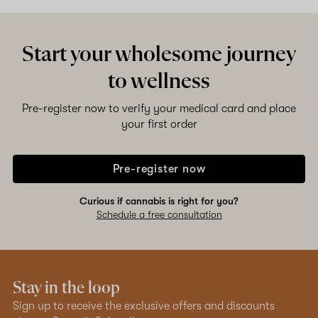
Start your wholesome journey
to wellness
Pre-register now to verify your medical card and place
your first order
Pre-register now
Curious if cannabis is right for you?
Schedule a free consultation
Stay in the loop
Sign up to receive the exclusive offers and discounts