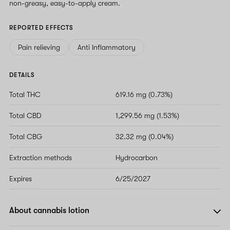
non-greasy, easy-to-apply cream.
REPORTED EFFECTS
Pain relieving
Anti Inflammatory
DETAILS
Total THC
619.16 mg (0.73%)
Total CBD
1,299.56 mg (1.53%)
Total CBG
32.32 mg (0.04%)
Extraction methods
Hydrocarbon
Expires
6/25/2027
About cannabis lotion