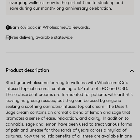
everyday wellness, now is the perfect time to stock up and
save during our month-long anniversary celebration.
Earn 6% back in WholesomeCo Rewards.
Free delivery available statewide
Product description
Start your wholesome journey to wellness with WholesomeCo’s
infused topical creams, containing a 1:2 ratio of THC and CBD.
These absorbent creams are formulated for patients with arthritis
leaving no greasy residue, but they can be used by anyone
seeking a soothing cannabis-infused topical cream. The Desert
Sage cream contains an aromatic blend of lemon and sage that
promotes a sense of ease, relaxation, and clarity. In addition to
cannabis, sage and lemon have been used to treat various forms
of pain and unease for thousands of years across a myriad of
cultures. Now the holistic benefits of all three are available in one