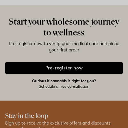
Start your wholesome journey
to wellness
Pre-register now to verify your medical card and place
your first order
Pre-register now
Curious if cannabis is right for you?
Schedule a free consultation
Stay in the loop
Sign up to receive the exclusive offers and discounts