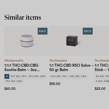
Similar items
SALE
SALE
WholesomeCo
The Standard
The Stand
1:1:1 THC:CBD:CBG
1:1 THC:CBD RSO Salve –
1:1 THC
Soothe Balm – 3oz
50 gr Balm
Stick – 
Topical
H
799 MG THC
813 MG CBD
460 MG THC
485 MG CBD
83 MG T
796 MG CBG
2 MG CB
$55.00
$60.00
$22.00