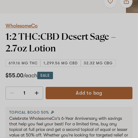
to
WholesomeCo
favorites
1:2
THC:CBD
Desert
Sage
WholesomeCo
–
1:2 THC:CBD Desert Sage –
2.7oz
Lotion
2.7oz
Lotion
619.16 MG THC
1,299.56 MG CBD
32.32 MG CBG
$55.00
/each
SALE
Add to bag
Decrease
Increase
quantity
quantity
TOPICAL BOGO 50% 🎉
Celebrate WholesomeCo's 6-Year Anniversary with savings
that help you feel your best! For a limited time, buy any
topical at full price and get a second topical of equal or lesser
value at 50% off. Whether you're looking for targeted relief or