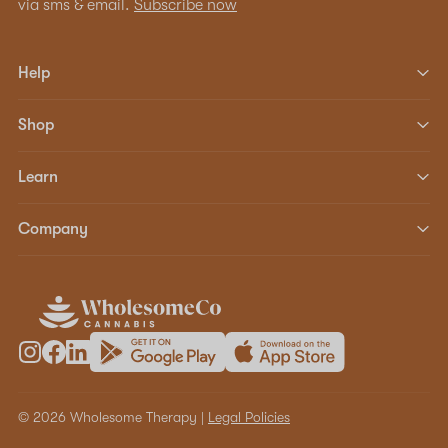
via sms & email.
Subscribe now
Help
Shop
Learn
Company
© 2026 Wholesome Therapy |
Legal Policies