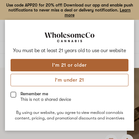
Use code APP20 for 20% off! Download our app and enable push
notifications to never miss a deal or delivery notification.
Learn
more
Open
Open
navigation
shoppi
bag
Delivery to:
Enter address
You must be at least 21 years old to
use our website
ALL
TOPICALS
I'm 21 or older
I'm under 21
Remember me
This is not a shared device
By using our website, you agree to view medical cannabis
content, pricing, and promotional discounts and incentives
Add
Share