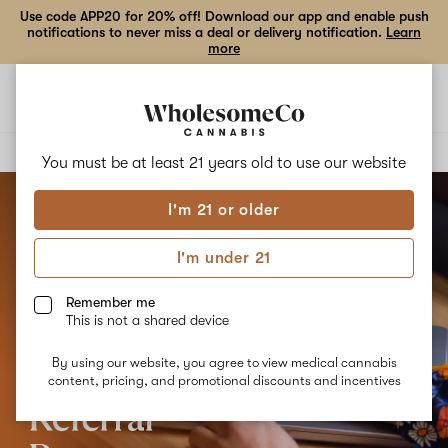
Use code APP20 for 20% off! Download our app and enable push
notifications to never miss a deal or delivery notification.
Learn
more
Open
Open
navigation
shoppi
bag
Delivery to:
Enter address
You must be at least 21 years old to
use our website
I'm 21 or older
I'm under 21
Remember me
This is not a shared device
By using our website, you agree to view medical cannabis
content, pricing, and promotional discounts and incentives