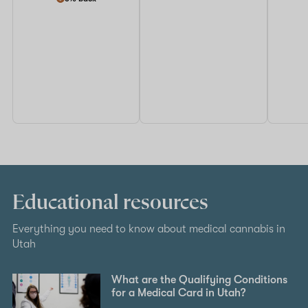
Educational resources
Everything you need to know about medical cannabis in
Utah
What are the Qualifying Conditions
for a Medical Card in Utah?