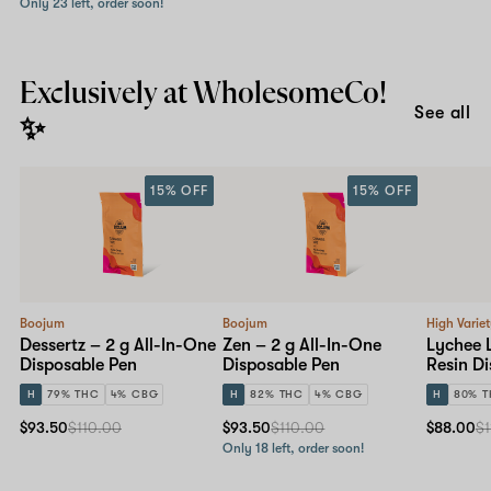
Only 23 left, order soon!
Exclusively at WholesomeCo!
See all
✨
15% OFF
15% OFF
Boojum
Boojum
High Varie
Dessertz – 2 g All-In-One
Zen – 2 g All-In-One
Lychee 
Disposable Pen
Disposable Pen
Resin D
H
79% THC
4% CBG
H
82% THC
4% CBG
H
80% 
$93.50
$110.00
$93.50
$110.00
$88.00
$1
Only 18 left, order soon!