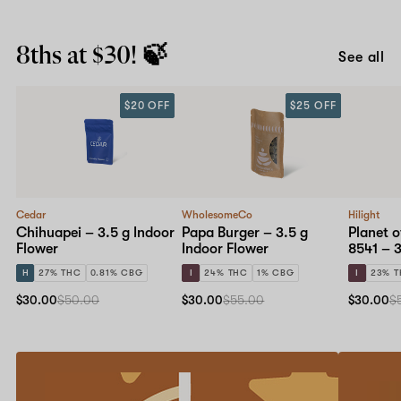
8ths at $30! 🍃
See all
$20 OFF
$25 OFF
Cedar
WholesomeCo
Hilight
Chihuapei – 3.5 g Indoor
Papa Burger – 3.5 g
Planet o
Flower
Indoor Flower
8541 – 3
H
27% THC
0.81% CBG
I
24% THC
1% CBG
I
23% 
$30.00
$50.00
$30.00
$55.00
$30.00
$
Refer
20%
a
off