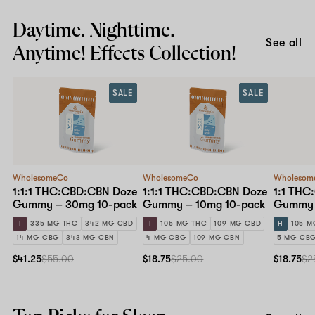
Daytime. Nighttime.
See all
Anytime! Effects Collection!
SALE
SALE
WholesomeCo
WholesomeCo
Wholesom
1:1:1 THC:CBD:CBN Doze
1:1:1 THC:CBD:CBN Doze
1:1 THC
Gummy – 30mg 10-pack
Gummy – 10mg 10-pack
Gummy 
I
335 MG THC
342 MG CBD
I
105 MG THC
109 MG CBD
H
105 M
14 MG CBG
343 MG CBN
4 MG CBG
109 MG CBN
5 MG CB
$41.25
$55.00
$18.75
$25.00
$18.75
$2