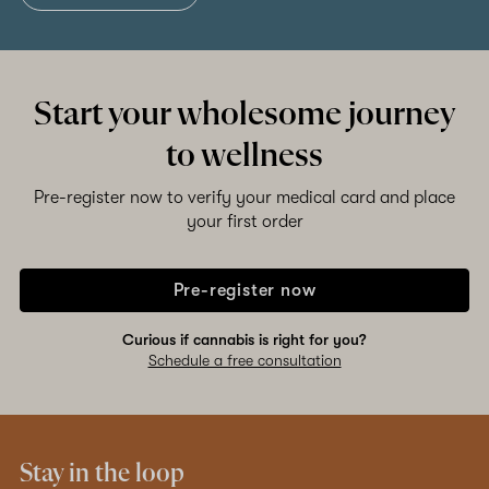
Start your wholesome journey
to wellness
Pre-register now to verify your medical card and place
your first order
Pre-register now
Curious if cannabis is right for you?
Schedule a free consultation
Stay in the loop