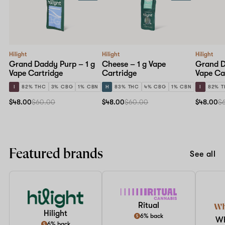
Hilight
Hilight
Hilight
Grand Daddy Purp – 1 g
Cheese – 1 g Vape
Grand D
Vape Cartridge
Cartridge
Vape Ca
I
82% THC
3% CBG
1% CBN
H
83% THC
4% CBG
1% CBN
I
82% 
$48.00
$60.00
$48.00
$60.00
$48.00
$
Featured brands
See all
Ritual
Hilight
6% back
W
6% back