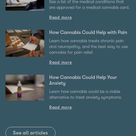
See a list of the medical conditions that
are approved for a medical cannabis card.
Read more
How Cannabis Could Help with Pain
Learn how cannabis treats chronic pain
and neuropathy, and the best way to use
cannabis for pain relief.
Read more
How Cannabis Could Help Your
Anxiety
Learn how cannabis could be a viable
alternative to treat anxiety symptoms.
Read more
See all articles