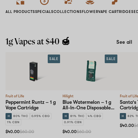
ALL PRODUCTS
SPECIALS
COLLECTIONS
FLOWER
VAPE CARTRIDGES
E
1g Vapes at $40 🍯
See all
SALE
SALE
Fruit of Life
Hilight
Fruit of Lif
Peppermint Runtz – 1 g
Blue Watermelon – 1 g
Santa's 
Vape Cartridge
All-In-One Disposable
Cartrid
Pen
H
80% THC
0.95% CBG
H
81% THC
4% CBG
H
82% 
1% CBN
0.91% CBN
$40.00
$
$40.00
$60.00
$40.00
$60.00