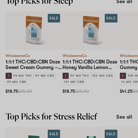
Top Picks for Sleep
See all
SALE
SALE
WholesomeCo
WholesomeCo
Wholesom
1:1:1 THC:CBD:CBN Doze
1:1:1 THC:CBD:CBN Doze
1:1:1 T
Sweet Cream Gummy –
Honey Vanilla Lemon
Gummy 
10mg Standard Dose 10-
Gummy – 10mg Standard
I
96 MG THC
99 MG CBD
I
99 MG THC
102 MG CBD
I
335 M
pack
Dose 10-pack
99 MG CBN
101 MG CBN
14 MG C
$18.75
$25.00
$18.75
$25.00
$41.25
$5
Top Picks for Stress Relief
See all
SALE
SALE