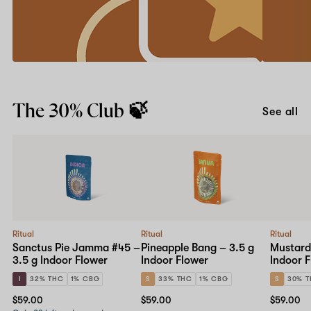
friend
your
first
Earn
app
account
Get
order
credits
it
with
for
our
iOS
Learn more
Give
or
Downl
$30,
Android
The 30% Club 🍃
Get
and
See all
$30
use
program.
code
APP20
at
checkou
Ritual
Ritual
Ritual
Sanctus Pie Jamma #45 –
Pineapple Bang – 3.5 g
Mustard
3.5 g Indoor Flower
Indoor Flower
Indoor 
I
32% THC
1% CBG
S
33% THC
1% CBG
S
30% 
$59.00
$59.00
$59.00