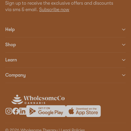
Sign up to receive the exclusive offers and discounts
via sms & email.
Subscribe now
Help
Shop
Learn
Company
© 2026 Wholesome Therapy |
Legal Policies