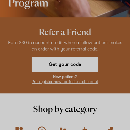
Refer a Friend
Earn $30 in account credit when a fellow patient makes
an order with your referral code.
Get your code
New patient?
Pre-register now for fastest checkout
Shop by category