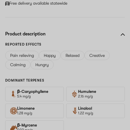
Free delivery available statewide
Product description
REPORTED EFFECTS
Pain relieving
Happy
Relaxed
Creative
Calming
Hungry
DOMINANT TERPENES
β-Caryophyllene
Humulene
5.4 mg/g
2.16 mg/g
Limonene
Linalool
1.28 mg/g
1.22 mg/g
β-Myrcene
0.92 mg/g