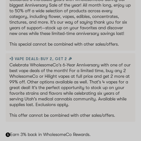
biggest Anniversary Sale of the year! All month long, enjoy up
to 50% off a wide selection of products across every
category, including flower, vapes, edibles, concentrates,
tinctures, and more. It's our way of saying thank you for six
years of support—stock up on your favorites and discover
new ones while these limited-time anniversary savings last!
This special cannot be combined with other sales/offers.
💨 VAPE DEALS: BUY 2, GET 2 🎉
Celebrate WholesomeCo's 6-Year Anniversary with one of our
best vape deals of the month! For a limited time, buy any 2
WholesomeCo or Hilight vapes at full price and get 2 more at
99% off. Other options available as well. That's 4 vapes for a
great deal! It's the perfect opportunity to stock up on your
favorite strains and flavors while celebrating six years of
serving Utah's medical cannabis community. Available while
supplies last. Exclusions apply.
This offer cannot be combined with other sales/offers.
Earn 3% back in WholesomeCo Rewards.