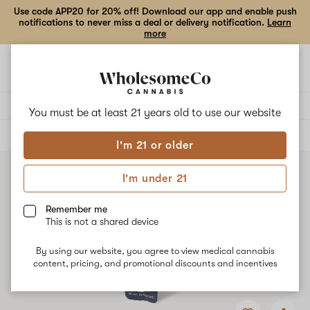
Use code APP20 for 20% off! Download our app and enable push
notifications to never miss a deal or delivery notification.
Learn
more
Open
Open
navigation
shoppi
bag
Delivery to:
Enter address
You must be at least 21 years old to
use our website
ALL
VAPE CARTRIDGES
I'm 21 or older
I'm under 21
Remember me
This is not a shared device
By using our website, you agree to view medical cannabis
content, pricing, and promotional discounts and incentives
Add
Share