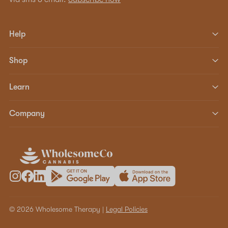
Help
Shop
Learn
Company
© 2026 Wholesome Therapy |
Legal Policies