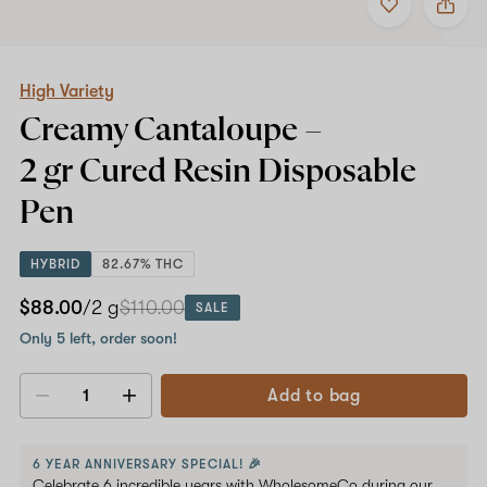
to
High
favorites
Variety
Creamy
Cantaloupe
–
High Variety
2
Creamy Cantaloupe –
gr
Cured
2 gr Cured Resin
Disposable
Resin
Disposable
Pen
Pen
HYBRID
82.67% THC
$88.00
/2 g
$110.00
SALE
Only 5 left, order soon!
Add to bag
Decrease
Increase
quantity
quantity
6 YEAR ANNIVERSARY SPECIAL! 🎉
Celebrate 6 incredible years with WholesomeCo during our