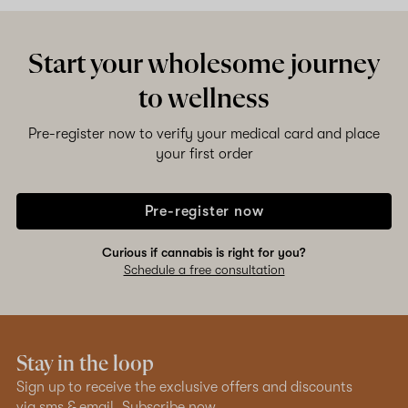
Start your wholesome journey
to wellness
Pre-register now to verify your medical card and place
your first order
Pre-register now
Curious if cannabis is right for you?
Schedule a free consultation
Stay in the loop
Sign up to receive the exclusive offers and discounts
via sms & email.
Subscribe now