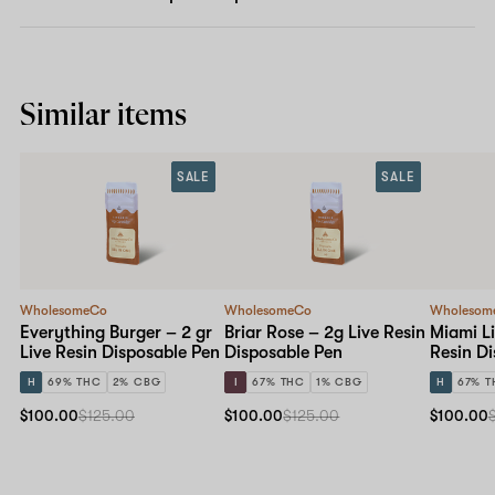
Similar items
SALE
SALE
WholesomeCo
WholesomeCo
Wholesom
Everything Burger – 2 gr
Briar Rose – 2g Live Resin
Miami Li
Live Resin Disposable Pen
Disposable Pen
Resin D
H
69% THC
2% CBG
I
67% THC
1% CBG
H
67% T
$100.00
$125.00
$100.00
$125.00
$100.00