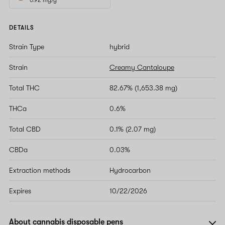
DETAILS
Strain Type
hybrid
Strain
Creamy Cantaloupe
Total THC
82.67% (1,653.38 mg)
THCa
0.6%
Total CBD
0.1% (2.07 mg)
CBDa
0.03%
Extraction methods
Hydrocarbon
Expires
10/22/2026
About cannabis disposable pens