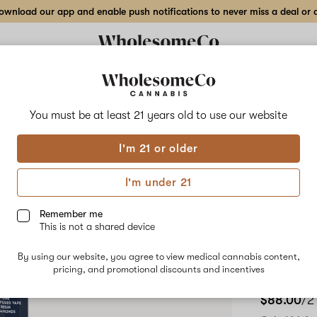
wnload our app and enable push notifications to never miss a deal or de
Delivery to:
Enter address
You must be at least 21 years old to
use our website
High Varie
I'm 21 or older
Add
Share
Crea
to
High
favorites
Variety
I'm under 21
Creamy
2 gr
Cantaloupe
–
Remember me
2
This is not a shared device
Pen
gr
Cured
By using our website, you agree to view medical cannabis content,
Resin
pricing, and promotional discounts and incentives
HYBRID
Disposable
Pen
$88.00
/2