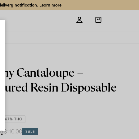
livery notification.
Learn more
Open
shopping
bag
ty
my Cantaloupe –
 Cured Resin
Disposable
82.67% THC
 g
$110.00
SALE