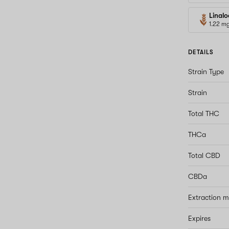
Linalo
1.22 m
DETAILS
Strain Type
Strain
Total THC
THCa
Total CBD
CBDa
Extraction 
Expires