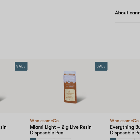
About cann
SALE
SALE
WholesomeCo
WholesomeCo
sin
Miami Light – 2 g Live Resin
Everything Bu
Disposable Pen
Disposable P