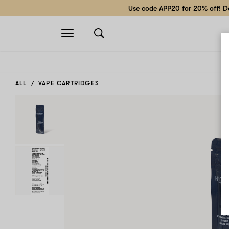
Use code APP20 for 20% off! Do
Open
navigation
ALL
VAPE CARTRIDGES