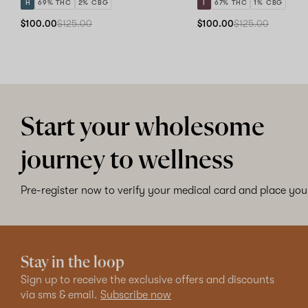
H
69% THC
2% CBG
I
67% THC
1% CBG
$100.00
$125.00
$100.00
$125.00
Start your wholesome
journey to wellness
Pre-register now to verify your medical card and place your
Stay in the loop
Sign up to receive the exclusive offers and discounts
via sms & email.
Subscribe now