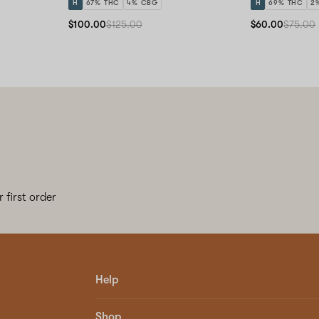
H
67% THC
4% CBG
H
69% THC
2
$100.00
$125.00
$60.00
$75.00
 first order
Help
Shop