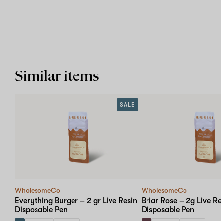
Similar items
SALE
WholesomeCo
WholesomeCo
Everything Burger – 2 gr Live Resin
Briar Rose – 2g Live Re
Disposable Pen
Disposable Pen