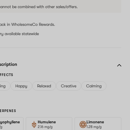
 cannot be combined with other sales/offers.
ack in WholesomeCo Rewards.
ery available statewide
scription
FFECTS
ving
Happy
Relaxed
Creative
Calming
ERPENES
yophyllene
Humulene
Limonene
/g
2.16 mg/g
1.28 mg/g