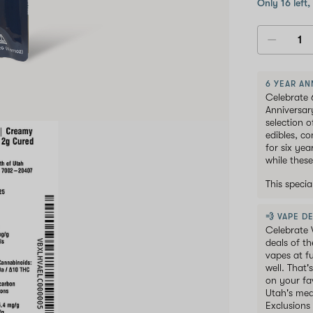
Only 16 left,
6 YEAR AN
Celebrate 
Anniversar
selection 
edibles, c
for six ye
while these
This speci
💨 VAPE DE
Celebrate 
deals of t
vapes at f
well. That'
on your fav
Utah's med
Exclusions