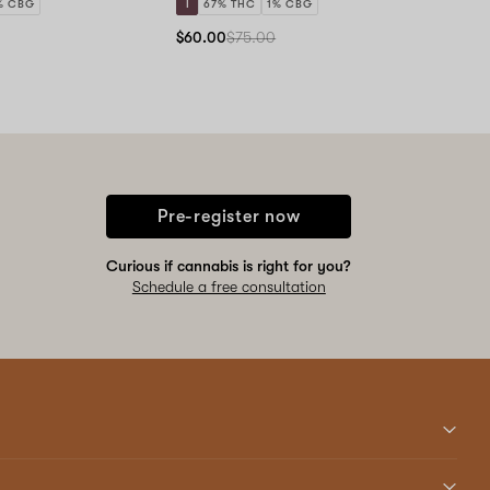
% CBG
I
67% THC
1% CBG
$60.00
$75.00
Pre-register now
Curious if cannabis is right for you?
Schedule a free consultation