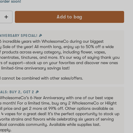
 order soon!
Add to bag
NIVERSARY SPECIAL! 🎉
6 incredible years with WholesomeCo during our biggest
y Sale of the year! All month long, enjoy up to 50% off a wide
of products across every category, including flower, vapes,
oncentrates, tinctures, and more. It's our way of saying thank you
ars of support—stock up on your favorites and discover new ones
 limited-time anniversary savings last!
al cannot be combined with other sales/offers.
ALS: BUY 2, GET 2 🎉
WholesomeCo's 6-Year Anniversary with one of our best vape
he month! For a limited time, buy any 2 WholesomeCo or Hilight
ull price and get 2 more at 99% off. Other options available as
s 4 vapes for a great deal! It's the perfect opportunity to stock up
orite strains and flavors while celebrating six years of serving
ical cannabis community. Available while supplies last.
 apply.