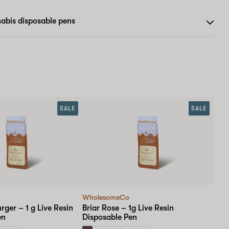
abis disposable pens
SALE
SALE
WholesomeCo
rger – 1 g Live Resin
Briar Rose – 1g Live Resin
en
Disposable Pen