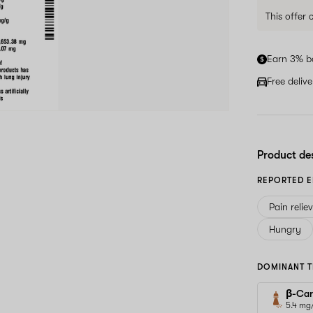
This offer
Earn 3% b
Free deliv
Product de
REPORTED E
Pain relie
Hungry
DOMINANT T
β-Car
5.4 mg