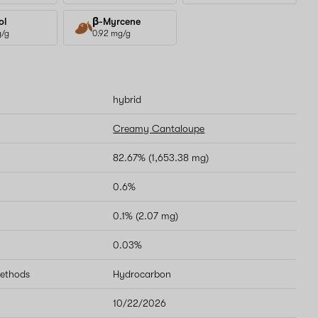
ol
β-Myrcene
g/g
0.92 mg/g
hybrid
Creamy Cantaloupe
82.67% (1,653.38 mg)
0.6%
0.1% (2.07 mg)
0.03%
methods
Hydrocarbon
10/22/2026