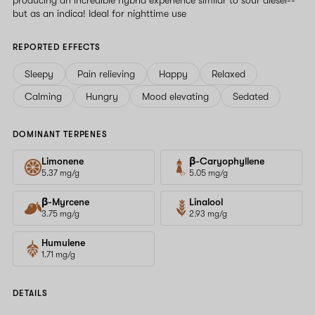
but as an indica! Ideal for nighttime use
REPORTED EFFECTS
Sleepy
Pain relieving
Happy
Relaxed
Calming
Hungry
Mood elevating
Sedated
DOMINANT TERPENES
Limonene
β-Caryophyllene
5.37 mg/g
5.05 mg/g
β-Myrcene
Linalool
3.75 mg/g
2.93 mg/g
Humulene
1.71 mg/g
DETAILS