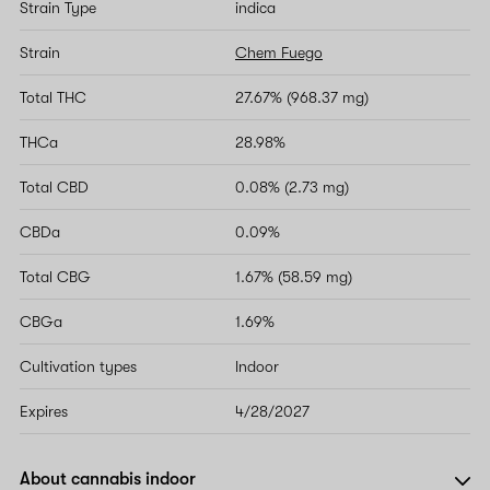
Strain Type
indica
Strain
Chem Fuego
Total THC
27.67% (968.37 mg)
THCa
28.98%
Total CBD
0.08% (2.73 mg)
CBDa
0.09%
Total CBG
1.67% (58.59 mg)
CBGa
1.69%
Cultivation types
Indoor
Expires
4/28/2027
About cannabis indoor