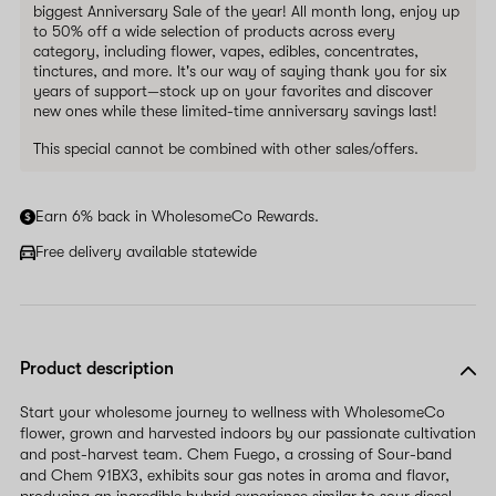
biggest Anniversary Sale of the year! All month long, enjoy up
to 50% off a wide selection of products across every
category, including flower, vapes, edibles, concentrates,
tinctures, and more. It's our way of saying thank you for six
years of support—stock up on your favorites and discover
new ones while these limited-time anniversary savings last!
This special cannot be combined with other sales/offers.
Earn 6% back in WholesomeCo Rewards.
Free delivery available statewide
Product description
Start your wholesome journey to wellness with WholesomeCo
flower, grown and harvested indoors by our passionate cultivation
and post-harvest team. Chem Fuego, a crossing of Sour-band
and Chem 91BX3, exhibits sour gas notes in aroma and flavor,
producing an incredible hybrid experience similar to sour diesel--