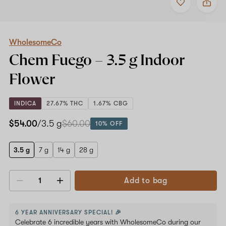
to
WholesomeCo
favorites
Chem
Fuego
–
3.5
WholesomeCo
g
Chem Fuego –
3.5 g
Indoor
Indoor
Flower
Flower
INDICA
27.67% THC
1.67% CBG
$54.00
/3.5 g
$60.00
10% OFF
3.5 g
7 g
14 g
28 g
Add to bag
Decrease
Increase
quantity
quantity
6 YEAR ANNIVERSARY SPECIAL! 🎉
Celebrate 6 incredible years with WholesomeCo during our