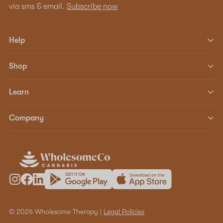
via sms & email.
Subscribe now
Help
Shop
Learn
Company
© 2026 Wholesome Therapy |
Legal Policies