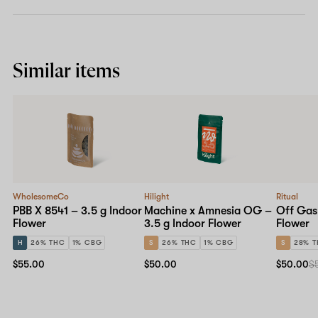
Similar items
WholesomeCo
Hilight
Ritual
PBB X 8541 – 3.5 g Indoor
Machine x Amnesia OG –
Off Gas
Flower
3.5 g Indoor Flower
Flower
H
26% THC
1% CBG
S
26% THC
1% CBG
S
28% 
$55.00
$50.00
$50.00
$