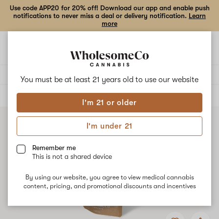
Use code APP20 for 20% off! Download our app and enable push
notifications to never miss a deal or delivery notification.
Learn
more
Open
Open
navigation
shoppi
bag
Delivery to:
Enter address
You must be at least 21 years old to
use our website
ALL
FLOWER
I'm 21 or older
I'm under 21
Remember me
This is not a shared device
By using our website, you agree to view medical cannabis
content, pricing, and promotional discounts and incentives
Add
Share