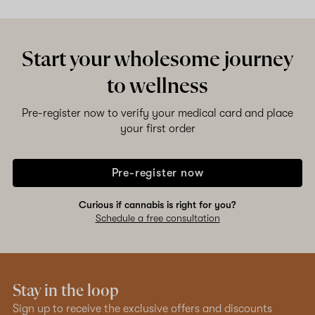
Start your wholesome journey
to wellness
Pre-register now to verify your medical card and place
your first order
Pre-register now
Curious if cannabis is right for you?
Schedule a free consultation
Stay in the loop
Sign up to receive the exclusive offers and discounts