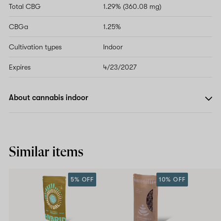
Total CBG
1.29% (360.08 mg)
CBGa
1.25%
Cultivation types
Indoor
Expires
4/23/2027
About cannabis indoor
Similar items
5% OFF
10% OFF