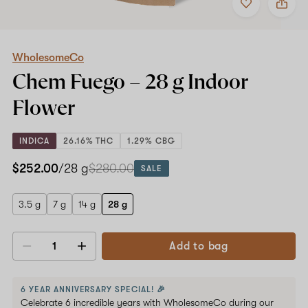
to
WholesomeCo
favorites
Chem
Fuego
–
28
WholesomeCo
g
Chem Fuego –
28 g
Indoor
Indoor
Flower
Flower
INDICA
26.16% THC
1.29% CBG
$252.00
/28 g
$280.00
SALE
3.5 g
7 g
14 g
28 g
Add to bag
Decrease
Increase
quantity
quantity
6 YEAR ANNIVERSARY SPECIAL! 🎉
Celebrate 6 incredible years with WholesomeCo during our