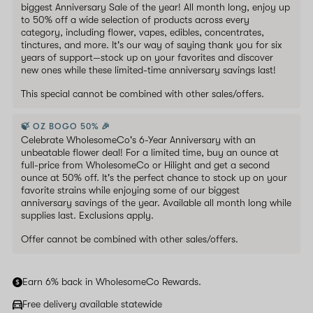
biggest Anniversary Sale of the year! All month long, enjoy up
to 50% off a wide selection of products across every
category, including flower, vapes, edibles, concentrates,
tinctures, and more. It's our way of saying thank you for six
years of support—stock up on your favorites and discover
new ones while these limited-time anniversary savings last!
This special cannot be combined with other sales/offers.
🍃 OZ BOGO 50% 🎉
Celebrate WholesomeCo's 6-Year Anniversary with an
unbeatable flower deal! For a limited time, buy an ounce at
full-price from WholesomeCo or Hilight and get a second
ounce at 50% off. It's the perfect chance to stock up on your
favorite strains while enjoying some of our biggest
anniversary savings of the year. Available all month long while
supplies last. Exclusions apply.
Offer cannot be combined with other sales/offers.
Earn 6% back in WholesomeCo Rewards.
Free delivery available statewide