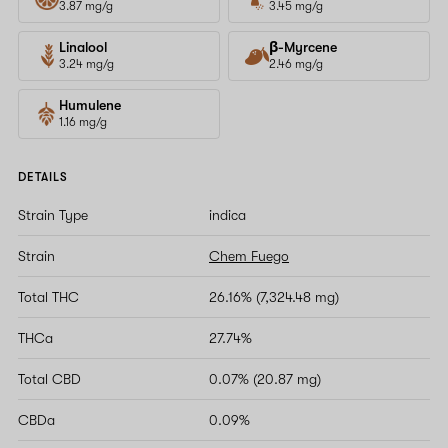
3.87 mg/g
3.45 mg/g
Linalool
β-Myrcene
3.24 mg/g
2.46 mg/g
Humulene
1.16 mg/g
DETAILS
Strain Type
indica
Strain
Chem Fuego
Total THC
26.16% (7,324.48 mg)
THCa
27.74%
Total CBD
0.07% (20.87 mg)
CBDa
0.09%