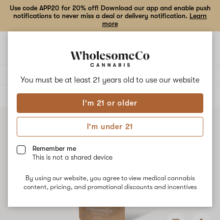
Use code APP20 for 20% off! Download our app and enable push
notifications to never miss a deal or delivery notification.
Learn
more
Open
Open
navigation
shoppi
bag
Delivery to:
Enter address
You must be at least 21 years old to
use our website
ALL
FLOWER
I'm 21 or older
I'm under 21
Remember me
This is not a shared device
By using our website, you agree to view medical cannabis
content, pricing, and promotional discounts and incentives
Add
Share