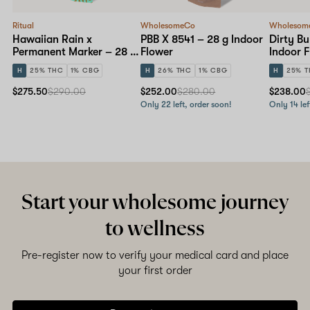
Ritual
WholesomeCo
Wholesom
Hawaiian Rain x
PBB X 8541 – 28 g Indoor
Dirty Bu
Permanent Marker – 28 g
Flower
Indoor 
Indoor Flower
H
25% THC
1% CBG
H
26% THC
1% CBG
H
25% 
$275.50
$290.00
$252.00
$280.00
$238.00
Only 22 left, order soon!
Only 14 lef
Start your wholesome journey
to wellness
Pre-register now to verify your medical card and place
your first order