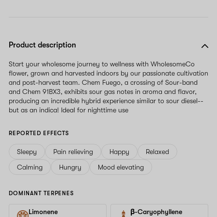
Product description
Start your wholesome journey to wellness with WholesomeCo
flower, grown and harvested indoors by our passionate cultivation
and post-harvest team. Chem Fuego, a crossing of Sour-band
and Chem 91BX3, exhibits sour gas notes in aroma and flavor,
producing an incredible hybrid experience similar to sour diesel--
but as an indica! Ideal for nighttime use
REPORTED EFFECTS
Sleepy
Pain relieving
Happy
Relaxed
Calming
Hungry
Mood elevating
DOMINANT TERPENES
Limonene
β-Caryophyllene