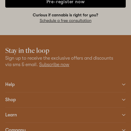
Pre-register now
Curious if cannabis is right for you?
Schedule a free consultation
Stay in the loop
Sign up to receive the exclusive offers and discounts
via sms & email.
Subscribe now
Help
Shop
Learn
Company