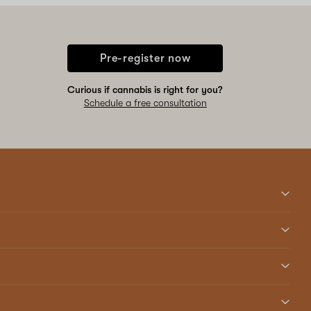
Pre-register now
Curious if cannabis is right for you?
Schedule a free consultation