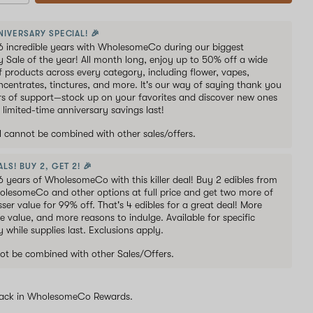
NIVERSARY SPECIAL! 🎉
6 incredible years with WholesomeCo during our biggest
y Sale of the year! All month long, enjoy up to 50% off a wide
of products across every category, including flower, vapes,
oncentrates, tinctures, and more. It's our way of saying thank you
ars of support—stock up on your favorites and discover new ones
 limited-time anniversary savings last!
al cannot be combined with other sales/offers.
LS! BUY 2, GET 2! 🎉
6 years of WholesomeCo with this killer deal! Buy 2 edibles from
holesomeCo and other options at full price and get two more of
sser value for 99% off. That's 4 edibles for a great deal! More
e value, and more reasons to indulge. Available for specific
y while supplies last. Exclusions apply.
ot be combined with other Sales/Offers.
ack in WholesomeCo Rewards.