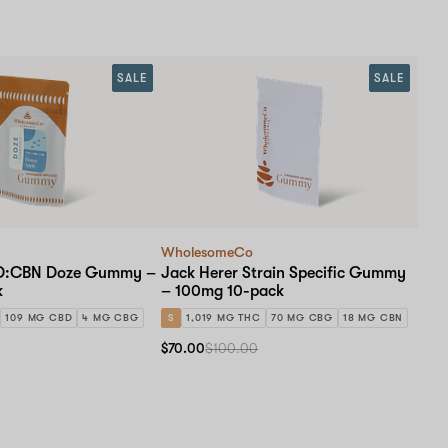
SALE
SALE
WholesomeCo
BD:CBN Doze Gummy –
Jack Herer Strain Specific Gummy
k
– 100mg 10-pack
109 MG CBD
4 MG CBG
S
1,019 MG THC
70 MG CBG
18 MG CBN
$70.00
$100.00