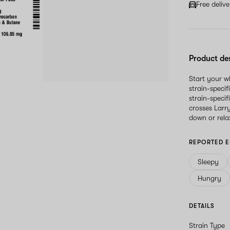
Free deliv
Product de
Start your 
strain-speci
strain-specif
crosses Larr
down or rela
REPORTED E
Sleepy
Hungry
DETAILS
Strain Type