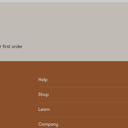
 first order
Help
Shop
Learn
Company