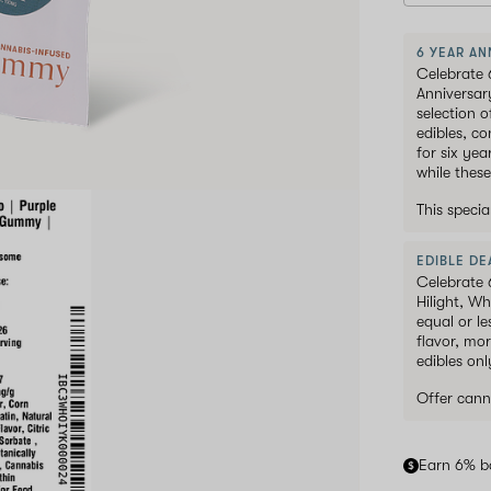
6 YEAR AN
Celebrate 
Anniversar
selection 
edibles, c
for six ye
while these
This speci
EDIBLE DEA
Celebrate 
Hilight, W
equal or le
flavor, mor
edibles onl
Offer cann
Earn 6% b