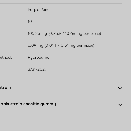
Purple Punch
it
10
106.85 mg (0.25% / 10.68 mg per piece)
5.09 mg (0.01% / 0.51 mg per piece)
methods
Hydrocarbon
3/31/2027
strain
abis strain specific gummy