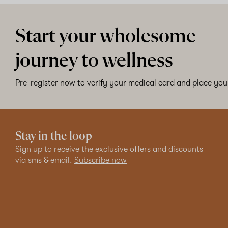
Start your wholesome
journey to wellness
Pre-register now to verify your medical card and place your
Stay in the loop
Sign up to receive the exclusive offers and discounts
via sms & email.
Subscribe now