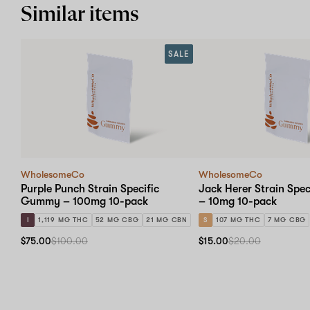
Similar items
SALE
WholesomeCo
WholesomeCo
Purple Punch Strain Specific
Jack Herer Strain Spe
Gummy – 100mg 10-pack
– 10mg 10-pack
I
1,119 MG THC
52 MG CBG
21 MG CBN
S
107 MG THC
7 MG CBG
$75.00
$100.00
$15.00
$20.00