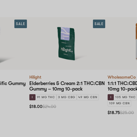
SALE
SALE
Hilight
WholesomeCo
cific Gummy
Elderberries & Cream 2:1 THC:CBN
1:1:1 THC:C
Gummy – 10mg 10-pack
10mg 10-pac
I
91 MG THC
3 MG CBG
49 MG CBN
I
105 MG THC
109 MG CBN
$18.00
$24.00
$18.75
$25.00