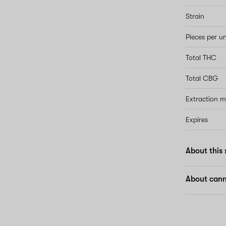
Strain
Pieces per un
Total THC
Total CBG
Extraction 
Expires
About this 
About cann