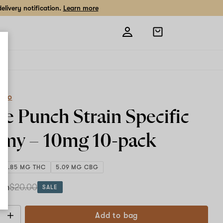
livery notification.
Learn more
Open
shopping
bag
eCo
le Punch Strain Specific
my –
10mg
10-pack
106.85 MG THC
5.09 MG CBG
ach
$20.00
SALE
Add to bag