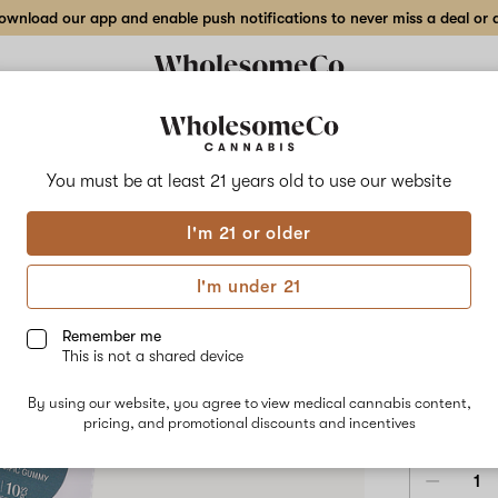
wnload our app and enable push notifications to never miss a deal or de
Delivery to:
Enter address
You must be at least 21 years old to
use our website
Wholesom
I'm 21 or older
Add
Share
Purp
to
WholesomeCo
favorites
Purple
I'm under 21
Punch
Gum
Strain
Specific
Remember me
Gummy
This is not a shared device
–
INDICA
10mg
By using our website, you agree to view medical cannabis content,
10-
$15.00
/e
pricing, and promotional discounts and incentives
pack