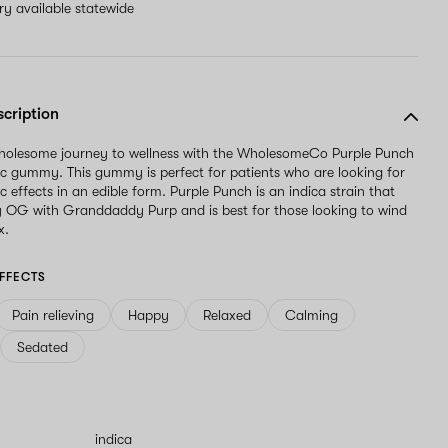
ery available statewide
scription
wholesome journey to wellness with the WholesomeCo Purple Punch
fic gummy. This gummy is perfect for patients who are looking for
ic effects in an edible form. Purple Punch is an indica strain that
y OG with Granddaddy Purp and is best for those looking to wind
x.
FFECTS
Pain relieving
Happy
Relaxed
Calming
Sedated
indica