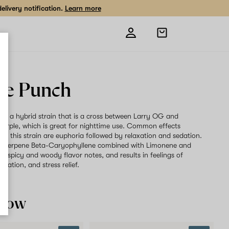
livery notification.
Learn more
Open
shopping
bag
le Punch
 is a hybrid strain that is a cross between Larry OG and
rple, which is great for nighttime use. Common effects
ith this strain are euphoria followed by relaxation and sedation.
t terpene Beta-Caryophyllene combined with Limonene and
rs spicy and woody flavor notes, and results in feelings of
axation, and stress relief.
 now