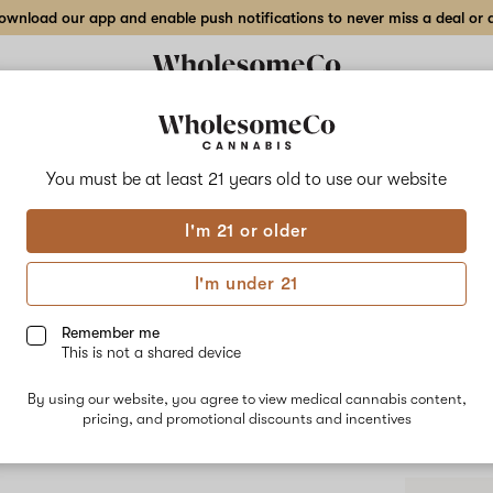
wnload our app and enable push notifications to never miss a deal or de
You must be at least 21 years old to
use our website
Purp
I'm 21 or older
Purple Punch
Grandaddy Pu
I'm under 21
associated w
The dominan
Remember me
Pinene delive
This is not a shared device
calmness, rel
By using our website, you agree to view medical cannabis content,
pricing, and promotional discounts and incentives
Shop