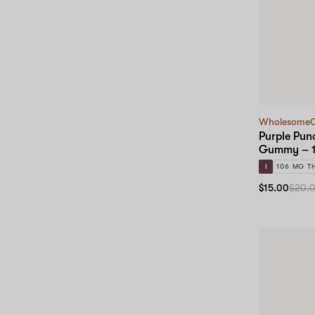
Wholesome
Purple Punc
Gummy – 1
I
106 MG T
$15.00
$20.