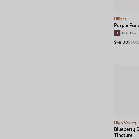
Hilight
Purple Pun
I
81% THC
$48.00
$60.
High Variety
Blueberry 
Tincture