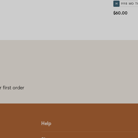
H
998 MG T
$60.00
 first order
Help