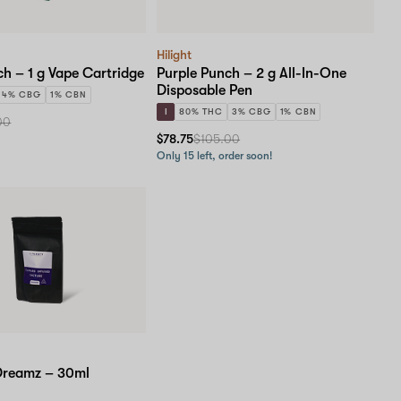
Hilight
ch – 1 g Vape Cartridge
Purple Punch – 2 g All-In-One
Disposable Pen
4% CBG
1% CBN
I
80% THC
3% CBG
1% CBN
00
$78.75
$105.00
Only 15 left, order soon!
Dreamz – 30ml