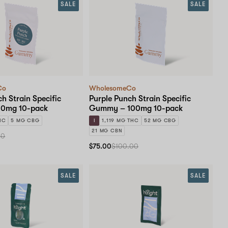
SALE
SALE
Co
WholesomeCo
h Strain Specific
Purple Punch Strain Specific
0mg 10-pack
Gummy – 100mg 10-pack
HC
5 MG CBG
I
1,119 MG THC
52 MG CBG
21 MG CBN
00
$75.00
$100.00
SALE
SALE