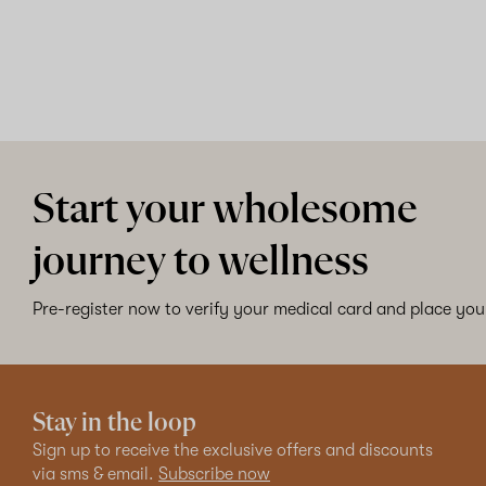
Start your wholesome
journey to wellness
Pre-register now to verify your medical card and place your
Stay in the loop
Sign up to receive the exclusive offers and discounts
via sms & email.
Subscribe now