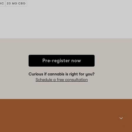
HC
20 MG CBG
Pre-register now
Curious if cannabis is right for you?
Schedule a free consultation