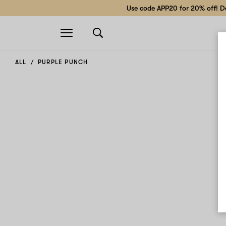
Use code APP20 for 20% off! Do
Open
navigation
ALL
PURPLE PUNCH