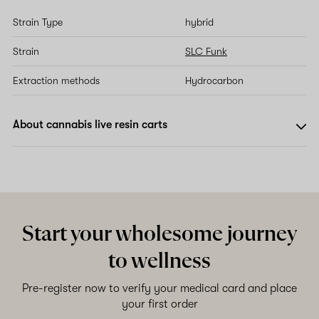
Strain Type
hybrid
Strain
SLC Funk
Extraction methods
Hydrocarbon
About cannabis live resin carts
Start your wholesome journey
to wellness
Pre-register now to verify your medical card and place
your first order