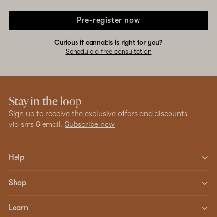
Pre-register now
Curious if cannabis is right for you?
Schedule a free consultation
Stay in the loop
Sign up to receive the exclusive offers and discounts
via sms & email.
Subscribe now
Help
Shop
Learn