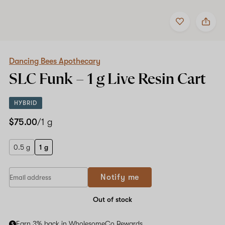
Add
Share
to
Dancing
favorites
Bees
Apothecary
SLC
Funk
Dancing Bees Apothecary
–
SLC Funk –
1 g
Live Resin Cart
1
g
Live
HYBRID
Resin
Cart
$75.00
/1 g
0.5 g
1 g
Notify me
Out of stock
Earn 3% back in WholesomeCo Rewards.