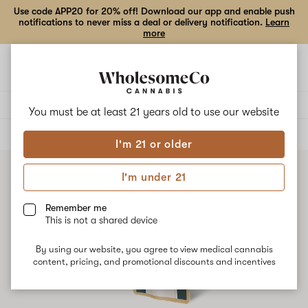
Use code APP20 for 20% off! Download our app and enable push
notifications to never miss a deal or delivery notification.
Learn
more
Open
Open
navigation
shoppi
bag
Delivery to:
Enter address
You must be at least 21 years old to
use our website
ALL
VAPE CARTRIDGES
I'm 21 or older
I'm under 21
Remember me
This is not a shared device
By using our website, you agree to view medical cannabis
content, pricing, and promotional discounts and incentives