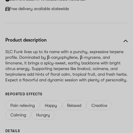
Free delivery available statewide
Product description
SLC Funk lives up to its name with a punchy, expressive terpene
profile. Dominated by β-caryophyllene, β-myrcene, and
limonene, it brings a spicy-sweet, earthy backbone with bright
citrus energy. Supporting terpenes like linalool, ocimene, and
terpinolene add hints of floral calm, tropical fruit, and fresh herbs.
Expect a flavorful and dynamic session with plenty of personality.
REPORTED EFFECTS
Pain relieving
Happy
Relaxed
Creative
Calming
Hungry
DETAILS