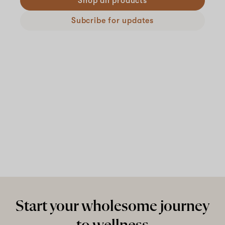
Shop all products
Subcribe for updates
Start your wholesome journey