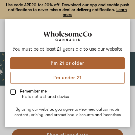
Use code APP20 for 20% off! Download our app and enable push
notifications to never miss a deal or delivery notification.
Learn
more
Open
Open
navigation
shoppi
bag
Delivery to:
Enter address
You must be at least 21 years old to
use our website
I'm 21 or older
Add
Share
to
Dancing
I'm under 21
favorites
Bees
Apothecary
Remember me
This is not a shared device
Dancing Bees Apothecary
Unfortunately, we're currently sold out of products from
By using our website, you agree to view medical cannabis
content, pricing, and promotional discounts and incentives
Dancing Bees Apothecary.