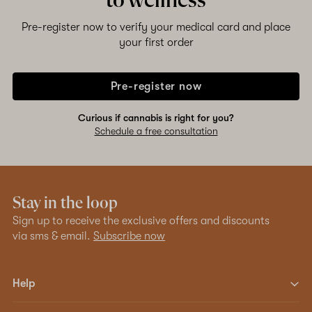
to wellness
Pre-register now to verify your medical card and place
your first order
Pre-register now
Curious if cannabis is right for you?
Schedule a free consultation
Stay in the loop
Sign up to receive the exclusive offers and discounts
via sms & email.
Subscribe now
Help