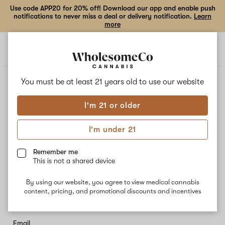
Use code APP20 for 20% off! Download our app and enable push
notifications to never miss a deal or delivery notification.
Learn
more
Open
Open
navigation
shoppi
bag
You must be at least 21 years old to
use our website
Stay in the loop
I'm 21 or older
Sign up to receive the latest news and exclusive offers.
I'm under 21
First name
Remember me
This is not a shared device
Last name
By using our website, you agree to view medical cannabis
content, pricing, and promotional discounts and incentives
Email