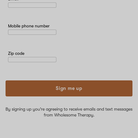
Mobile phone number
Zip code
Sign me up
By signing up you're agreeing to receive emails and text messages
from Wholesome Therapy.