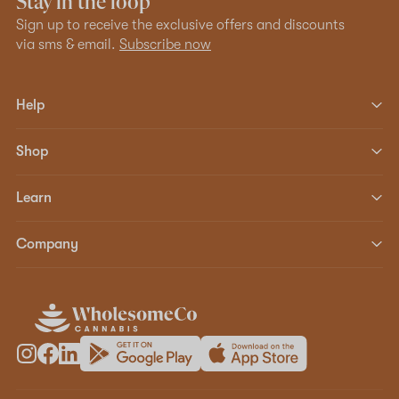
Stay in the loop
Sign up to receive the exclusive offers and discounts
via sms & email.
Subscribe now
Help
Shop
Learn
Company