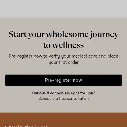
Start your wholesome journey
to wellness
Pre-register now to verify your medical card and place
your first order
Pre-register now
Curious if cannabis is right for you?
Schedule a free consultation