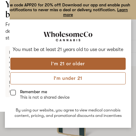
the
Your
Use code APP20 for 20% off! Download our app and enable push
notifications to never miss a deal or delivery notification.
Learn
dialog
bag
more
Free
Open
Open
delivery
navigation
shoppi
statewide
bag
Delivery to:
Enter address
You must be at least 21 years old to
use our website
Enter a
delivery
ALL
VAPE CARTRIDGES
address
I'm 21 or older
or
switch
to
I'm under 21
pickup
to get
started.
Remember me
This is not a shared device
By using our website, you agree to view medical cannabis
Your
content, pricing, and promotional discounts and incentives
bag
is
empty