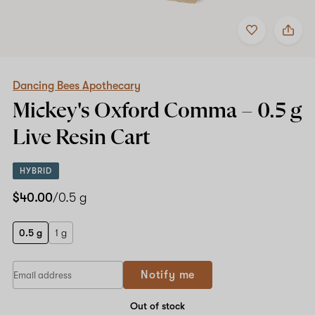
Add
Share
to
Dancing
Shop now
favorites
Bees
Apothecary
Mickey's
Oxford
Dancing Bees Apothecary
Comma
Mickey's Oxford Comma –
0.5 g
–
0.5
Live Resin Cart
g
Live
Resin
HYBRID
Cart
$40.00
/0.5 g
0.5 g
1 g
Notify me
Out of stock