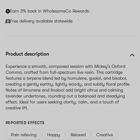
Earn 3% back in WholesomeCo Rewards.
Free delivery available statewide
Product description
Experience a smooth, composed session with Mickey's Oxford
Comma, crafted from full-spectrum live resin. This cartridge
features a terpene blend led by humulene, guaiol, and bisabol,
creating a gently earthy, lightly woody, and subtly floral profile.
Notes of limonene and linalool add bright citrus and calming
lavender undertones, rounding out a balanced and steadying
effect. Ideal for users seeking clarity, calm, and a touch of
creative lift.
REPORTED EFFECTS
Pain relieving
Happy
Relaxed
Creative