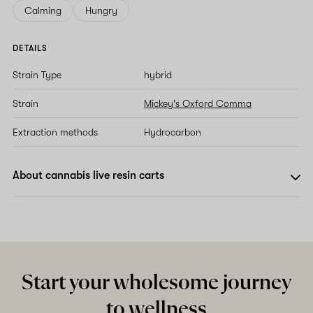
Calming
Hungry
DETAILS
Strain Type
hybrid
Strain
Mickey's Oxford Comma
Extraction methods
Hydrocarbon
About cannabis live resin carts
Start your wholesome journey
to wellness