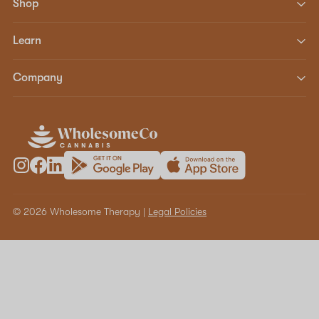
Shop
Learn
Company
© 2026 Wholesome Therapy |
Legal Policies