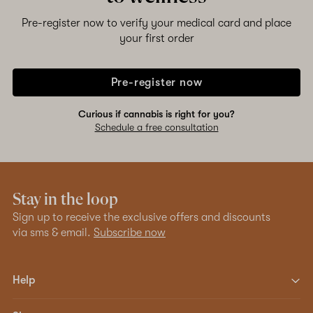
Pre-register now to verify your medical card and place
your first order
Pre-register now
Curious if cannabis is right for you?
Schedule a free consultation
Stay in the loop
Sign up to receive the exclusive offers and discounts
via sms & email.
Subscribe now
Help