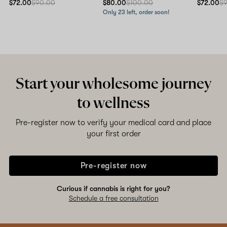
$72.00
$90.00
$80.00
$100.00
$72.00
$
Only 23 left, order soon!
Start your wholesome journey
to wellness
Pre-register now to verify your medical card and place
your first order
Pre-register now
Curious if cannabis is right for you?
Schedule a free consultation