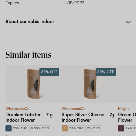
Expires
4/15/2027
About cannabis indoor
Similar items
20% OFF
20% OFF
WholesomeCo
WholesomeCo
Hilight
Drunken Lobzter – 7 g
Super Silver Cheese – 7g
Green Ge
Indoor Flower
Indoor Flower
Flower
H
25% THC
0.55% CBG
S
23% THC
2% CBG
I
24% 