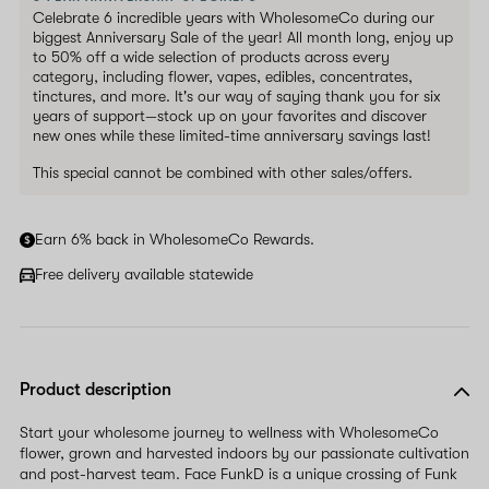
Celebrate 6 incredible years with WholesomeCo during our
biggest Anniversary Sale of the year! All month long, enjoy up
to 50% off a wide selection of products across every
category, including flower, vapes, edibles, concentrates,
tinctures, and more. It's our way of saying thank you for six
years of support—stock up on your favorites and discover
new ones while these limited-time anniversary savings last!
This special cannot be combined with other sales/offers.
Earn 6% back in WholesomeCo Rewards.
Free delivery available statewide
Product description
Start your wholesome journey to wellness with WholesomeCo
flower, grown and harvested indoors by our passionate cultivation
and post-harvest team. Face FunkD is a unique crossing of Funk