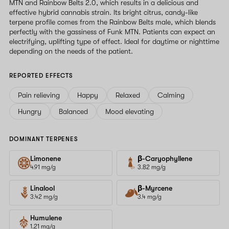
MTN and Rainbow Belts 2.0, which results in a delicious and
effective hybrid cannabis strain. Its bright citrus, candy-like
terpene profile comes from the Rainbow Belts male, which blends
perfectly with the gassiness of Funk MTN. Patients can expect an
electrifying, uplifting type of effect. Ideal for daytime or nighttime
depending on the needs of the patient.
REPORTED EFFECTS
Pain relieving
Happy
Relaxed
Calming
Hungry
Balanced
Mood elevating
DOMINANT TERPENES
Limonene
β-Caryophyllene
4.91 mg/g
3.82 mg/g
Linalool
β-Myrcene
3.42 mg/g
3.4 mg/g
Humulene
1.21 mg/g