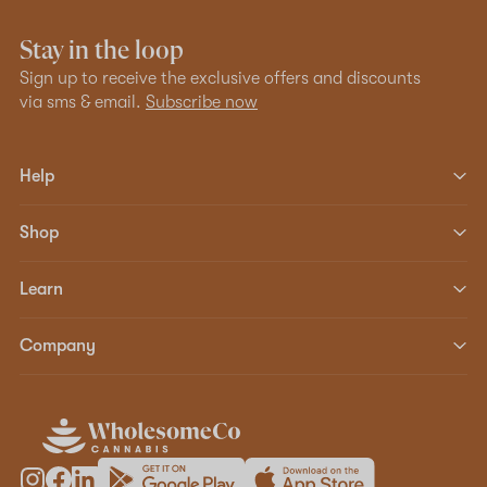
Stay in the loop
Sign up to receive the exclusive offers and discounts
via sms & email.
Subscribe now
Help
Shop
Learn
Company