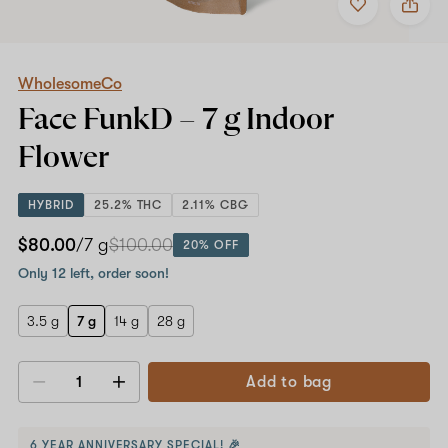
to
WholesomeCo
favorites
Face
FunkD
–
7
WholesomeCo
g
Face FunkD –
7 g
Indoor
Indoor
Flower
Flower
HYBRID
25.2% THC
2.11% CBG
$80.00
/7 g
$100.00
20% OFF
Only 12 left, order soon!
3.5 g
7 g
14 g
28 g
Add to bag
Decrease
Increase
quantity
quantity
6 YEAR ANNIVERSARY SPECIAL! 🎉