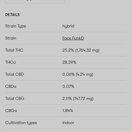
DETAILS
Strain Type
hybrid
Strain
Face FunkD
Total THC
25.2% (1,764.32 mg)
THCa
28.39%
Total CBD
0.06% (4.24 mg)
CBDa
0.07%
Total CBG
2.11% (147.72 mg)
CBGa
1.84%
Cultivation types
Indoor