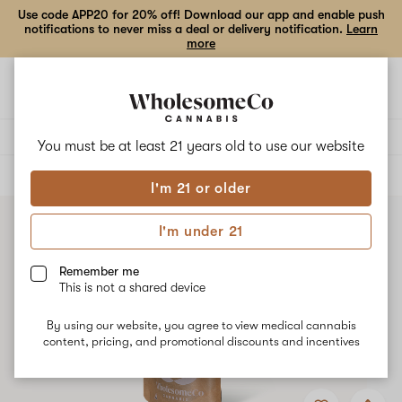
Use code APP20 for 20% off! Download our app and enable push
notifications to never miss a deal or delivery notification.
Learn
more
Open
Open
navigation
shoppi
bag
Delivery to:
Enter address
You must be at least 21 years old to
use our website
ALL
FLOWER
I'm 21 or older
I'm under 21
Remember me
This is not a shared device
By using our website, you agree to view medical cannabis
content, pricing, and promotional discounts and incentives
Add
Share