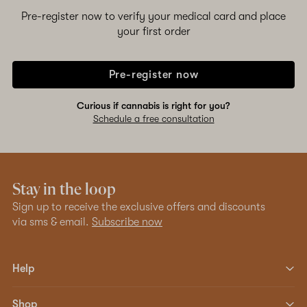
Pre-register now to verify your medical card and place
your first order
Pre-register now
Curious if cannabis is right for you?
Schedule a free consultation
Stay in the loop
Sign up to receive the exclusive offers and discounts
via sms & email.
Subscribe now
Help
Shop