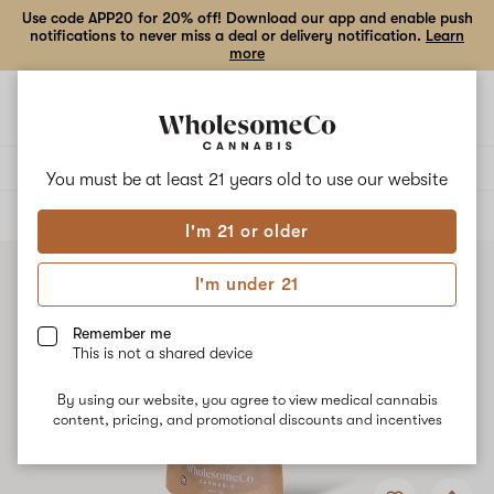
Use code APP20 for 20% off! Download our app and enable push
notifications to never miss a deal or delivery notification.
Learn
more
Open
Open
navigation
shoppi
bag
Delivery to:
Enter address
You must be at least 21 years old to
use our website
ALL
FLOWER
I'm 21 or older
I'm under 21
Remember me
This is not a shared device
By using our website, you agree to view medical cannabis
content, pricing, and promotional discounts and incentives
Add
Share