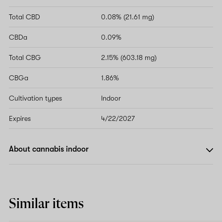
Total CBD
0.08% (21.61 mg)
CBDa
0.09%
Total CBG
2.15% (603.18 mg)
CBGa
1.86%
Cultivation types
Indoor
Expires
4/22/2027
About cannabis indoor
Similar items