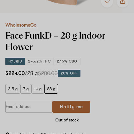
to
WholesomeCo
favorites
Face
FunkD
–
28
WholesomeCo
g
Face FunkD –
28 g
Indoor
Indoor
Flower
Flower
HYBRID
24.62% THC
2.15% CBG
$224.00
/28 g
$280.00
20% OFF
3.5 g
7 g
14 g
28 g
Notify me
Out of stock