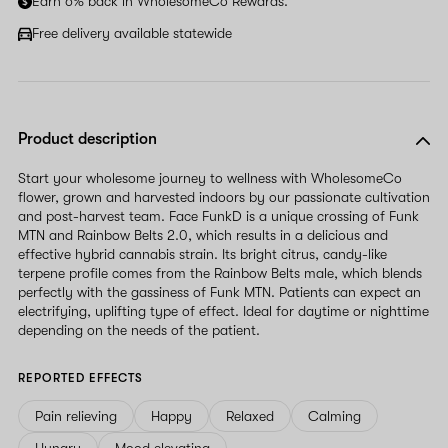
Earn 6% back in WholesomeCo Rewards.
Free delivery available statewide
Product description
Start your wholesome journey to wellness with WholesomeCo
flower, grown and harvested indoors by our passionate cultivation
and post-harvest team. Face FunkD is a unique crossing of Funk
MTN and Rainbow Belts 2.0, which results in a delicious and
effective hybrid cannabis strain. Its bright citrus, candy-like
terpene profile comes from the Rainbow Belts male, which blends
perfectly with the gassiness of Funk MTN. Patients can expect an
electrifying, uplifting type of effect. Ideal for daytime or nighttime
depending on the needs of the patient.
REPORTED EFFECTS
Pain relieving
Happy
Relaxed
Calming
Hungry
Mood elevating