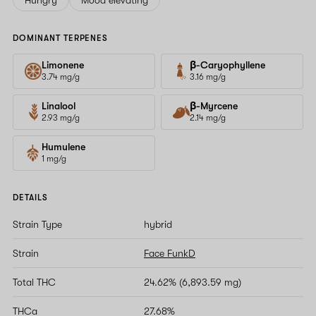
DOMINANT TERPENES
Limonene
β-Caryophyllene
3.74 mg/g
3.16 mg/g
Linalool
β-Myrcene
2.93 mg/g
2.14 mg/g
Humulene
1 mg/g
DETAILS
Strain Type
hybrid
Strain
Face FunkD
Total THC
24.62% (6,893.59 mg)
THCa
27.68%