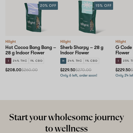
20% OFF
15% OFF
Hilight
Hilight
Hilight
Hot Cocoa Bang Bang –
Sherb Sharpy – 28 g
G Code 
28 g Indoor Flower
Indoor Flower
Flower
I
24% THC
1% CBG
H
24% THC
1% CBG
I
25% 
$208.00
$260.00
$229.50
$270.00
$229.50
$
Only 6 left, order soon!
Only 24 lef
Start your wholesome journey
to wellness