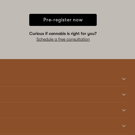
Pre-register now
Curious if cannabis is right for you?
Schedule a free consultation