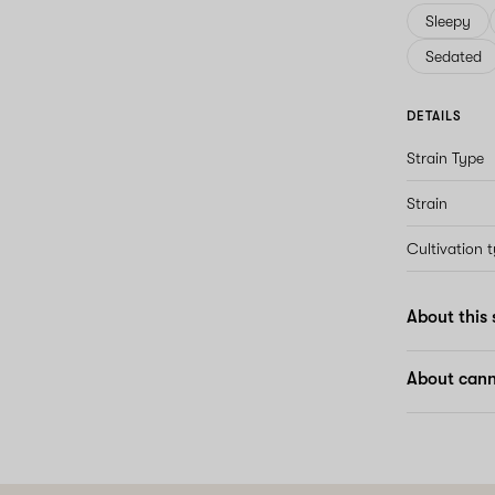
Sleepy
Sedated
DETAILS
Strain Type
Strain
Cultivation 
About this 
About cann