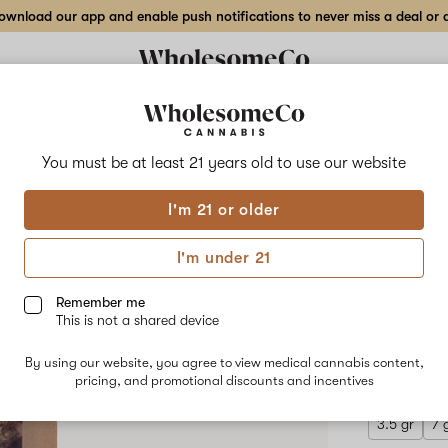
wnload our app and enable push notifications to never miss a deal or de
Delivery to:
Enter address
You must be at least 21 years old to
use our website
Wholesom
I'm 21 or older
Add
Share
Cour
to
WholesomeCo
favorites
Court
I'm under 21
Side
Indo
Kush
–
Remember me
28
This is not a shared device
gr
INDICA
Indoor
By using our website, you agree to view medical cannabis content,
$270.00
/
Flower
pricing, and promotional discounts and incentives
3.5 gr
7 