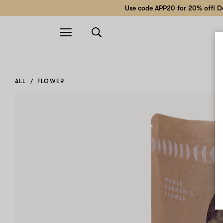
Use code APP20 for 20% off! Do
Open
navigation
ALL
FLOWER