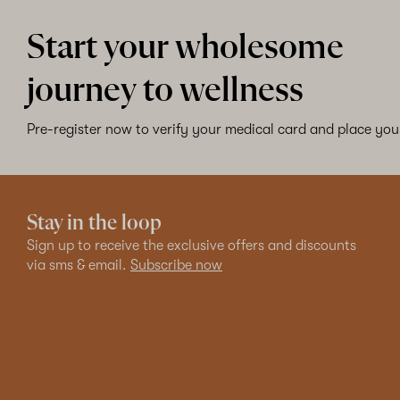
Start your wholesome
journey to wellness
Pre-register now to verify your medical card and place your
Stay in the loop
Sign up to receive the exclusive offers and discounts
via sms & email.
Subscribe now