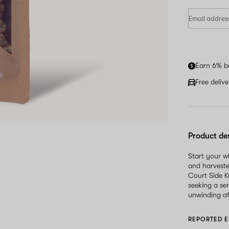
Earn 6% b
Free deliv
Product de
Start your 
and harveste
Court Side K
seeking a sen
unwinding af
REPORTED E