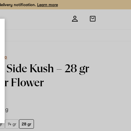
livery notification.
Learn more
Open
shopping
bag
eCo
t Side Kush –
28 gr
or Flower
28 g
gr
14 gr
28 gr