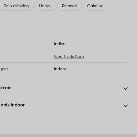
Pain relieving
Happy
Relaxed
Calming
indica
Court side Kush
types
Indoor
strain
abis indoor