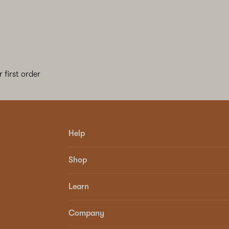
 first order
Help
Shop
Learn
Company