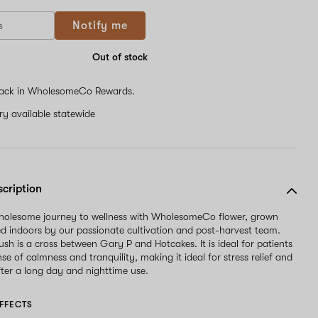
Notify me
Out of stock
ack in WholesomeCo Rewards.
ery available statewide
scription
wholesome journey to wellness with WholesomeCo flower, grown
d indoors by our passionate cultivation and post-harvest team.
ush is a cross between Gary P and Hotcakes. It is ideal for patients
se of calmness and tranquility, making it ideal for stress relief and
ter a long day and nighttime use.
FFECTS