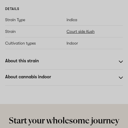
DETAILS
Strain Type
indica
Strain
Court side Kush
Cultivation types
Indoor
About this strain
About cannabis indoor
Start your wholesome journey