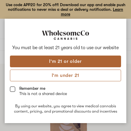
Use code APP20 for 20% off! Download our app and enable push
notifications to never miss a deal or delivery notification.
Learn
more
Open
Open
navigation
shoppi
bag
Delivery to:
Enter address
You must be at least 21 years old to
use our website
ALL
FLOWER
I'm 21 or older
I'm under 21
Remember me
This is not a shared device
By using our website, you agree to view medical cannabis
content, pricing, and promotional discounts and incentives