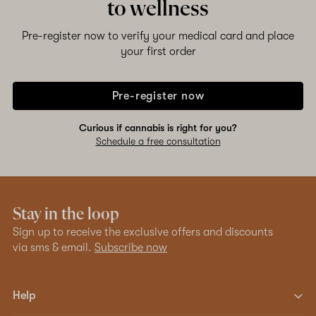
to wellness
Pre-register now to verify your medical card and place
your first order
Pre-register now
Curious if cannabis is right for you?
Schedule a free consultation
Stay in the loop
Sign up to receive the exclusive offers and discounts
via sms & email.
Subscribe now
Help