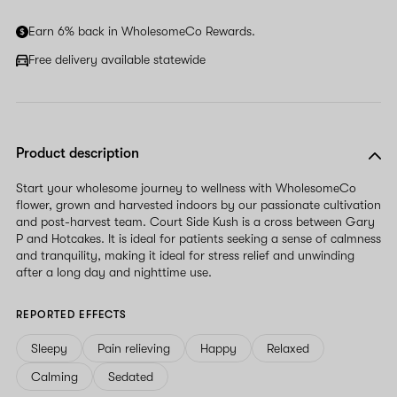
Earn 6% back in WholesomeCo Rewards.
Free delivery available statewide
Product description
Start your wholesome journey to wellness with WholesomeCo
flower, grown and harvested indoors by our passionate cultivation
and post-harvest team. Court Side Kush is a cross between Gary
P and Hotcakes. It is ideal for patients seeking a sense of calmness
and tranquility, making it ideal for stress relief and unwinding
after a long day and nighttime use.
REPORTED EFFECTS
Sleepy
Pain relieving
Happy
Relaxed
Calming
Sedated