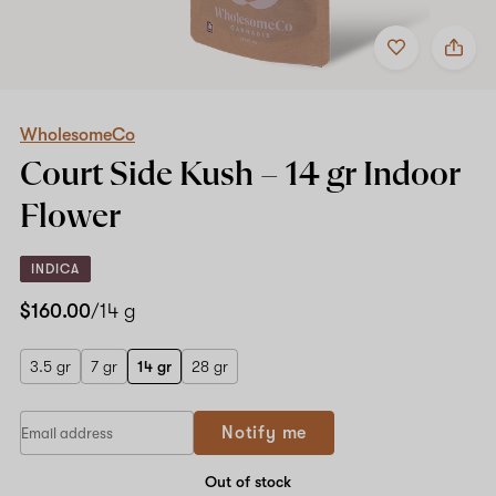
Add
Share
to
WholesomeCo
favorites
Court
Side
Kush
–
WholesomeCo
14
Court Side Kush –
14 gr
Indoor
gr
Indoor
Flower
Flower
INDICA
$160.00
/14 g
3.5 gr
7 gr
14 gr
28 gr
Notify me
Out of stock