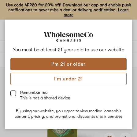
Use code APP20 for 20% off! Download our app and enable push
notifications to never miss a deal or delivery notification.
Learn
more
Open
Open
navigation
shoppi
bag
Delivery to:
Enter address
You must be at least 21 years old to
use our website
ALL
FLOWER
I'm 21 or older
I'm under 21
Remember me
This is not a shared device
By using our website, you agree to view medical cannabis
content, pricing, and promotional discounts and incentives
Add
Share