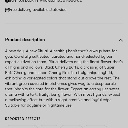
Earn 6% back in WholesomeCo Rewards.
Free delivery available statewide
Product description
A new day. A new Ritual. A healthy habit that’s always here for
you. Carefully cultivated, curated and hand-selected by our
expert cultivation team, Ritual delivers only the finest flower that’s
all highs and no lows. Black Cherry Buffs, a crossing of Super
Buff Cherry and Lemon Cherry Fire, is a truly unique hybrid,
exhibiting a variegated colors that stand out above the rest. The
vibrant green covered in trichomes gives way to a deep purple
that inhabits the core for the flower. Expect an earthy yet sweet
aroma with a tart, fruity, berry flavor. With most hybrids, expect
a mellowing effect but with a slight creative and joyful edge.
Suitable for daytime or nighttime use.
REPORTED EFFECTS