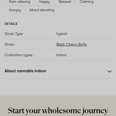
Pain relieving
Happy
Relaxed
Calming
Hungry
Mood elevating
DETAILS
Strain Type
hybrid
Strain
Black Cherry Buffs
Cultivation types
Indoor
About cannabis indoor
Start your wholesome journey