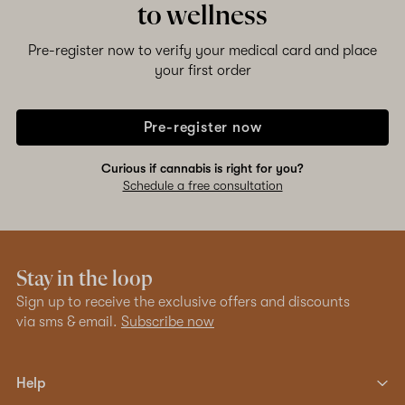
to wellness
Pre-register now to verify your medical card and place
your first order
Pre-register now
Curious if cannabis is right for you?
Schedule a free consultation
Stay in the loop
Sign up to receive the exclusive offers and discounts
via sms & email.
Subscribe now
Help