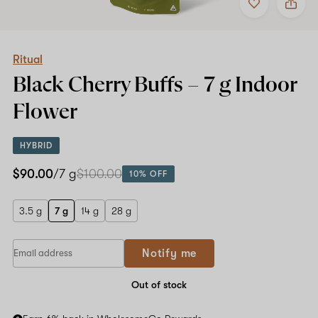
to
Ritual
favorites
Black
Cherry
Buffs
–
Ritual
7
Black Cherry Buffs –
7 g
Indoor
g
Indoor
Flower
Flower
HYBRID
$90.00
/7 g
$100.00
10% OFF
3.5 g
7 g
14 g
28 g
Notify me
Out of stock