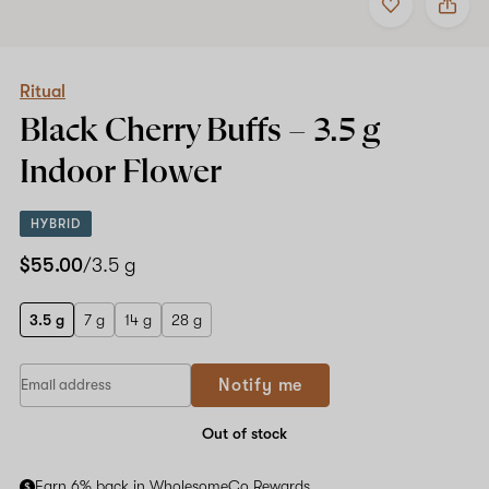
to
Ritual
favorites
Black
Cherry
Buffs
–
Ritual
3.5
Black Cherry Buffs –
3.5 g
g
Indoor
Indoor Flower
Flower
HYBRID
$55.00
/3.5 g
3.5 g
7 g
14 g
28 g
Notify me
Out of stock
Earn 6% back in WholesomeCo Rewards.