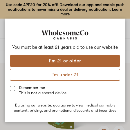
Use code APP20 for 20% off! Download our app and enable push
notifications to never miss a deal or delivery notification.
Learn
more
Open
Open
navigation
shoppi
bag
Delivery to:
Enter address
You must be at least 21 years old to
use our website
ALL
FLOWER
I'm 21 or older
I'm under 21
Remember me
This is not a shared device
By using our website, you agree to view medical cannabis
content, pricing, and promotional discounts and incentives
Add
Share