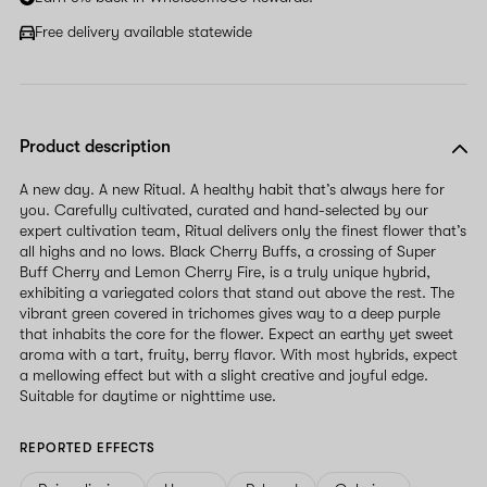
Free delivery available statewide
Product description
A new day. A new Ritual. A healthy habit that’s always here for
you. Carefully cultivated, curated and hand-selected by our
expert cultivation team, Ritual delivers only the finest flower that’s
all highs and no lows. Black Cherry Buffs, a crossing of Super
Buff Cherry and Lemon Cherry Fire, is a truly unique hybrid,
exhibiting a variegated colors that stand out above the rest. The
vibrant green covered in trichomes gives way to a deep purple
that inhabits the core for the flower. Expect an earthy yet sweet
aroma with a tart, fruity, berry flavor. With most hybrids, expect
a mellowing effect but with a slight creative and joyful edge.
Suitable for daytime or nighttime use.
REPORTED EFFECTS