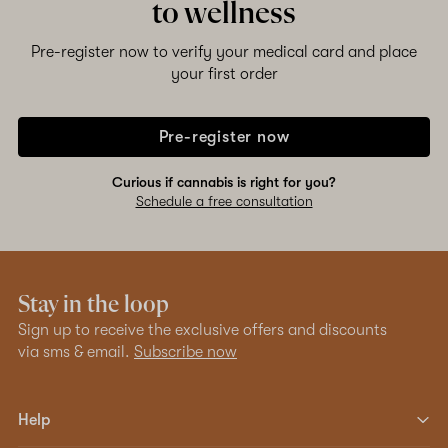
to wellness
Pre-register now to verify your medical card and place
your first order
Pre-register now
Curious if cannabis is right for you?
Schedule a free consultation
Stay in the loop
Sign up to receive the exclusive offers and discounts
via sms & email.
Subscribe now
Help