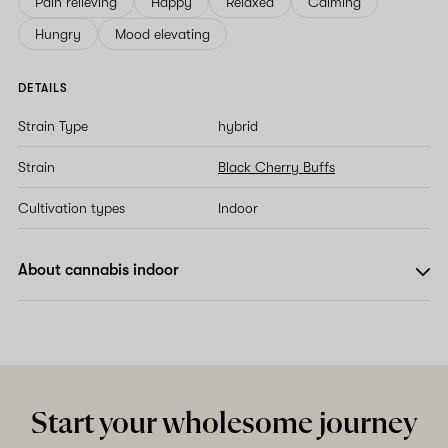
Pain relieving
Happy
Relaxed
Calming
Hungry
Mood elevating
DETAILS
Strain Type
hybrid
Strain
Black Cherry Buffs
Cultivation types
Indoor
About cannabis indoor
Start your wholesome journey