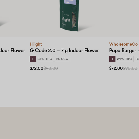
Hilight
WholesomeCo
ndoor Flower
G Code 2.0 – 7 g Indoor Flower
Papa Burger –
I
23% THC
1% CBG
I
24% THC
1
$72.00
$90.00
$72.00
$90.00