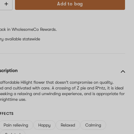
Add to bag
ack in WholesomeCo Rewards.
ery available statewide
scription
 affordable Hilight flower that doesn't compromise on quality.
and cultivated with care. A crossing of Z pie and R*ntz, it is ideal
 seeking a relaxing and unwinding experience, and is appropriate for
nighttime use.
FFECTS
Pain relieving
Happy
Relaxed
Calming