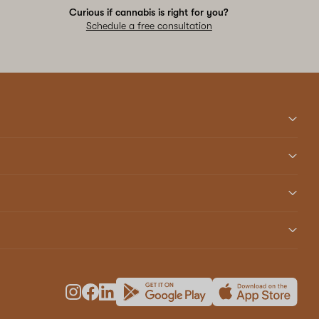
Curious if cannabis is right for you?
Schedule a free consultation