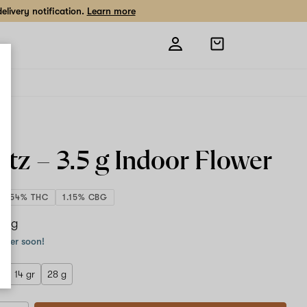
livery notification.
Learn more
Open
shopping
bag
ntz –
3.5 g
Indoor Flower
30.54% THC
1.15% CBG
.5 g
order soon!
r
14 gr
28 g