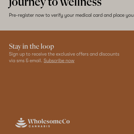
journey to wellness
Pre-register now to verify your medical card and place your
Stay in the loop
Sign up to receive the exclusive offers and discounts
via sms & email.
Subscribe now