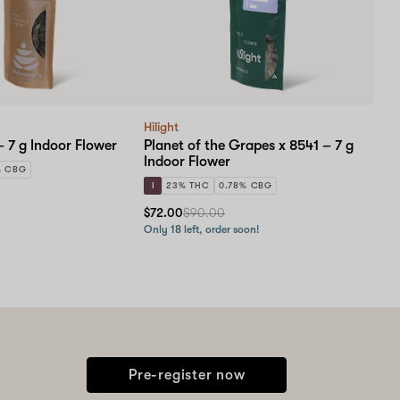
Hilight
 7 g Indoor Flower
Planet of the Grapes x 8541 – 7 g
Indoor Flower
% CBG
I
23% THC
0.78% CBG
$72.00
$90.00
Only 18 left, order soon!
Pre-register now