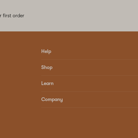
 first order
Help
Shop
Learn
Company