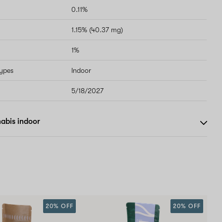
0.11%
1.15% (40.37 mg)
1%
types
Indoor
5/18/2027
abis indoor
20% OFF
20% OFF