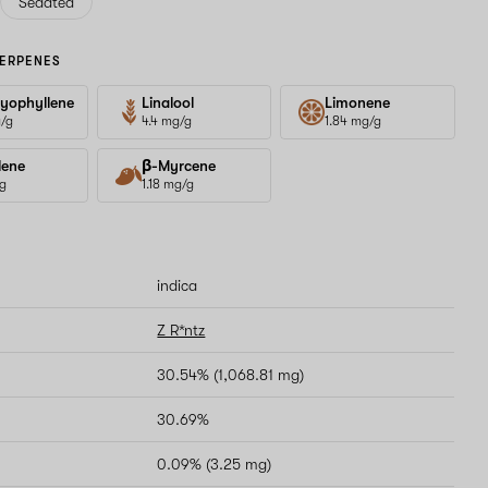
Sedated
ERPENES
yophyllene
Linalool
Limonene
g/g
4.4 mg/g
1.84 mg/g
lene
β-Myrcene
/g
1.18 mg/g
indica
Z R*ntz
30.54% (1,068.81 mg)
30.69%
0.09% (3.25 mg)