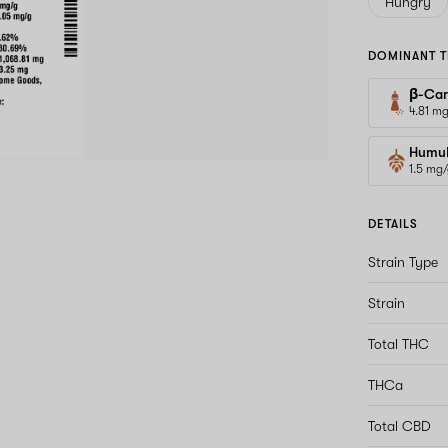
Hungry
DOMINANT T
β-Car
4.81 m
Humu
1.5 mg
DETAILS
Strain Type
Strain
Total THC
THCa
Total CBD