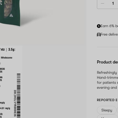
Earn 6% b
Free deliv
Product de
Refreshingly
Hand-trimmed 
for patients
evening and 
REPORTED E
Sleepy