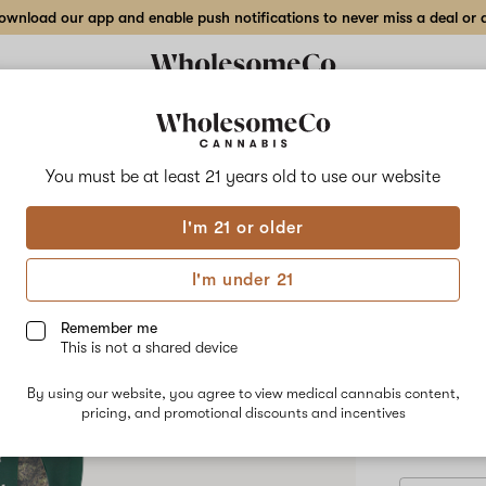
wnload our app and enable push notifications to never miss a deal or de
Delivery to:
Enter address
You must be at least 21 years old to
use our website
Hilight
I'm 21 or older
Add
Share
Z R*
to
Hilight
favorites
Z
I'm under 21
R*ntz
–
INDICA
3.5
Remember me
g
This is not a shared device
$55.00
/3
Indoor
Only 3 left, 
Flower
By using our website, you agree to view medical cannabis content,
pricing, and promotional discounts and incentives
3.5 g
7 g