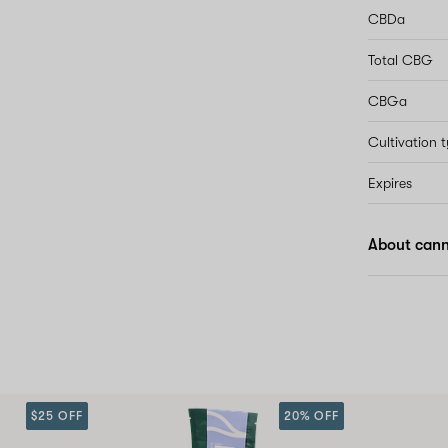
CBDa
Total CBG
CBGa
Cultivation 
Expires
About cann
$25 OFF
20% OFF