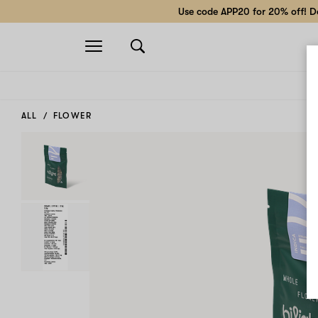
Use code APP20 for 20% off! Do
Open
navigation
ALL
FLOWER