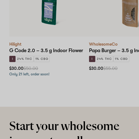
Hilight
WholesomeCo
G Code 2.0 – 3.5 g Indoor Flower
Papa Burger – 3.5 g I
I
24% THC
1% CBG
I
24% THC
1% CBG
$30.00
$50.00
$30.00
$55.00
Only 21 left, order soon!
Start your wholesome