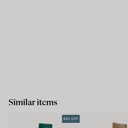
Similar items
$20 OFF