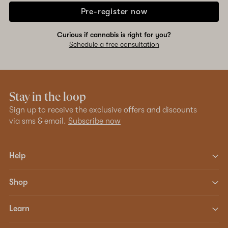
Pre-register now
Curious if cannabis is right for you?
Schedule a free consultation
Stay in the loop
Sign up to receive the exclusive offers and discounts
via sms & email.
Subscribe now
Help
Shop
Learn