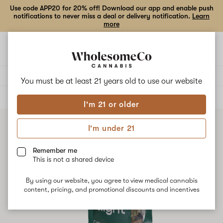
Use code APP20 for 20% off! Download our app and enable push
notifications to never miss a deal or delivery notification.
Learn
more
Open
Open
navigation
shoppi
bag
Delivery to:
Enter address
You must be at least 21 years old to
use our website
ALL
FLOWER
I'm 21 or older
I'm under 21
Remember me
This is not a shared device
By using our website, you agree to view medical cannabis
content, pricing, and promotional discounts and incentives