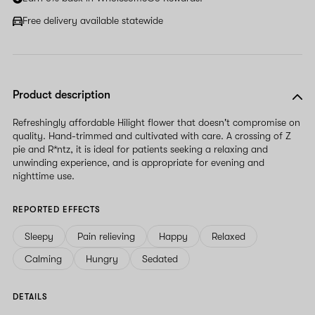
Free delivery available statewide
Product description
Refreshingly affordable Hilight flower that doesn't compromise on
quality. Hand-trimmed and cultivated with care. A crossing of Z
pie and R*ntz, it is ideal for patients seeking a relaxing and
unwinding experience, and is appropriate for evening and
nighttime use.
REPORTED EFFECTS
Sleepy
Pain relieving
Happy
Relaxed
Calming
Hungry
Sedated
DETAILS