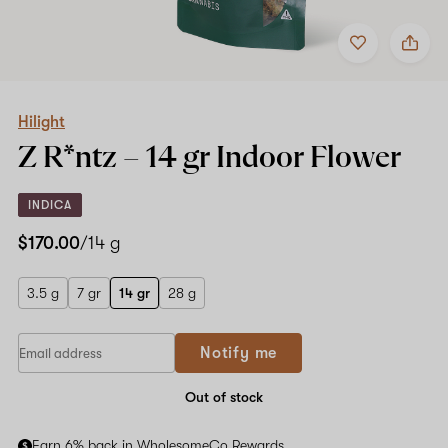
Add
Share
to
Hilight
favorites
Z
R*ntz
–
14
Hilight
gr
Z R*ntz –
14 gr
Indoor Flower
Indoor
Flower
INDICA
$170.00
/14 g
3.5 g
7 gr
14 gr
28 g
Notify me
Out of stock
Earn 6% back in WholesomeCo Rewards.