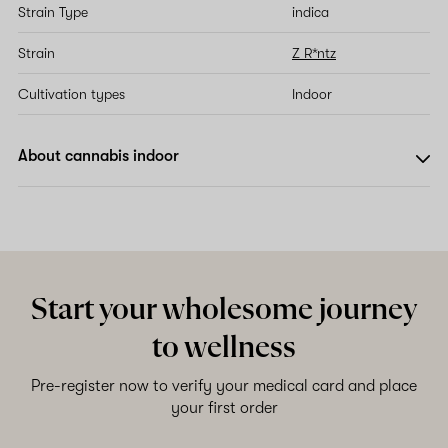
Strain Type
indica
Strain
Z R*ntz
Cultivation types
Indoor
About cannabis indoor
Start your wholesome journey
to wellness
Pre-register now to verify your medical card and place
your first order