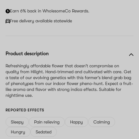
Earn 6% back in WholesomeCo Rewards.
Free delivery available statewide
Product description
Refreshingly affordable flower that doesn't compromise on
quality from Hilight. Hand-trimmed and cultivated with care. Get
a taste of our evolving genetics with this farmer's blend grab bag
of phenotypes from our indoor flower pheno-hunt. Expect a fruit-
like aroma and flavor with strong indica effects. Suitable for
nighttime use.
REPORTED EFFECTS
Sleepy
Pain relieving
Happy
Calming
Hungry
Sedated