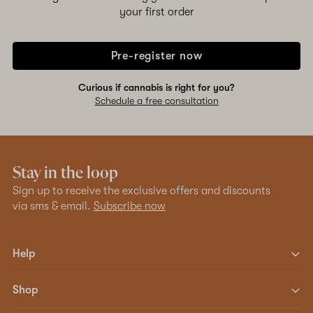
your first order
Pre-register now
Curious if cannabis is right for you?
Schedule a free consultation
Stay in the loop
Sign up to receive the exclusive offers and discounts
via sms & email.
Subscribe now
Help
Shop