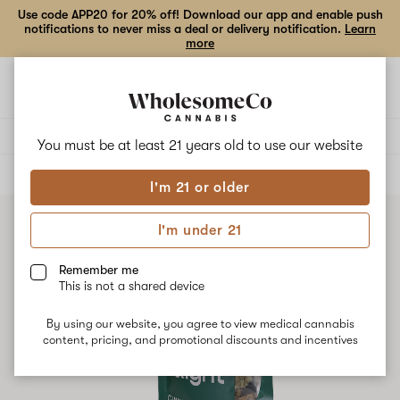
Use code APP20 for 20% off! Download our app and enable push
notifications to never miss a deal or delivery notification.
Learn
more
Open
Open
navigation
shoppi
bag
Delivery to:
Enter address
You must be at least 21 years old to
use our website
ALL
FLOWER
I'm 21 or older
I'm under 21
Remember me
This is not a shared device
By using our website, you agree to view medical cannabis
content, pricing, and promotional discounts and incentives