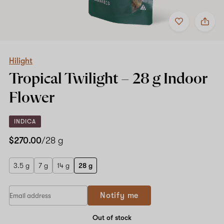
Add
Share
to
Hilight
favorites
Tropical
Twilight
–
28
Hilight
g
Tropical Twilight –
28 g
Indoor
Indoor
Flower
Flower
INDICA
$270.00
/28 g
3.5 g
7 g
14 g
28 g
Notify me
Out of stock