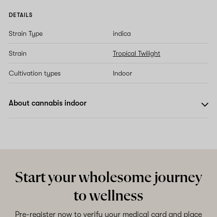
DETAILS
Strain Type
indica
Strain
Tropical Twilight
Cultivation types
Indoor
About cannabis indoor
Start your wholesome journey
to wellness
Pre-register now to verify your medical card and place