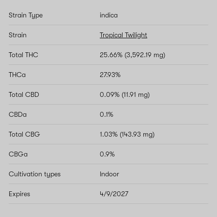
Strain Type
indica
Strain
Tropical Twilight
Total THC
25.66% (3,592.19 mg)
THCa
27.93%
Total CBD
0.09% (11.91 mg)
CBDa
0.1%
Total CBG
1.03% (143.93 mg)
CBGa
0.9%
Cultivation types
Indoor
Expires
4/9/2027