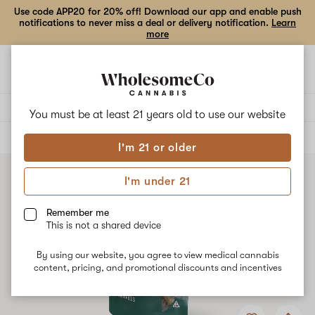
Use code APP20 for 20% off! Download our app and enable push
notifications to never miss a deal or delivery notification.
Learn
more
Open
Open
navigation
shoppi
bag
Delivery to:
Enter address
You must be at least 21 years old to
use our website
ALL
FLOWER
I'm 21 or older
I'm under 21
Remember me
This is not a shared device
By using our website, you agree to view medical cannabis
content, pricing, and promotional discounts and incentives
Add
Share