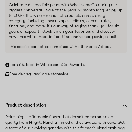
Celebrate 6 incredible years with WholesomeCo during our
biggest Anniversary Sale of the year! All month long, enjoy up
to 50% off a wide selection of products across every
category, including flower, vapes, edibles, concentrates,
tinctures, and more. It's our way of saying thank you for six
years of support—stock up on your favorites and discover
new ones while these limited-time anniversary savings last!
This special cannot be combined with other sales/offers.
Earn 6% back in WholesomeCo Rewards.
Free delivery available statewide
Product description
Refreshingly affordable flower that doesn't compromise on
quality from Hilight. Hand-trimmed and cultivated with care. Get
a taste of our evolving genetics with this farmer's blend grab bag