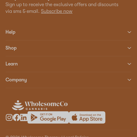
Sign up to receive the exclusive offers and discounts
via sms & email.
Subscribe now
Help
Shop
Learn
Company