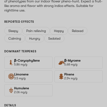
of phenotypes from our indoor flower pheno-hunt. Expect a fruit-
like aroma and flavor with strong indica effects. Suitable for
nighttime use.
REPORTED EFFECTS
Sleepy
Pain relieving
Happy
Relaxed
Calming
Hungry
Sedated
DOMINANT TERPENES
β-Caryophyllene
β-Myrcene
5.86 mg/g
5.68 mg/g
Limonene
Pinene
3.5 mg/g
2.54 mg/g
Humulene
2.06 mg/g
DETAILS