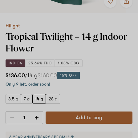
to
Hilight
favorites
Tropical
Twilight
–
14
Hilight
g
Tropical Twilight –
14 g
Indoor
Indoor
Flower
Flower
INDICA
25.66% THC
1.03% CBG
$136.00
/14 g
$160.00
15% OFF
Only 9 left, order soon!
3.5 g
7 g
14 g
28 g
Add to bag
Decrease
Increase
quantity
quantity
6 YEAR ANNIVERSARY SPECIAL! 🎉