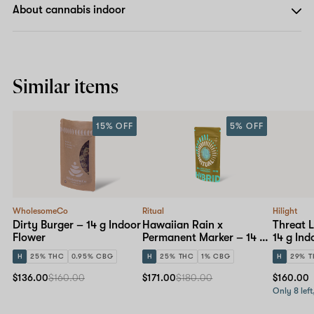
About cannabis indoor
Similar items
15% OFF
5% OFF
WholesomeCo
Ritual
Hilight
Dirty Burger – 14 g Indoor
Hawaiian Rain x
Threat L
Flower
Permanent Marker – 14 g
14 g Ind
Indoor Flower
H
25% THC
0.95% CBG
H
25% THC
1% CBG
H
29% 
$136.00
$160.00
$171.00
$180.00
$160.00
Only 8 left