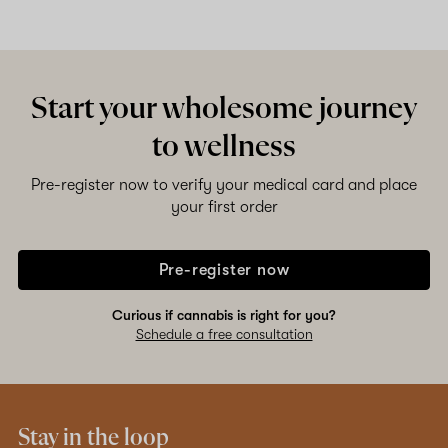
Start your wholesome journey
to wellness
Pre-register now to verify your medical card and place
your first order
Pre-register now
Curious if cannabis is right for you?
Schedule a free consultation
Stay in the loop