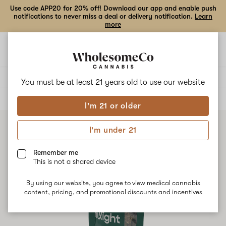
Use code APP20 for 20% off! Download our app and enable push
notifications to never miss a deal or delivery notification.
Learn
more
Open
Open
navigation
shoppi
bag
Delivery to:
Enter address
You must be at least 21 years old to
use our website
ALL
FLOWER
I'm 21 or older
I'm under 21
Remember me
This is not a shared device
By using our website, you agree to view medical cannabis
content, pricing, and promotional discounts and incentives