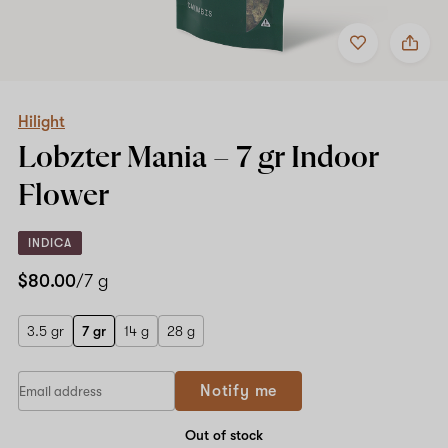
Add
Share
to
Hilight
favorites
Lobzter
Mania
–
7
Hilight
gr
Lobzter Mania –
7 gr
Indoor
Indoor
Flower
Flower
INDICA
$80.00
/7 g
3.5 gr
7 gr
14 g
28 g
Notify me
Out of stock