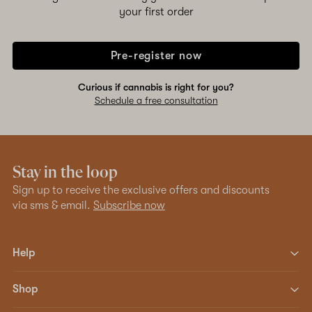
your first order
Pre-register now
Curious if cannabis is right for you?
Schedule a free consultation
Stay in the loop
Sign up to receive the exclusive offers and discounts
via sms & email.
Subscribe now
Help
Shop