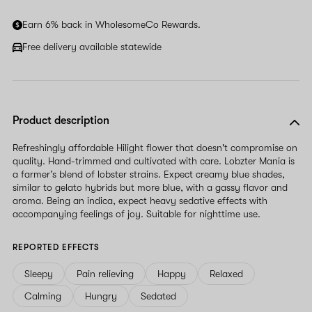
Earn 6% back in WholesomeCo Rewards.
Free delivery available statewide
Product description
Refreshingly affordable Hilight flower that doesn't compromise on
quality. Hand-trimmed and cultivated with care. Lobzter Mania is
a farmer’s blend of lobster strains. Expect creamy blue shades,
similar to gelato hybrids but more blue, with a gassy flavor and
aroma. Being an indica, expect heavy sedative effects with
accompanying feelings of joy. Suitable for nighttime use.
REPORTED EFFECTS
Sleepy
Pain relieving
Happy
Relaxed
Calming
Hungry
Sedated