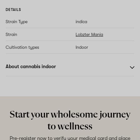
DETAILS
Strain Type
indica
Strain
Lobzter Mania
Cultivation types
Indoor
About cannabis indoor
Start your wholesome journey
to wellness
Pre-register now to verify your medical card and place