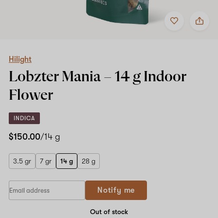
Add
Share
to
Hilight
favorites
Lobzter
Mania
–
14
Hilight
g
Lobzter Mania –
14 g
Indoor
Indoor
Flower
Flower
INDICA
$150.00
/14 g
3.5 gr
7 gr
14 g
28 g
Notify me
Out of stock