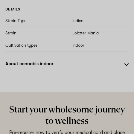
DETAILS
Strain Type
indica
Strain
Lobzter Mania
Cultivation types
Indoor
About cannabis indoor
Start your wholesome journey
to wellness
Pre-register now to verify your medical card and place