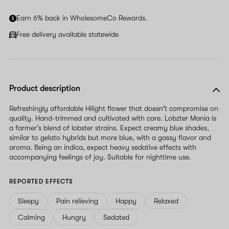
Earn 6% back in WholesomeCo Rewards.
Free delivery available statewide
Product description
Refreshingly affordable Hilight flower that doesn't compromise on
quality. Hand-trimmed and cultivated with care. Lobzter Mania is
a farmer’s blend of lobster strains. Expect creamy blue shades,
similar to gelato hybrids but more blue, with a gassy flavor and
aroma. Being an indica, expect heavy sedative effects with
accompanying feelings of joy. Suitable for nighttime use.
REPORTED EFFECTS
Sleepy
Pain relieving
Happy
Relaxed
Calming
Hungry
Sedated