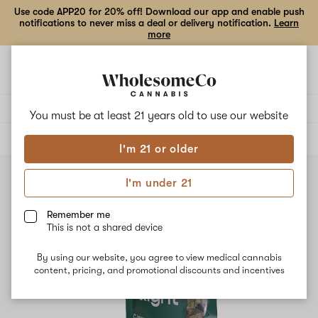
Use code APP20 for 20% off! Download our app and enable push
notifications to never miss a deal or delivery notification.
Learn
more
Open
Open
navigation
shoppi
bag
Delivery to:
Enter address
You must be at least 21 years old to
use our website
ALL
FLOWER
I'm 21 or older
I'm under 21
Remember me
This is not a shared device
By using our website, you agree to view medical cannabis
content, pricing, and promotional discounts and incentives