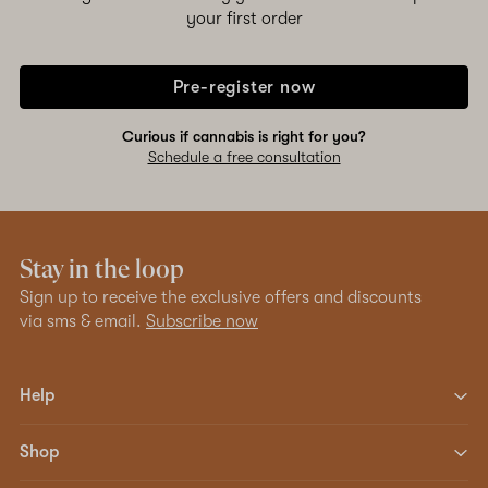
your first order
Pre-register now
Curious if cannabis is right for you?
Schedule a free consultation
Stay in the loop
Sign up to receive the exclusive offers and discounts
via sms & email.
Subscribe now
Help
Shop