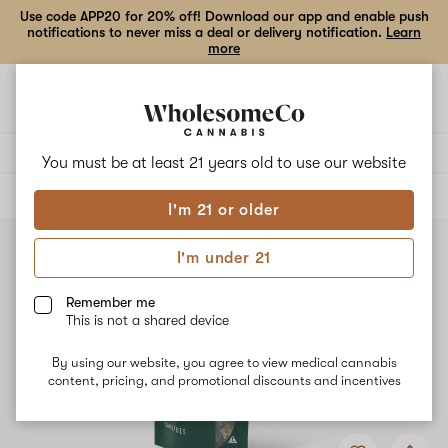
Use code APP20 for 20% off! Download our app and enable push
notifications to never miss a deal or delivery notification.
Learn
more
Open
Open
navigation
shoppi
bag
Delivery to:
Enter address
You must be at least 21 years old to
use our website
ALL
FLOWER
I'm 21 or older
I'm under 21
Remember me
This is not a shared device
By using our website, you agree to view medical cannabis
content, pricing, and promotional discounts and incentives
Add
Share