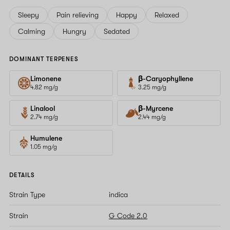
Sleepy
Pain relieving
Happy
Relaxed
Calming
Hungry
Sedated
DOMINANT TERPENES
Limonene
β-Caryophyllene
4.82 mg/g
3.25 mg/g
Linalool
β-Myrcene
2.74 mg/g
2.44 mg/g
Humulene
1.05 mg/g
DETAILS
Strain Type
indica
Strain
G Code 2.0