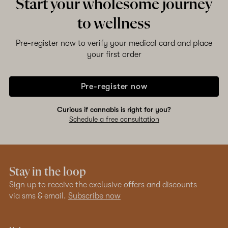
Start your wholesome journey
to wellness
Pre-register now to verify your medical card and place
your first order
Pre-register now
Curious if cannabis is right for you?
Schedule a free consultation
Stay in the loop
Sign up to receive the exclusive offers and discounts
via sms & email.
Subscribe now