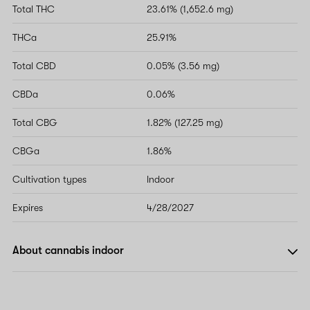
Total THC
23.61% (1,652.6 mg)
THCa
25.91%
Total CBD
0.05% (3.56 mg)
CBDa
0.06%
Total CBG
1.82% (127.25 mg)
CBGa
1.86%
Cultivation types
Indoor
Expires
4/28/2027
About cannabis indoor