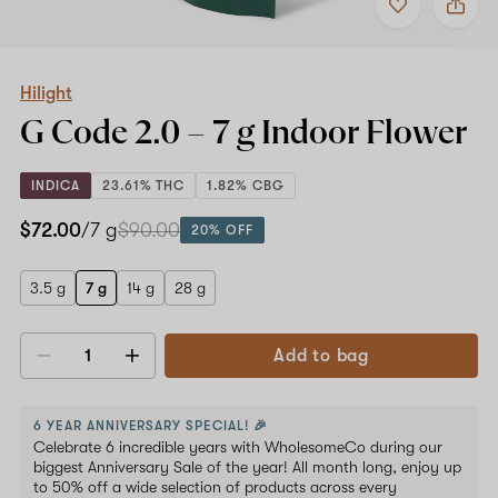
to
Hilight
favorites
G
Code
2.0
–
Hilight
7
G Code 2.0 –
7 g
Indoor Flower
g
Indoor
Flower
INDICA
23.61% THC
1.82% CBG
$72.00
/7 g
$90.00
20% OFF
3.5 g
7 g
14 g
28 g
Add to bag
Decrease
Increase
quantity
quantity
6 YEAR ANNIVERSARY SPECIAL! 🎉
Celebrate 6 incredible years with WholesomeCo during our
biggest Anniversary Sale of the year! All month long, enjoy up
to 50% off a wide selection of products across every