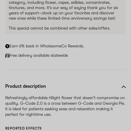
category, including flower, vapes, edibles, concentrates,
tinctures, and more. It's our way of saying thank you for six
years of support—stock up on your favorites and discover
new ones while these limited-time anniversary savings last!
This special cannot be combined with other sales/offers.
Earn 6% back in WholesomeCo Rewards.
Free delivery available statewide
Product description
Refreshingly affordable Hilight flower that doesn't compromise on
quality. G-Code 2.0 is a cross between G-Code and Georgia Pie.
It is ideal for patients seeking ease and relaxation making it
perfect for nighttime use.
REPORTED EFFECTS