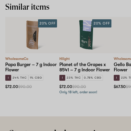
Similar items
20% OFF
20% OFF
WholesomeCo
Hilight
Wholesom
Papa Burger – 7 g Indoor
Planet of the Grapes x
Gello Ba
Flower
8541 – 7 g Indoor Flower
Flower
I
24% THC
1% CBG
I
23% THC
0.78% CBG
I
22% 
$72.00
$90.00
$72.00
$90.00
$67.50
$9
Only 18 left, order soon!