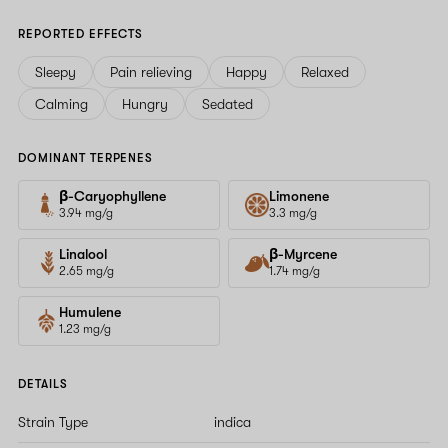
REPORTED EFFECTS
Sleepy
Pain relieving
Happy
Relaxed
Calming
Hungry
Sedated
DOMINANT TERPENES
β-Caryophyllene
Limonene
3.94 mg/g
3.3 mg/g
Linalool
β-Myrcene
2.65 mg/g
1.74 mg/g
Humulene
1.23 mg/g
DETAILS
Strain Type
indica