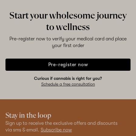
Start your wholesome journey
to wellness
Pre-register now to verify your medical card and place
your first order
Pre-register now
Curious if cannabis is right for you?
Schedule a free consultation
Stay in the loop
Sign up to receive the exclusive offers and discounts
via sms & email.
Subscribe now