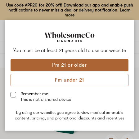
Use code APP20 for 20% off! Download our app and enable push
notifications to never miss a deal or delivery notification.
Learn
more
Open
Open
navigation
shoppi
bag
Delivery to:
Enter address
You must be at least 21 years old to
use our website
ALL
FLOWER
I'm 21 or older
I'm under 21
Remember me
This is not a shared device
By using our website, you agree to view medical cannabis
content, pricing, and promotional discounts and incentives
Add
Share