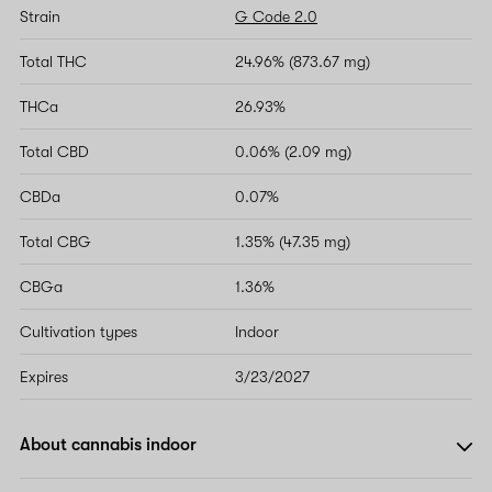
Strain
G Code 2.0
Total THC
24.96% (873.67 mg)
THCa
26.93%
Total CBD
0.06% (2.09 mg)
CBDa
0.07%
Total CBG
1.35% (47.35 mg)
CBGa
1.36%
Cultivation types
Indoor
Expires
3/23/2027
About cannabis indoor