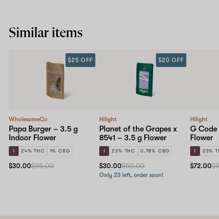
Similar items
$25 OFF
$20 OFF
WholesomeCo
Hilight
Hilight
Papa Burger – 3.5 g
Planet of the Grapes x
G Code 
Indoor Flower
8541 – 3.5 g Flower
Flower
I
24% THC
1% CBG
I
23% THC
0.78% CBG
I
23% 
$30.00
$55.00
$30.00
$50.00
$72.00
$
Only 23 left, order soon!