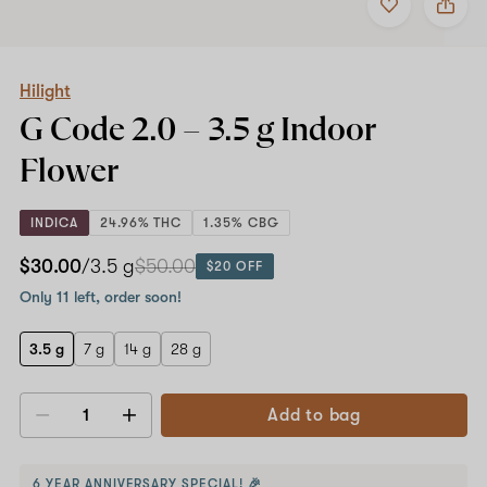
to
Hilight
favorites
G
Code
2.0
–
Hilight
3.5
G Code 2.0 –
3.5 g
Indoor
g
Indoor
Flower
Flower
INDICA
24.96% THC
1.35% CBG
$30.00
/3.5 g
$50.00
$20 OFF
Only 11 left, order soon!
3.5 g
7 g
14 g
28 g
Add to bag
Decrease
Increase
quantity
quantity
6 YEAR ANNIVERSARY SPECIAL! 🎉