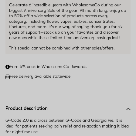
Celebrate 6 incredible years with WholesomeCo during our
biggest Anniversary Sale of the year! All month long, enjoy up
to 50% off a wide selection of products across every
category, including flower, vapes, edibles, concentrates,
tinctures, and more. It's our way of saying thank you for six
years of support—stock up on your favorites and discover
new ones while these limited-time anniversary savings last!
This special cannot be combined with other sales/offers.
Earn 6% back in WholesomeCo Rewards.
Free delivery available statewide
Product description
G-Code 2.0 is a cross between G-Code and Georgia Pie. It is
ideal for patients seeking pain relief and relaxation making it ideal
for nighttime use.