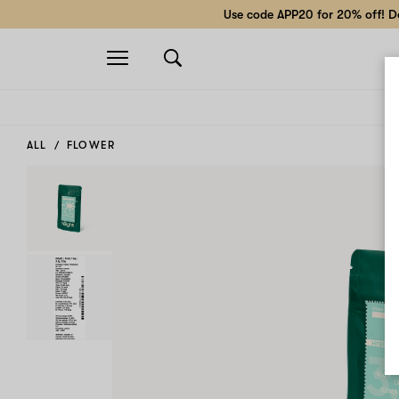
Use code APP20 for 20% off! Do
Open
navigation
ALL
FLOWER