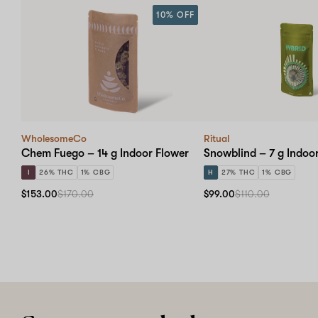
10% OFF
WholesomeCo
Ritual
Chem Fuego – 14 g Indoor Flower
Snowblind – 7 g Indoo
I
26% THC
1% CBG
H
27% THC
1% CBG
$153.00
$170.00
$99.00
$110.00