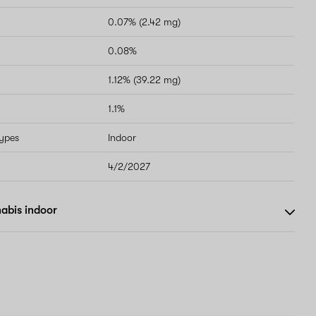
0.07% (2.42 mg)
0.08%
1.12% (39.22 mg)
1.1%
types
Indoor
4/2/2027
abis indoor