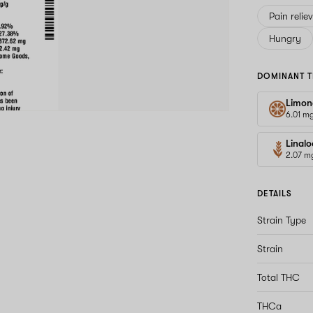
Pain relie
Hungry
DOMINANT T
Limon
6.01 m
Linalo
2.07 m
DETAILS
Strain Type
Strain
Total THC
THCa