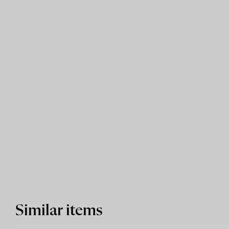
Similar items