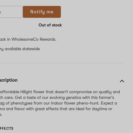
If
Notify me
you
are
a
Out of stock
human,
ignore
ack in WholesomeCo Rewards.
this
field
ery available statewide
scription
 affordable Hilight flower that doesn't compromise on quality and
th care. Get a taste of our evolving genetics with this farmer's
ag of phenotypes from our indoor flower pheno-hunt. Expect a
oma and flavor with great effects that are ideal for daytime or
e.
FFECTS