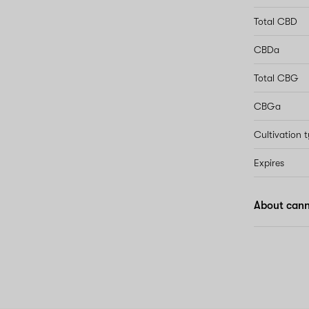
Total CBD
CBDa
Total CBG
CBGa
Cultivation 
Expires
About cann