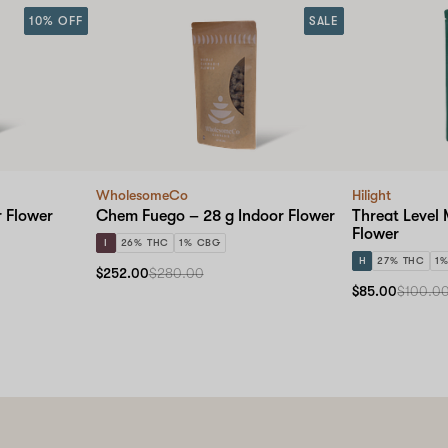
10% OFF
SALE
WholesomeCo
Hilight
r Flower
Chem Fuego – 28 g Indoor Flower
Threat Level 
Flower
I
26% THC
1% CBG
H
27% THC
1
$252.00
$280.00
$85.00
$100.0