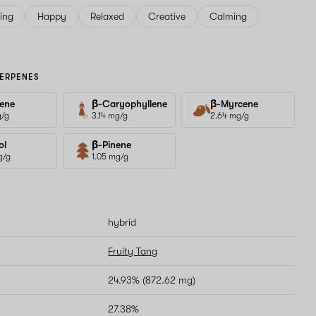
ving
Happy
Relaxed
Creative
Calming
ERPENES
ene
β-Caryophyllene
β-Myrcene
g/g
3.14 mg/g
2.64 mg/g
ol
β-Pinene
g/g
1.05 mg/g
hybrid
Fruity Tang
24.93% (872.62 mg)
27.38%