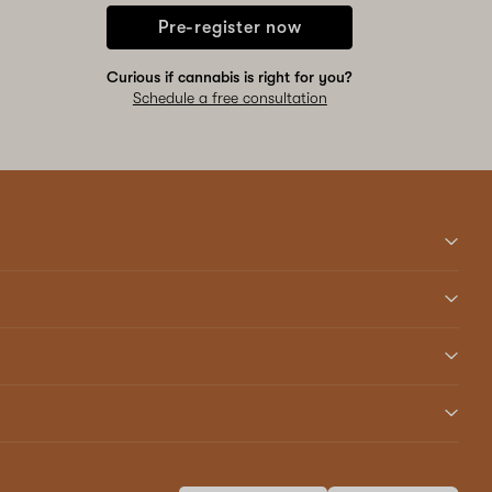
Pre-register now
Curious if cannabis is right for you?
Schedule a free consultation