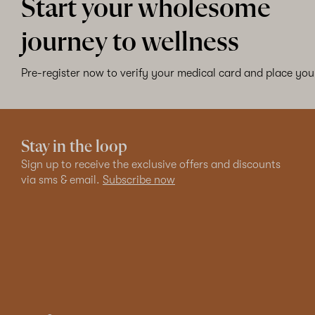
Start your wholesome
journey to wellness
Pre-register now to verify your medical card and place your
Stay in the loop
Sign up to receive the exclusive offers and discounts
via sms & email.
Subscribe now