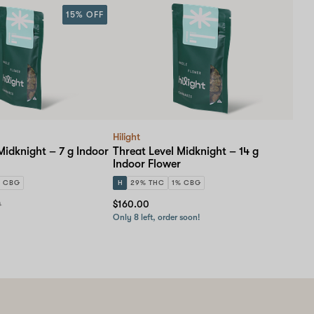
15% OFF
Hilight
Midknight – 7 g Indoor
Threat Level Midknight – 14 g
Indoor Flower
% CBG
H
29% THC
1% CBG
0
$160.00
Only 8 left, order soon!