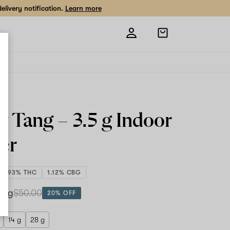
livery notification.
Learn more
Open
shopping
bag
ty Tang –
3.5 g
Indoor
er
24.93% THC
1.12% CBG
.5 g
$50.00
20% OFF
14 g
28 g