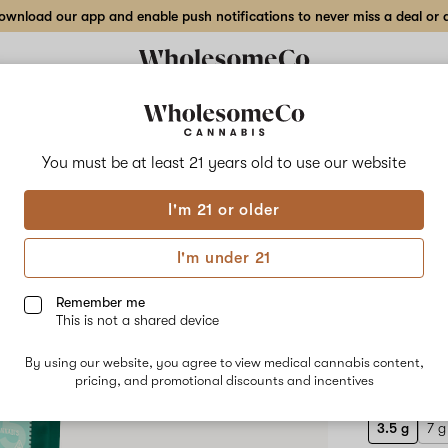
wnload our app and enable push notifications to never miss a deal or de
Delivery to:
Enter address
You must be at least 21 years old to
use our website
Hilight
I'm 21 or older
Add
Share
Frui
to
Hilight
favorites
Fruity
I'm under 21
Tang
Flow
–
3.5
Remember me
g
This is not a shared device
Indoor
HYBRID
Flower
By using our website, you agree to view medical cannabis content,
$40.00
/3
pricing, and promotional discounts and incentives
3.5 g
7 g