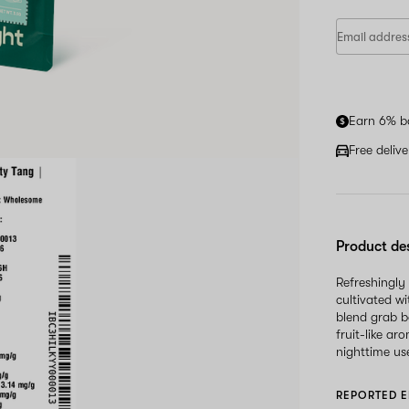
Earn 6% b
Free deliv
Product de
Refreshingly
cultivated wi
blend grab b
fruit-like ar
nighttime us
REPORTED E