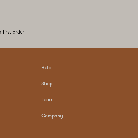
 first order
Help
Shop
Learn
Company