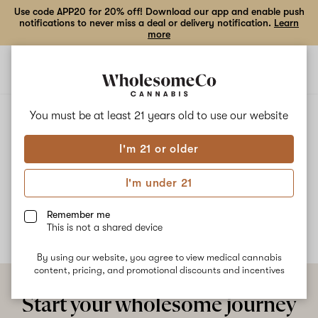
Use code APP20 for 20% off! Download our app and enable push
notifications to never miss a deal or delivery notification.
Learn
more
Open
Open
navigation
shoppi
bag
ALL
FRUITY TANG
You must be at least 21 years old to
use our website
I'm 21 or older
Fruity Tang
I'm under 21
No description available yet
Remember me
This is not a shared device
By using our website, you agree to view medical cannabis
content, pricing, and promotional discounts and incentives
Start your wholesome journey