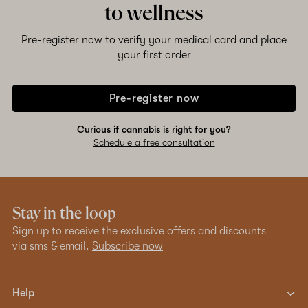
to wellness
Pre-register now to verify your medical card and place
your first order
Pre-register now
Curious if cannabis is right for you?
Schedule a free consultation
Stay in the loop
Sign up to receive the exclusive offers and discounts
via sms & email.
Subscribe now
Help