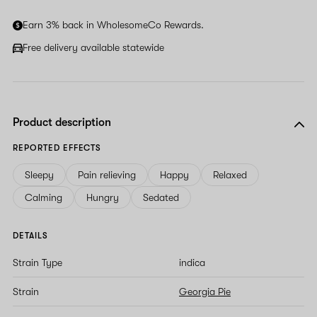
human,
ignore
Earn 3% back in WholesomeCo Rewards.
this
field
Free delivery available statewide
Product description
REPORTED EFFECTS
Sleepy
Pain relieving
Happy
Relaxed
Calming
Hungry
Sedated
DETAILS
Strain Type
indica
Strain
Georgia Pie