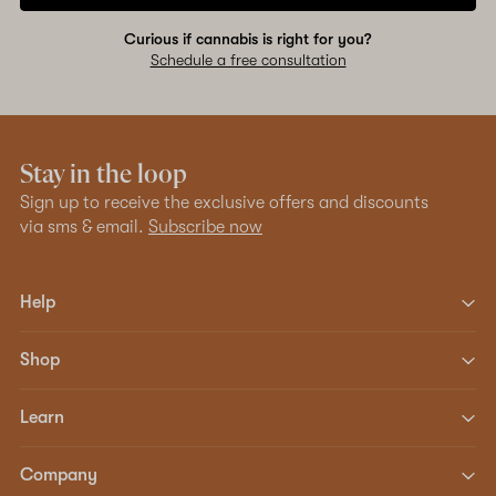
Curious if cannabis is right for you?
Schedule a free consultation
Stay in the loop
Sign up to receive the exclusive offers and discounts
via sms & email.
Subscribe now
Help
Shop
Learn
Company