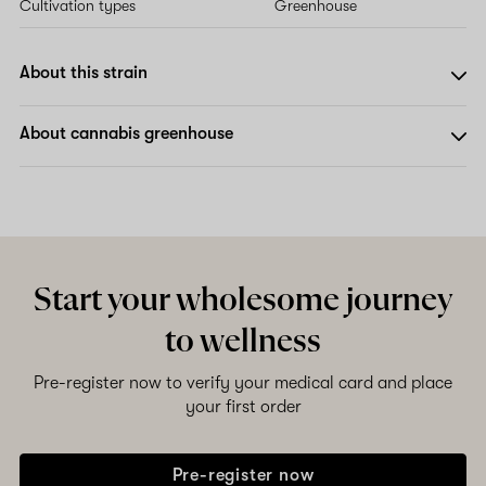
Cultivation types
Greenhouse
About this strain
About cannabis greenhouse
Start your wholesome journey
to wellness
Pre-register now to verify your medical card and place
your first order
Pre-register now