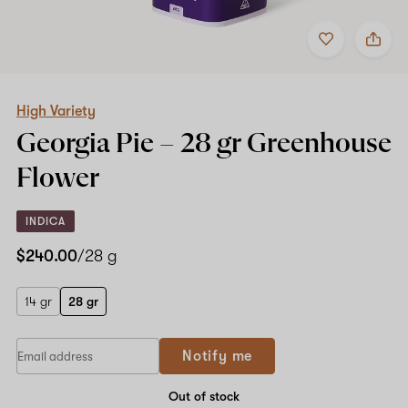
Add
Share
to
High
favorites
Variety
Georgia
Pie
–
High Variety
28
Georgia Pie –
28 gr
Greenhouse
gr
Greenhouse
Flower
Flower
INDICA
$240.00
/28 g
14 gr
28 gr
If
Notify me
you
are
a
Out of stock