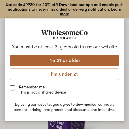
Use code APP20 for 20% off! Download our app and enable push
notifications to never miss a deal or delivery notification.
Learn
more
Open
Open
navigation
shoppi
bag
Delivery to:
Enter address
You must be at least 21 years old to
use our website
ALL
FLOWER
I'm 21 or older
I'm under 21
Remember me
This is not a shared device
By using our website, you agree to view medical cannabis
content, pricing, and promotional discounts and incentives