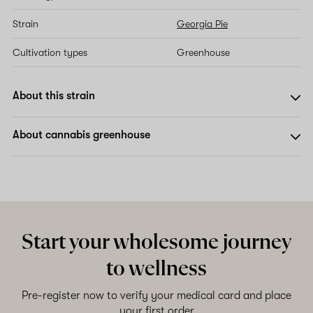
Strain
Georgia Pie
Cultivation types
Greenhouse
About this strain
About cannabis greenhouse
Start your wholesome journey
to wellness
Pre-register now to verify your medical card and place
your first order