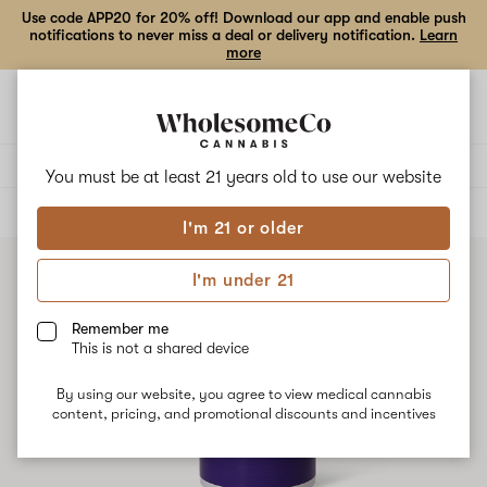
Use code APP20 for 20% off! Download our app and enable push
notifications to never miss a deal or delivery notification.
Learn
more
Open
Open
navigation
shoppi
bag
Delivery to:
Enter address
You must be at least 21 years old to
use our website
ALL
FLOWER
I'm 21 or older
I'm under 21
Remember me
This is not a shared device
By using our website, you agree to view medical cannabis
content, pricing, and promotional discounts and incentives