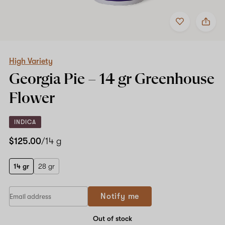
Add
Share
to
High
favorites
Variety
Georgia
Pie
–
High Variety
14
Georgia Pie –
14 gr
Greenhouse
gr
Greenhouse
Flower
Flower
INDICA
$125.00
/14 g
14 gr
28 gr
Notify me
Out of stock