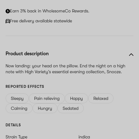
Earn 3% back in WholesomeCo Rewards.
Free delivery available statewide
Product description
Now landing: your head on the pillow. End the night on a high
note with High Variety’s essential evening collection, Snooze.
REPORTED EFFECTS
Sleepy
Pain relieving
Happy
Relaxed
Calming
Hungry
Sedated
DETAILS
Strain Type
indica