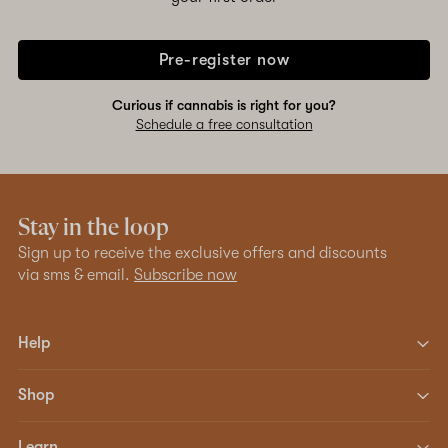
Pre-register now
Curious if cannabis is right for you?
Schedule a free consultation
Stay in the loop
Sign up to receive the exclusive offers and discounts
via sms & email.
Subscribe now
Help
Shop
Learn