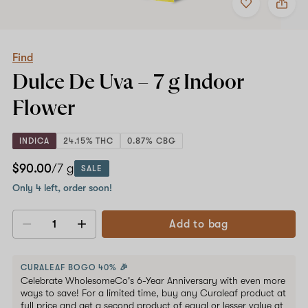
to
Find
favorites
Dulce
De
Uva
–
Find
7
Dulce De Uva –
7 g
Indoor
g
Indoor
Flower
Flower
INDICA
24.15% THC
0.87% CBG
$90.00
/7 g
SALE
Only 4 left, order soon!
Add to bag
Decrease
Increase
quantity
quantity
CURALEAF BOGO 40% 🎉
Celebrate WholesomeCo's 6-Year Anniversary with even more
ways to save! For a limited time, buy any Curaleaf product at
full price and get a second product of equal or lesser value at