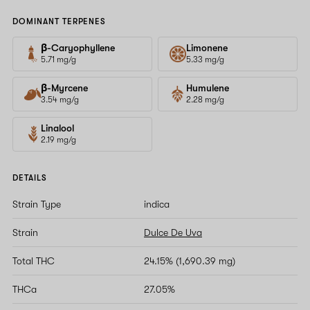
DOMINANT TERPENES
β-Caryophyllene
Limonene
5.71 mg/g
5.33 mg/g
β-Myrcene
Humulene
3.54 mg/g
2.28 mg/g
Linalool
2.19 mg/g
DETAILS
Strain Type
indica
Strain
Dulce De Uva
Total THC
24.15% (1,690.39 mg)
THCa
27.05%