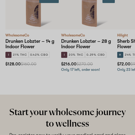
WholesomeCo
WholesomeCo
Hilight
Drunken Lobzter – 14 g
Drunken Lobzter – 28 g
Sherb Sh
Indoor Flower
Indoor Flower
Flower
I
21% THC
0.42% CBG
I
20% THC
0.29% CBG
H
24% 
$128.00
$160.00
$216.00
$270.00
$72.00
$
Only 17 left, order soon!
Only 23 lef
Start your wholesome journey
to wellness