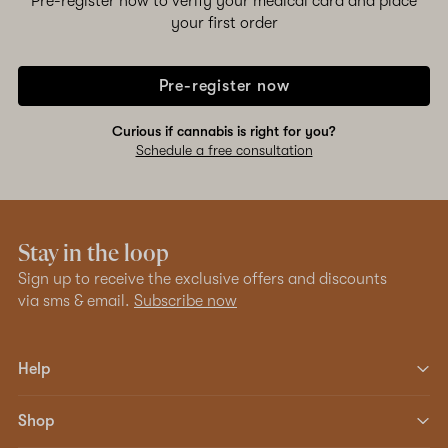
Pre-register now to verify your medical card and place
your first order
Pre-register now
Curious if cannabis is right for you?
Schedule a free consultation
Stay in the loop
Sign up to receive the exclusive offers and discounts
via sms & email.
Subscribe now
Help
Shop