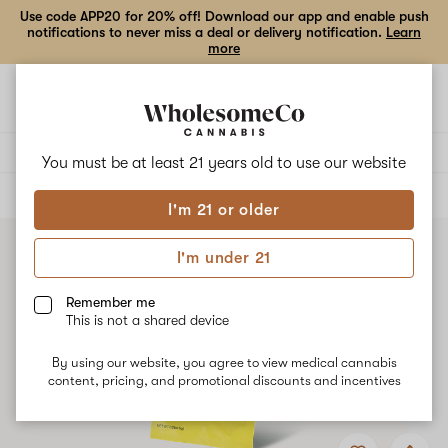
Use code APP20 for 20% off! Download our app and enable push
notifications to never miss a deal or delivery notification.
Learn
more
Open
Open
navigation
shoppi
bag
Delivery to:
Enter address
You must be at least 21 years old to
use our website
ALL
FLOWER
I'm 21 or older
I'm under 21
Remember me
This is not a shared device
By using our website, you agree to view medical cannabis
content, pricing, and promotional discounts and incentives
Add
Share