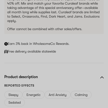
40% off. Mix and match your favorite Curaleaf brands while
taking advantage of this special anniversary offer—available
all month long while supplies last. Curaleaf brands are limited
to Select, Grassroots, Find, Dark Heart, and Jams. Exclusions
apply.
Offer cannot be combined with other sales/offers.
Earn 3% back in WholesomeCo Rewards.
Free delivery available statewide
Product description
REPORTED EFFECTS
Sleepy
Energetic
Anti Anxiety
Calming
Sedated