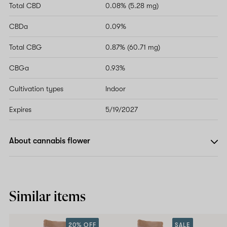
Total CBD
0.08% (5.28 mg)
CBDa
0.09%
Total CBG
0.87% (60.71 mg)
CBGa
0.93%
Cultivation types
Indoor
Expires
5/19/2027
About cannabis flower
Similar items
20% OFF
SALE