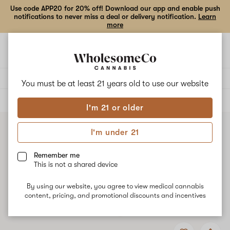
Use code APP20 for 20% off! Download our app and enable push
notifications to never miss a deal or delivery notification.
Learn
more
Open
Open
navigation
shoppi
bag
Delivery to:
Enter address
You must be at least 21 years old to
use our website
ALL
FLOWER
I'm 21 or older
I'm under 21
Remember me
This is not a shared device
By using our website, you agree to view medical cannabis
content, pricing, and promotional discounts and incentives
Add
Share