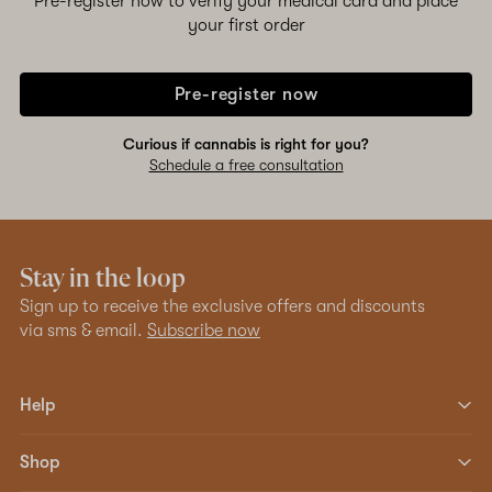
Pre-register now to verify your medical card and place
your first order
Pre-register now
Curious if cannabis is right for you?
Schedule a free consultation
Stay in the loop
Sign up to receive the exclusive offers and discounts
via sms & email.
Subscribe now
Help
Shop