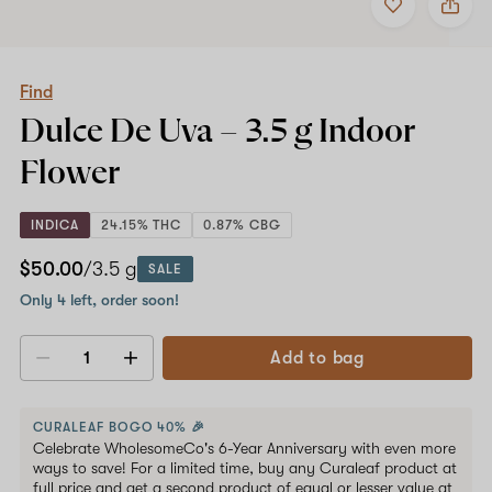
to
Find
favorites
Dulce
De
Uva
–
Find
3.5
Dulce De Uva –
3.5 g
Indoor
g
Indoor
Flower
Flower
INDICA
24.15% THC
0.87% CBG
$50.00
/3.5 g
SALE
Only 4 left, order soon!
Add to bag
Decrease
Increase
quantity
quantity
CURALEAF BOGO 40% 🎉
Celebrate WholesomeCo's 6-Year Anniversary with even more
ways to save! For a limited time, buy any Curaleaf product at
full price and get a second product of equal or lesser value at