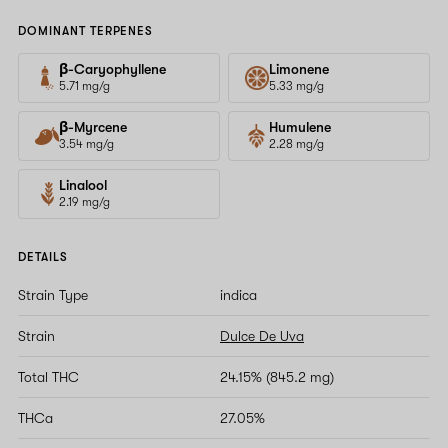
DOMINANT TERPENES
β-Caryophyllene
Limonene
5.71 mg/g
5.33 mg/g
β-Myrcene
Humulene
3.54 mg/g
2.28 mg/g
Linalool
2.19 mg/g
DETAILS
Strain Type
indica
Strain
Dulce De Uva
Total THC
24.15% (845.2 mg)
THCa
27.05%