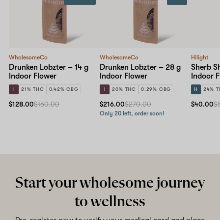
WholesomeCo
WholesomeCo
Hilight
Drunken Lobzter – 14 g
Drunken Lobzter – 28 g
Sherb S
Indoor Flower
Indoor Flower
Indoor 
I
21% THC
0.42% CBG
I
20% THC
0.29% CBG
H
24% 
$128.00
$160.00
$216.00
$270.00
$40.00
$
Only 20 left, order soon!
Start your wholesome journey
to wellness