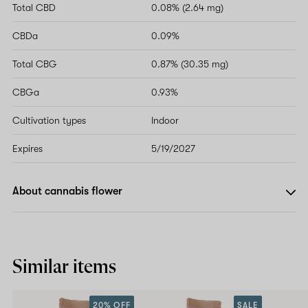
Total CBD
0.08% (2.64 mg)
CBDa
0.09%
Total CBG
0.87% (30.35 mg)
CBGa
0.93%
Cultivation types
Indoor
Expires
5/19/2027
About cannabis flower
Similar items
20% OFF
SALE