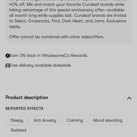
40% off. Mix and match your favorite Curaleaf brands while
taking advantage of this special anniversary offer—available
all month long while supplies last. Curaleaf brands are limited
to Select, Grassroots, Find, Dark Heart, and Jams. Exclusions
apply.
Offer cannot be combined with other sales/offers.
Earn 3% back in WholesomeCo Rewards.
Free delivery available statewide
Product description
REPORTED EFFECTS
Sleepy
Anti Anxiety
Calming
Mood elevating
Sedated