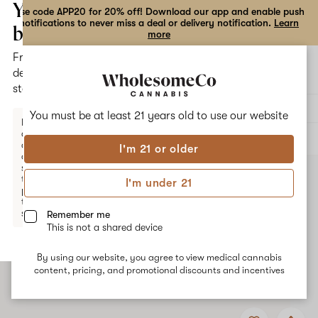
the
Your
Use code APP20 for 20% off! Download our app and enable push
notifications to never miss a deal or delivery notification.
Learn
dialog
bag
more
Free
Open
Open
delivery
navigation
shoppi
statewide
bag
Delivery to:
Enter address
You must be at least 21 years old to
use our website
Enter a
delivery
ALL
FLOWER
address
I'm 21 or older
or
switch
to
I'm under 21
pickup
to get
started.
Remember me
This is not a shared device
By using our website, you agree to view medical cannabis
Your
content, pricing, and promotional discounts and incentives
bag
is
Add
Share
empty