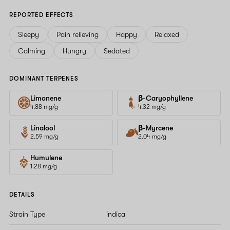
REPORTED EFFECTS
Sleepy
Pain relieving
Happy
Relaxed
Calming
Hungry
Sedated
DOMINANT TERPENES
Limonene
β-Caryophyllene
4.88 mg/g
4.32 mg/g
Linalool
β-Myrcene
2.59 mg/g
2.04 mg/g
Humulene
1.28 mg/g
DETAILS
Strain Type
indica