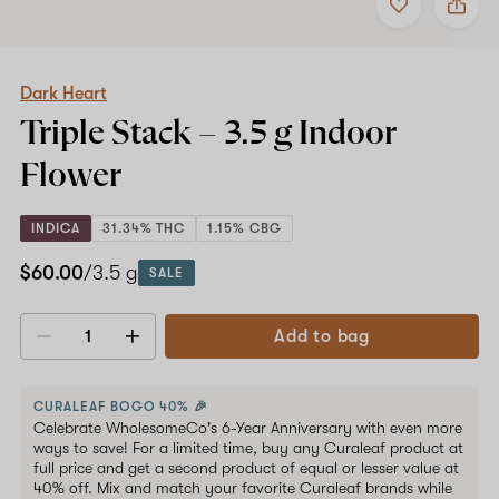
to
Dark
favorites
Heart
Triple
Shop now
Stack
–
Dark Heart
3.5
Triple Stack –
3.5 g
Indoor
g
Indoor
Flower
Flower
INDICA
31.34% THC
1.15% CBG
$60.00
/3.5 g
SALE
Add to bag
Decrease
Increase
quantity
quantity
CURALEAF BOGO 40% 🎉
Celebrate WholesomeCo's 6-Year Anniversary with even more
ways to save! For a limited time, buy any Curaleaf product at
full price and get a second product of equal or lesser value at
40% off. Mix and match your favorite Curaleaf brands while