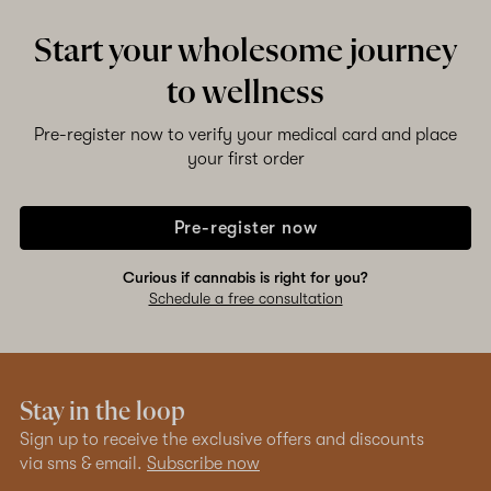
Start your wholesome journey
to wellness
Pre-register now to verify your medical card and place
your first order
Pre-register now
Curious if cannabis is right for you?
Schedule a free consultation
Stay in the loop
Sign up to receive the exclusive offers and discounts
via sms & email.
Subscribe now