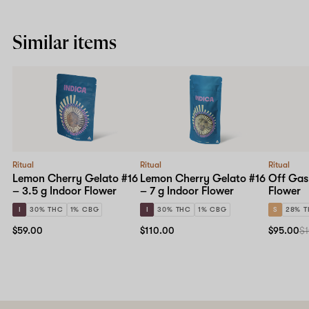
Similar items
Ritual
Ritual
Ritual
Lemon Cherry Gelato #16
Lemon Cherry Gelato #16
Off Gas
– 3.5 g Indoor Flower
– 7 g Indoor Flower
Flower
I
30% THC
1% CBG
I
30% THC
1% CBG
S
28% 
$59.00
$110.00
$95.00
$