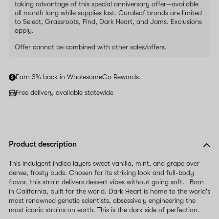
taking advantage of this special anniversary offer—available
all month long while supplies last. Curaleaf brands are limited
to Select, Grassroots, Find, Dark Heart, and Jams. Exclusions
apply.
Offer cannot be combined with other sales/offers.
Earn 3% back in WholesomeCo Rewards.
Free delivery available statewide
Product description
This indulgent indica layers sweet vanilla, mint, and grape over
dense, frosty buds. Chosen for its striking look and full-body
flavor, this strain delivers dessert vibes without going soft. | Born
in California, built for the world. Dark Heart is home to the world's
most renowned genetic scientists, obsessively engineering the
most iconic strains on earth. This is the dark side of perfection.