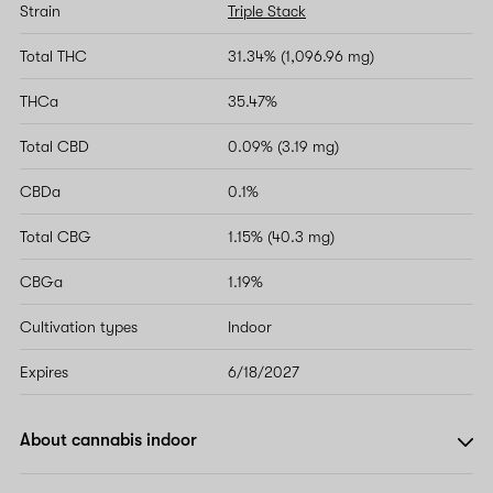
Strain
Triple Stack
Total THC
31.34% (1,096.96 mg)
THCa
35.47%
Total CBD
0.09% (3.19 mg)
CBDa
0.1%
Total CBG
1.15% (40.3 mg)
CBGa
1.19%
Cultivation types
Indoor
Expires
6/18/2027
About cannabis indoor