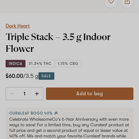
to
Dark
favorites
Heart
Triple
Stack
–
Dark Heart
3.5
Triple Stack –
3.5 g
Indoor
g
Indoor
Flower
Flower
INDICA
31.34% THC
1.15% CBG
$60.00
/3.5 g
SALE
Add to bag
Decrease
Increase
quantity
quantity
CURALEAF BOGO 40% 🎉
Celebrate WholesomeCo's 6-Year Anniversary with even more
ways to save! For a limited time, buy any Curaleaf product at
full price and get a second product of equal or lesser value at
40% off. Mix and match your favorite Curaleaf brands while