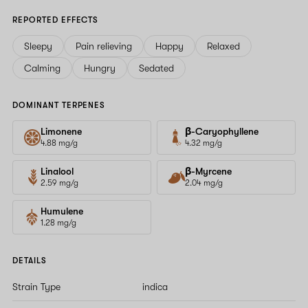
REPORTED EFFECTS
Sleepy
Pain relieving
Happy
Relaxed
Calming
Hungry
Sedated
DOMINANT TERPENES
Limonene
β-Caryophyllene
4.88 mg/g
4.32 mg/g
Linalool
β-Myrcene
2.59 mg/g
2.04 mg/g
Humulene
1.28 mg/g
DETAILS
Strain Type
indica