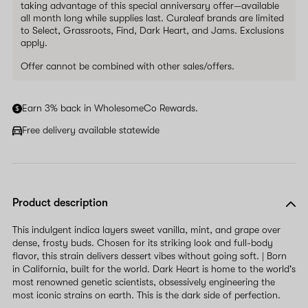
taking advantage of this special anniversary offer—available
all month long while supplies last. Curaleaf brands are limited
to Select, Grassroots, Find, Dark Heart, and Jams. Exclusions
apply.
Offer cannot be combined with other sales/offers.
Earn 3% back in WholesomeCo Rewards.
Free delivery available statewide
Product description
This indulgent indica layers sweet vanilla, mint, and grape over
dense, frosty buds. Chosen for its striking look and full-body
flavor, this strain delivers dessert vibes without going soft. | Born
in California, built for the world. Dark Heart is home to the world's
most renowned genetic scientists, obsessively engineering the
most iconic strains on earth. This is the dark side of perfection.