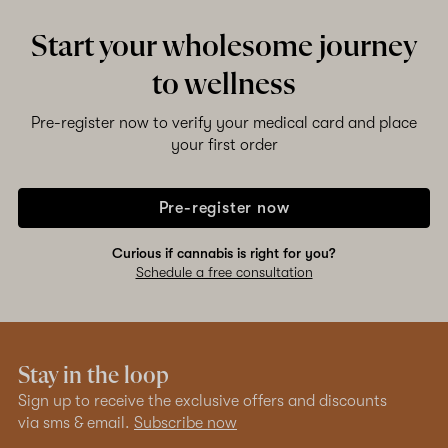
Start your wholesome journey
to wellness
Pre-register now to verify your medical card and place
your first order
Pre-register now
Curious if cannabis is right for you?
Schedule a free consultation
Stay in the loop
Sign up to receive the exclusive offers and discounts
via sms & email.
Subscribe now