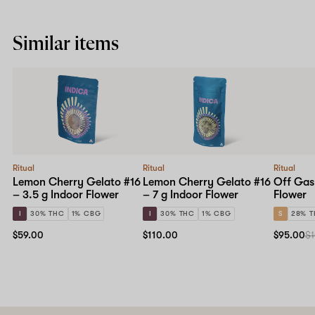
Similar items
Ritual
Ritual
Ritual
Lemon Cherry Gelato #16
Lemon Cherry Gelato #16
Off Gas
– 3.5 g Indoor Flower
– 7 g Indoor Flower
Flower
I
30% THC
1% CBG
I
30% THC
1% CBG
S
28% 
$59.00
$110.00
$95.00
$