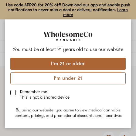
Use code APP20 for 20% off! Download our app and enable push
notifications to never miss a deal or delivery notification.
Learn
more
Open
Open
navigation
shoppi
bag
Delivery to:
Enter address
You must be at least 21 years old to
use our website
ALL
FLOWER
I'm 21 or older
I'm under 21
Remember me
This is not a shared device
By using our website, you agree to view medical cannabis
content, pricing, and promotional discounts and incentives
Add
Share