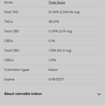
Strain
Triple Stack
Total THC
31.34% (1,096.96 mg)
THCa
35.47%
Total CBD
0.09% (3.19 mg)
CBDa
0.1%
Total CBG
1.15% (40.3 mg)
CBGa
1.19%
Cultivation types
Indoor
Expires
6/18/2027
About cannabis indoor