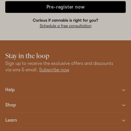
Pre-register now
Curious if cannabis is right for you?
Schedule a free consultation
Stay in the loop
Sign up to receive the exclusive offers and discounts
via sms & email.
Subscribe now
Help
Shop
Learn