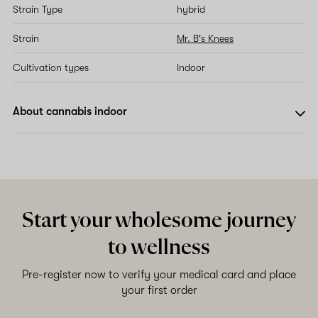
Strain Type
hybrid
Strain
Mr. B's Knees
Cultivation types
Indoor
About cannabis indoor
Start your wholesome journey
to wellness
Pre-register now to verify your medical card and place
your first order