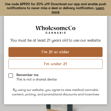
Use code APP20 for 20% off! Download our app and enable push
notifications to never miss a deal or delivery notification.
Learn
more
Open
Open
navigation
shoppi
bag
Delivery to:
Enter address
You must be at least 21 years old to
use our website
ALL
FLOWER
I'm 21 or older
I'm under 21
Remember me
This is not a shared device
By using our website, you agree to view medical cannabis
content, pricing, and promotional discounts and incentives