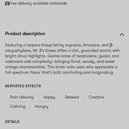
Free delivery available statewide
Product description
Featuring a terpene lineup led by myrcene, limonene, and β-
caryophyllene, Mr. B's Knees offers a rich, grounded aroma with
bright citrus highlights. Gentle notes of terpinolene, guaiol, and
valencene add complexity—bringing floral, woody, and sweet
orange characteristics. This strain suits users who appreciate a
full-spectrum flavor that's both comforting and invigorating.
REPORTED EFFECTS
Pain relieving
Happy
Relaxed
Creative
Calming
Hungry
DETAILS