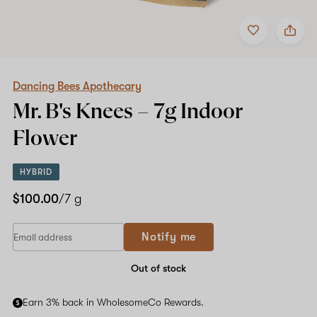
Add
Share
to
Dancing
favorites
Bees
Apothecary
Mr.
B's
Dancing Bees Apothecary
Knees
Mr. B's Knees –
7g
Indoor
–
7g
Flower
Indoor
Flower
HYBRID
$100.00
/7 g
Notify me
Out of stock
Earn 3% back in WholesomeCo Rewards.