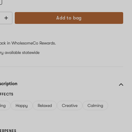
Add to bag
ack in WholesomeCo Rewards.
ery available statewide
scription
FFECTS
ving
Happy
Relaxed
Creative
Calming
ERPENES