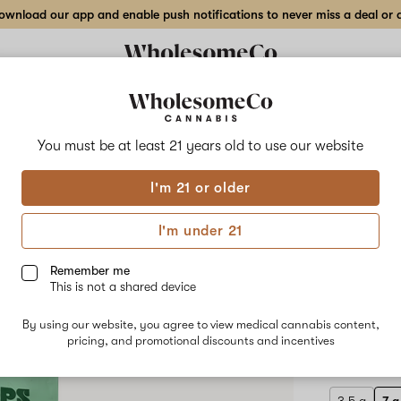
wnload our app and enable push notifications to never miss a deal or de
Delivery to:
Enter address
You must be at least 21 years old to
use our website
Crops
I'm 21 or older
Add
Share
Chee
to
Crops
favorites
Cheezy
I'm under 21
Does
Flow
It
–
Remember me
7
This is not a shared device
g
HYBRID
Indoor
By using our website, you agree to view medical cannabis content,
$85.00
/7
Flower
pricing, and promotional discounts and incentives
Only 7 left, 