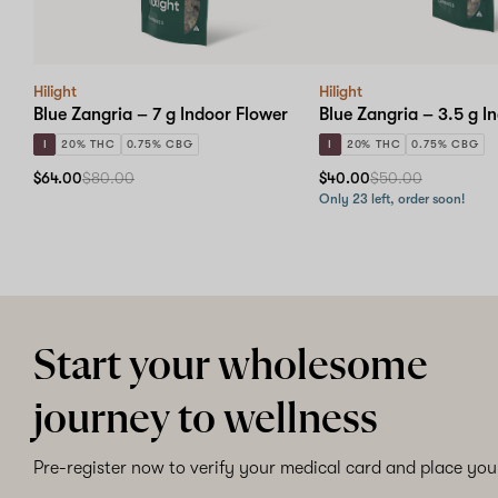
Hilight
Hilight
Blue Zangria – 7 g Indoor Flower
Blue Zangria – 3.5 g I
I
20% THC
0.75% CBG
I
20% THC
0.75% CBG
$64.00
$80.00
$40.00
$50.00
Only 23 left, order soon!
Start your wholesome
journey to wellness
Pre-register now to verify your medical card and place your