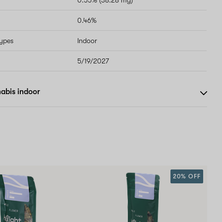
0.55% (38.28 mg)
0.46%
types
Indoor
5/19/2027
abis indoor
20% OFF