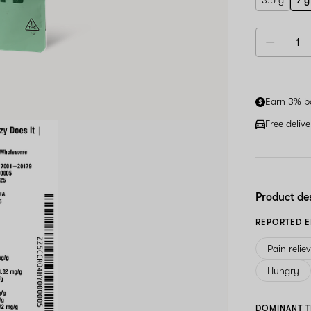
3.5 g
7 g
Earn 3% b
Free deliv
Product de
REPORTED E
Pain relie
Hungry
DOMINANT T