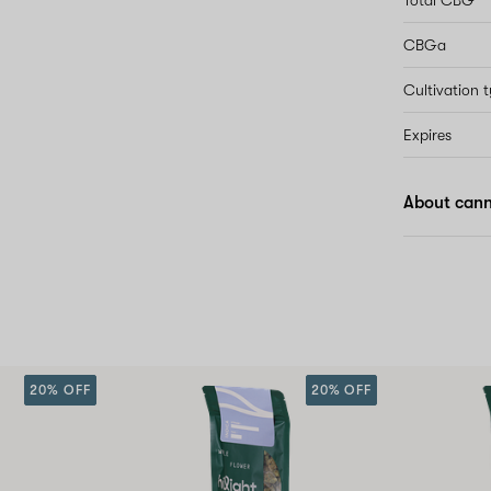
Total CBG
CBGa
Cultivation 
Expires
About cann
20% OFF
20% OFF