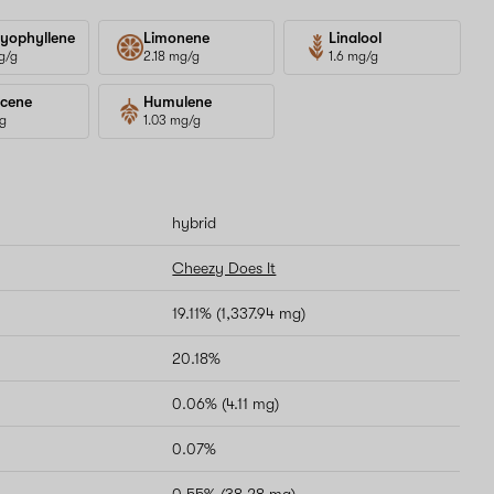
yophyllene
Limonene
Linalool
g/g
2.18 mg/g
1.6 mg/g
cene
Humulene
/g
1.03 mg/g
hybrid
Cheezy Does It
19.11% (1,337.94 mg)
20.18%
0.06% (4.11 mg)
0.07%