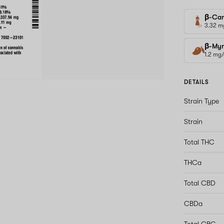
β-Car
3.32 m
β-Myr
1.2 mg
DETAILS
Strain Type
Strain
Total THC
THCa
Total CBD
CBDa