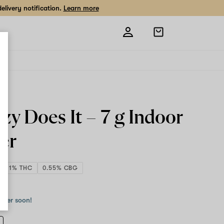
livery notification.
Learn more
Open
shopping
bag
zy Does It –
7 g
Indoor
er
19.11% THC
0.55% CBG
 g
order soon!