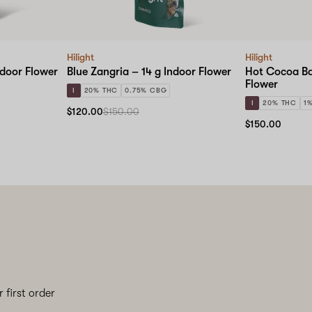
Hilight
Hilight
ndoor Flower
Blue Zangria – 14 g Indoor Flower
Hot Cocoa Ba
Flower
I
20% THC
0.75% CBG
I
20% THC
1
$120.00
$150.00
$150.00
 first order