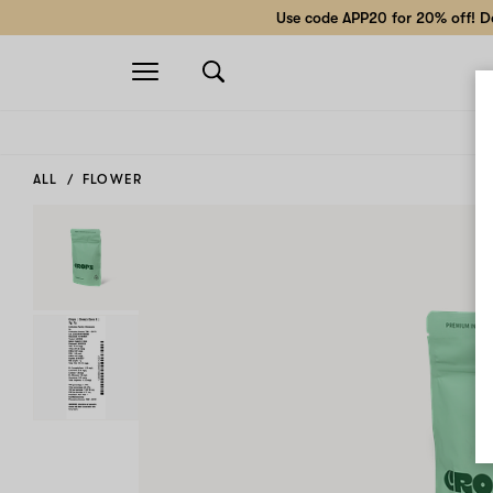
Use code APP20 for 20% off! Do
Open
navigation
ALL
FLOWER