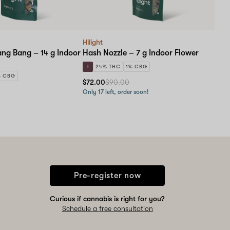
Hilight
ng Bang – 14 g Indoor
Hash Nozzle – 7 g Indoor Flower
I
24% THC
1% CBG
% CBG
$72.00
$90.00
Only 17 left, order soon!
Pre-register now
Curious if cannabis is right for you?
Schedule a free consultation