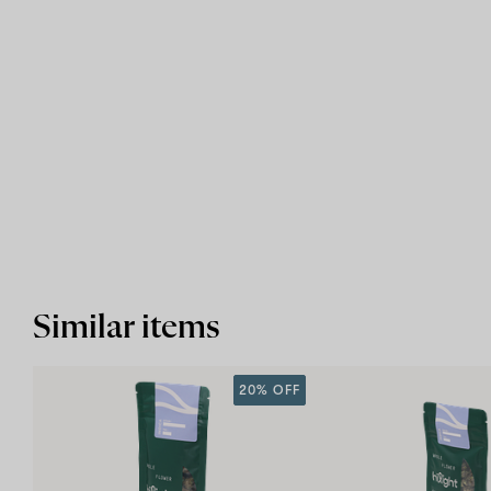
Similar items
20% OFF