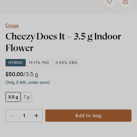
to
Crops
favorites
Cheezy
Does
It
–
Crops
3.5
Cheezy Does It –
3.5 g
Indoor
g
Indoor
Flower
Flower
HYBRID
19.11% THC
0.55% CBG
$50.00
/3.5 g
Only 3 left, order soon!
3.5 g
7 g
Add to bag
Decrease
Increase
quantity
quantity