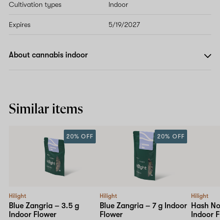
Cultivation types
Indoor
Expires
5/19/2027
About cannabis indoor
Similar items
20% OFF
20% OFF
Hilight
Hilight
Hilight
Blue Zangria – 3.5 g
Blue Zangria – 7 g Indoor
Hash Noz
Indoor Flower
Flower
Indoor 