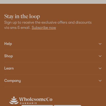
Stay in the loop
Sign up to receive the exclusive offers and discounts
via sms & email.
Subscribe now
Help
Shop
Learn
Company