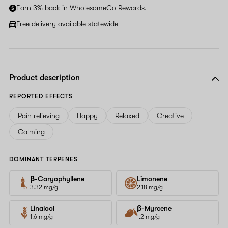
Earn 3% back in WholesomeCo Rewards.
Free delivery available statewide
Product description
REPORTED EFFECTS
Pain relieving
Happy
Relaxed
Creative
Calming
DOMINANT TERPENES
β-Caryophyllene
Limonene
3.32 mg/g
2.18 mg/g
Linalool
β-Myrcene
1.6 mg/g
1.2 mg/g