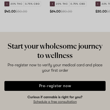
I
20% THC
0.75% CBG
I
20% THC
0.75% CBG
I
22% 
$40.00
$50.00
$64.00
$80.00
$30.00
$
Start your wholesome journey
to wellness
Pre-register now to verify your medical card and place
your first order
Pre-register now
Curious if cannabis is right for you?
Schedule a free consultation