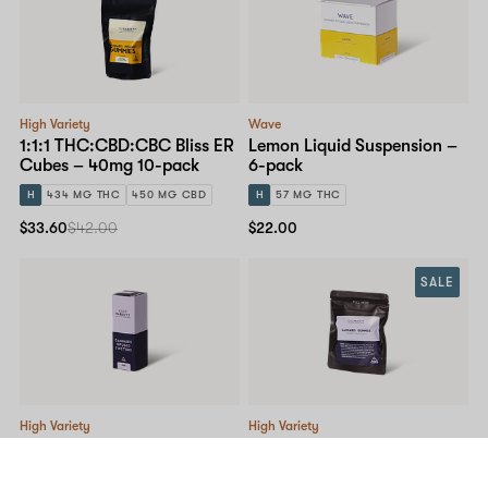
High Variety
Wave
1:1:1 THC:CBD:CBC Bliss ER
Lemon Liquid Suspension –
Cubes – 40mg 10-pack
6-pack
H
434 MG THC
450 MG CBD
H
57 MG THC
$33.60
$42.00
$22.00
SALE
High Variety
High Variety
9lb Hammer – Tincture
Lemon Raspberry Gummy –
100mg 10-pack
I
1,057 MG THC