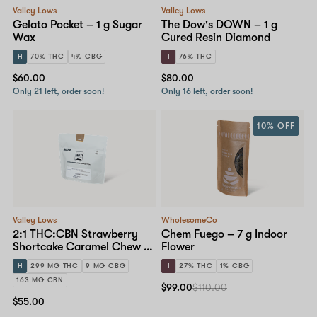
Valley Lows
Valley Lows
Gelato Pocket – 1 g Sugar
The Dow's DOWN – 1 g
Wax
Cured Resin Diamond
H
70% THC
4% CBG
I
76% THC
$60.00
$80.00
Only 21 left, order soon!
Only 16 left, order soon!
10% OFF
Valley Lows
WholesomeCo
2:1 THC:CBN Strawberry
Chem Fuego – 7 g Indoor
Shortcake Caramel Chew –
Flower
25mg 10-pack
H
299 MG THC
9 MG CBG
I
27% THC
1% CBG
163 MG CBN
$99.00
$110.00
$55.00