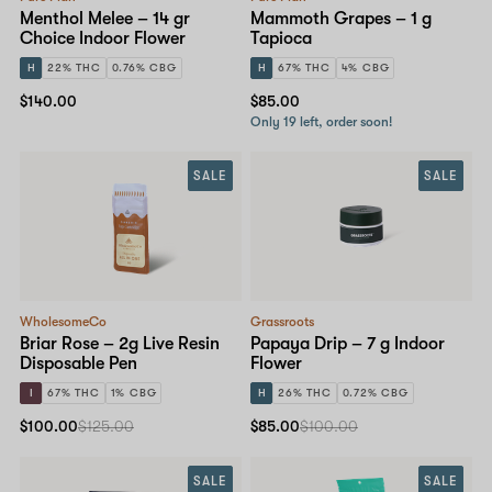
Menthol Melee – 14 gr
Mammoth Grapes – 1 g
Choice Indoor Flower
Tapioca
H
22% THC
0.76% CBG
H
67% THC
4% CBG
$140.00
$85.00
Only 19 left, order soon!
SALE
SALE
WholesomeCo
Grassroots
Briar Rose – 2g Live Resin
Papaya Drip – 7 g Indoor
Disposable Pen
Flower
I
67% THC
1% CBG
H
26% THC
0.72% CBG
$100.00
$125.00
$85.00
$100.00
SALE
SALE