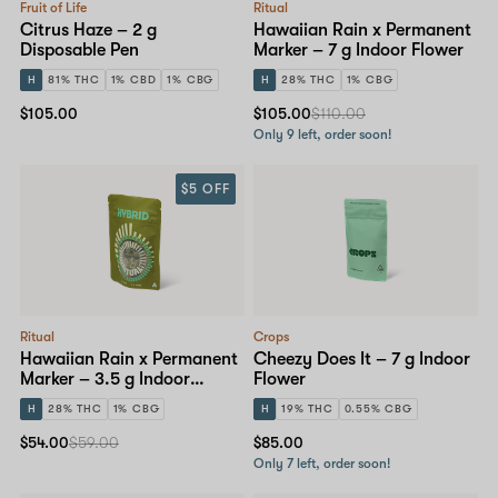
Fruit of Life
Ritual
Citrus Haze – 2 g
Hawaiian Rain x Permanent
Disposable Pen
Marker – 7 g Indoor Flower
H
81% THC
1% CBD
1% CBG
H
28% THC
1% CBG
$105.00
$105.00
$110.00
Only 9 left, order soon!
$5 OFF
Ritual
Crops
Hawaiian Rain x Permanent
Cheezy Does It – 7 g Indoor
Marker – 3.5 g Indoor
Flower
Flower
H
28% THC
1% CBG
H
19% THC
0.55% CBG
$54.00
$59.00
$85.00
Only 7 left, order soon!