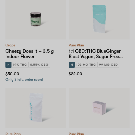
Crops
Pure Plan
Cheezy Does It – 3.5 g
1:1 CBD:THC BlueGinger
Indoor Flower
Blast Vegan, Sugar Free
Gummy – 10mg 10-pack
H
19% THC
0.55% CBG
H
103 MG THC
99 MG CBD
$50.00
$22.00
Only 3 left, order soon!
Pure Plan
Pure Plan