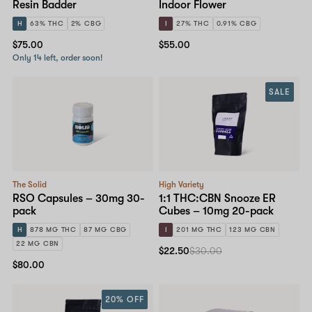
Resin Badder
Indoor Flower
H
63% THC
2% CBG
I
27% THC
0.91% CBG
$75.00
$55.00
Only 14 left, order soon!
SALE
The Solid
High Variety
RSO Capsules – 30mg 30-
1:1 THC:CBN Snooze ER
pack
Cubes – 10mg 20-pack
H
878 MG THC
87 MG CBG
I
201 MG THC
123 MG CBN
22 MG CBN
$22.50
$30.00
$80.00
20% OFF