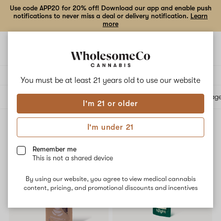
Use code APP20 for 20% off! Download our app and enable push
notifications to never miss a deal or delivery notification.
Learn
more
Open
Open
navigation
shoppi
bag
Delivery to:
Enter address
You must be at least 21 years old to
use our website
All products
Specials
Collections
Flower
Vape Cartridges
Edibles
Beverag
I'm 21 or older
I'm under 21
Reported Effect: Pain relieving
Filters
Remember me
This is not a shared device
15% OFF
SALE
By using our website, you agree to view medical cannabis
content, pricing, and promotional discounts and incentives