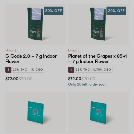
20% OFF
20% OFF
Hilight
Hilight
G Code 2.0 – 7 g Indoor
Planet of the Grapes x 8541
Flower
– 7 g Indoor Flower
I
23% THC
1% CBG
I
23% THC
0.78% CBG
$72.00
$90.00
$72.00
$90.00
Only 20 left, order soon!