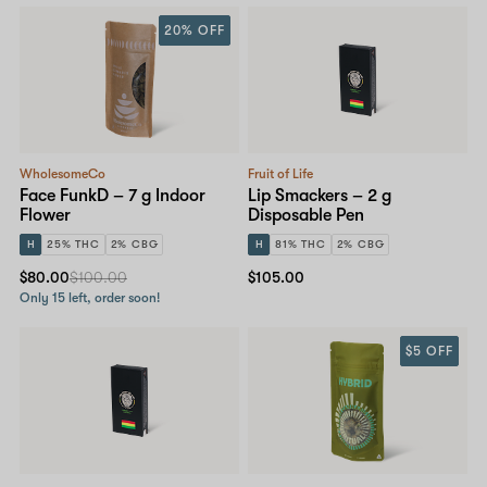
20% OFF
WholesomeCo
Fruit of Life
Face FunkD – 7 g Indoor
Lip Smackers – 2 g
Flower
Disposable Pen
H
25% THC
2% CBG
H
81% THC
2% CBG
$80.00
$100.00
$105.00
Only 15 left, order soon!
$5 OFF