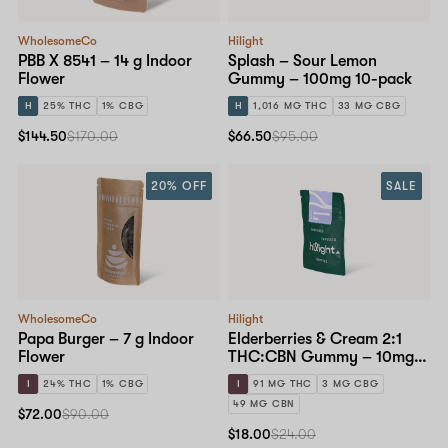
WholesomeCo
Hilight
PBB X 8541 – 14 g Indoor
Splash – Sour Lemon
Flower
Gummy – 100mg 10-pack
H
25% THC
1% CBG
H
1,016 MG THC
33 MG CBG
$144.50
$170.00
$66.50
$95.00
20% OFF
SALE
WholesomeCo
Hilight
Papa Burger – 7 g Indoor
Elderberries & Cream 2:1
Flower
THC:CBN Gummy – 10mg
10-pack
I
24% THC
1% CBG
I
91 MG THC
3 MG CBG
49 MG CBN
$72.00
$90.00
$18.00
$24.00