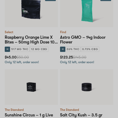
Select
Find
Raspberry Orange Lime X
Astro GMO – 14g Indoor
Bites – 50mg High Dose 10-
Flower
pack
H
517 MG THC
12 MG CBG
H
26% THC
0.73% CBG
$45.00
$50.00
$123.25
$145.00
Only 12 left, order soon!
Only 12 left, order soon!
The Standard
The Standard
Sunshine Circus – 1 g Live
Salt City Kush – 3.5 gr