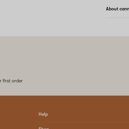
About canna
 first order
Help