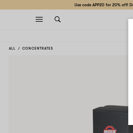
Use code APP20 for 20% off! Do
Open
navigation
ALL
CONCENTRATES