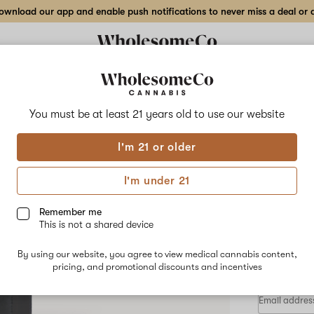
wnload our app and enable push notifications to never miss a deal or de
Delivery to:
Enter address
You must be at least 21 years old to
use our website
Moxie
I'm 21 or older
Add
Share
Off 
to
Moxie
favorites
Off
I'm under 21
White
Rosi
Gary
–
Remember me
1
This is not a shared device
g
HYBRID
Live
By using our website, you agree to view medical cannabis content,
$80.00
/e
Rosin
pricing, and promotional discounts and incentives