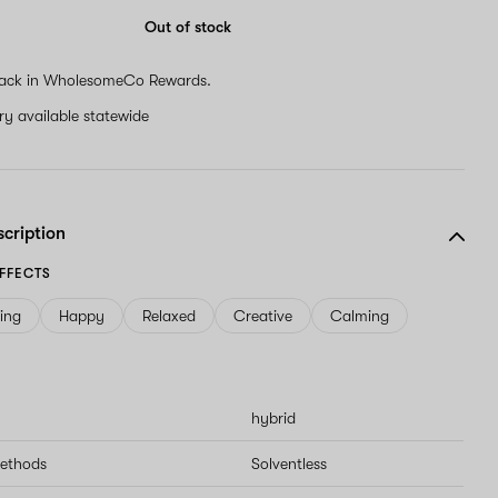
are
a
Out of stock
human,
ignore
ack in WholesomeCo Rewards.
this
field
ery available statewide
scription
FFECTS
ving
Happy
Relaxed
Creative
Calming
hybrid
methods
Solventless