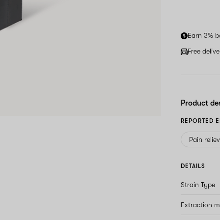
Earn 3% b
Free deliv
Product de
REPORTED E
Pain relie
DETAILS
Strain Type
Extraction 