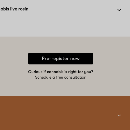
bis live rosin
Pre-register now
Curious if cannabis is right for you?
Schedule a free consultation