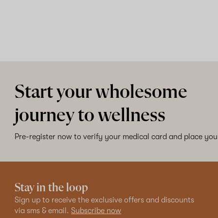
Start your wholesome
journey to wellness
Pre-register now to verify your medical card and place your
Stay in the loop
Sign up to receive the exclusive offers and discounts
via sms & email.
Subscribe now